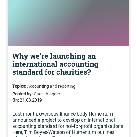
Why we’re launching an
international accounting
standard for charities?
Topics:
Accounting and reporting
Posted by:
Guest blogger
On:
21.08.2019
Last month, overseas finance body Humentum
announced a project to develop an international
accounting standard for not-for-profit organisations.
Here, Tim Boyes-Watson of Humentum outlines