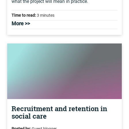
what the project will mean in practice.
Time to read:
3 minutes
More >>
Recruitment and retention in
social care
Posted by:
Guest blogger