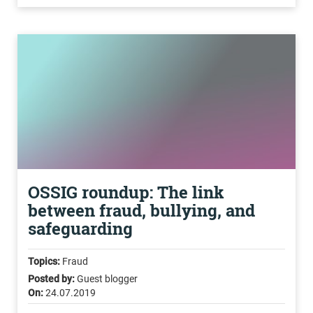
OSSIG roundup: The link
between fraud, bullying, and
safeguarding
Topics:
Fraud
Posted by:
Guest blogger
On:
24.07.2019