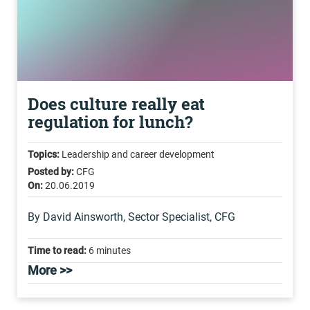
Does culture really eat
regulation for lunch?
Topics:
Leadership and career development
Posted by:
CFG
On:
20.06.2019
By David Ainsworth, Sector Specialist, CFG
Time to read:
6 minutes
More >>