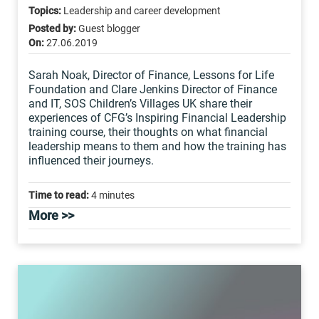
Topics:
Leadership and career development
Posted by:
Guest blogger
On:
27.06.2019
Sarah Noak, Director of Finance, Lessons for Life
Foundation and Clare Jenkins Director of Finance
and IT, SOS Children’s Villages UK share their
experiences of CFG’s Inspiring Financial Leadership
training course, their thoughts on what financial
leadership means to them and how the training has
influenced their journeys.
Time to read:
4 minutes
More >>