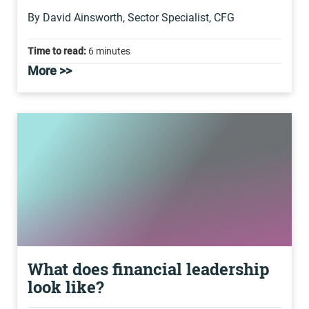
By David Ainsworth, Sector Specialist, CFG
Time to read:
6 minutes
More >>
What does financial leadership
look like?