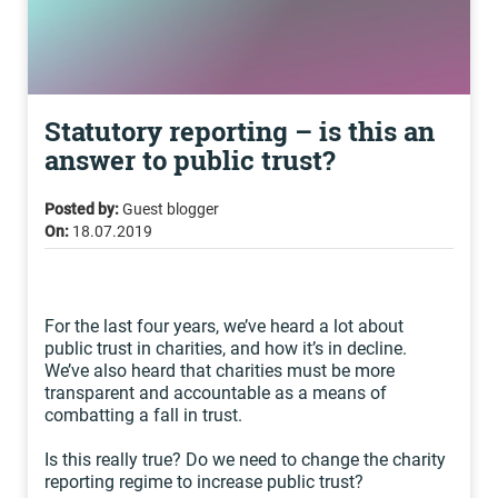
Statutory reporting – is this an
answer to public trust?
Posted by:
Guest blogger
On:
18.07.2019
For the last four years, we’ve heard a lot about
public trust in charities, and how it’s in decline.
We’ve also heard that charities must be more
transparent and accountable as a means of
combatting a fall in trust.
Is this really true? Do we need to change the charity
reporting regime to increase public trust?