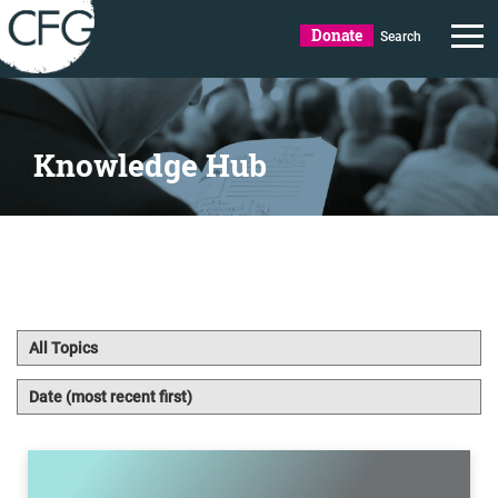
Donate
Search
Knowledge Hub