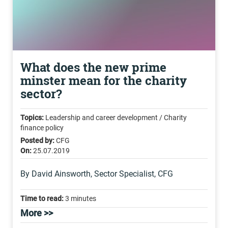
What does the new prime
minster mean for the charity
sector?
Topics:
Leadership and career development / Charity
finance policy
Posted by:
CFG
On:
25.07.2019
By David Ainsworth, Sector Specialist, CFG
Time to read:
3 minutes
More >>