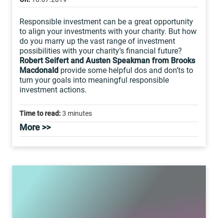
Responsible investment can be a great opportunity
to align your investments with your charity. But how
do you marry up the vast range of investment
possibilities with your charity’s financial future?
Robert Seifert and Austen Speakman from Brooks
Macdonald
provide some helpful dos and don’ts to
turn your goals into meaningful responsible
investment actions.
Time to read:
3 minutes
More >>