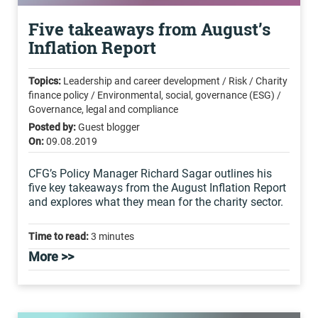
Five takeaways from August’s
Inflation Report
Topics:
Leadership and career development / Risk / Charity
finance policy / Environmental, social, governance (ESG) /
Governance, legal and compliance
Posted by:
Guest blogger
On:
09.08.2019
CFG’s Policy Manager Richard Sagar outlines his
five key takeaways from the August Inflation Report
and explores what they mean for the charity sector.
Time to read:
3 minutes
More >>