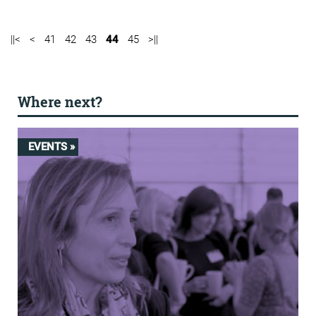
||<
<
41
42
43
44
45
>||
Where next?
EVENTS »