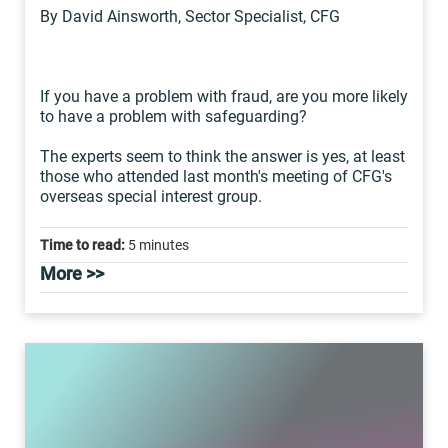
By David Ainsworth, Sector Specialist, CFG
If you have a problem with fraud, are you more likely
to have a problem with safeguarding?
The experts seem to think the answer is yes, at least
those who attended last month's meeting of CFG's
overseas special interest group.
Time to read:
5 minutes
More >>