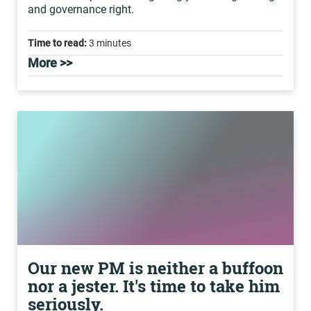
and governance right.
Time to read:
3 minutes
More >>
Our new PM is neither a buffoon
nor a jester. It's time to take him
seriously.