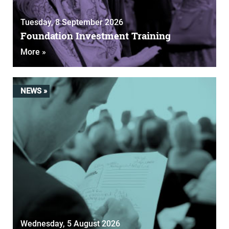
Tuesday, 8 September 2026
Foundation Investment Training
More »
NEWS »
Wednesday, 5 August 2026