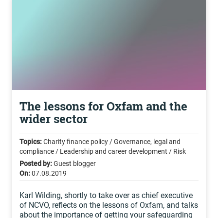
The lessons for Oxfam and the
wider sector
Topics:
Charity finance policy / Governance, legal and
compliance / Leadership and career development / Risk
Posted by:
Guest blogger
On:
07.08.2019
Karl Wilding, shortly to take over as chief executive
of NCVO, reflects on the lessons of Oxfam, and talks
about the importance of getting your safeguarding