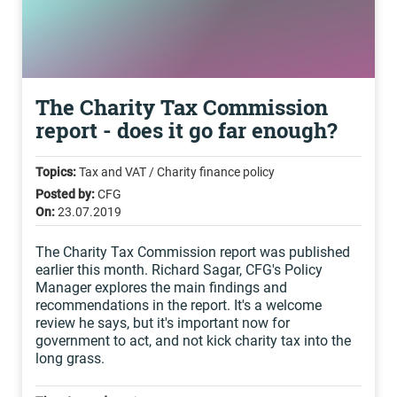
The Charity Tax Commission
report - does it go far enough?
Topics:
Tax and VAT / Charity finance policy
Posted by:
CFG
On:
23.07.2019
The Charity Tax Commission report was published
earlier this month. Richard Sagar, CFG's Policy
Manager explores the main findings and
recommendations in the report. It's a welcome
review he says, but it's important now for
government to act, and not kick charity tax into the
long grass.