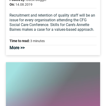
On:
14.08.2019
Recruitment and retention of quality staff will be an
issue for every organisation attending the CFG
Social Care Conference. Skills for Care’s Annette
Baines makes a case for a values-based approach.
Time to read:
3 minutes
More >>