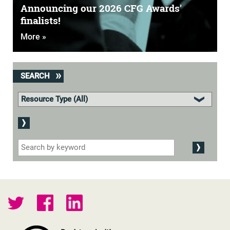
Announcing our 2026 CFG Awards'
finalists!
More »
SEARCH