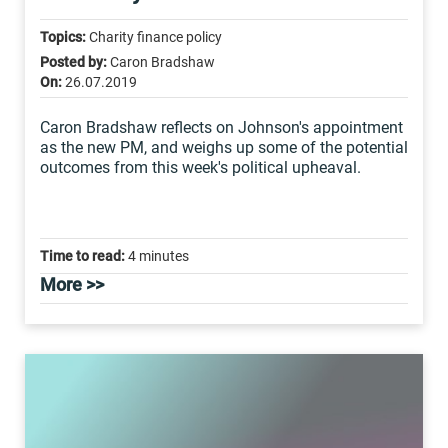
Topics:
Charity finance policy
Posted by:
Caron Bradshaw
On:
26.07.2019
Caron Bradshaw reflects on Johnson's appointment
as the new PM, and weighs up some of the potential
outcomes from this week's political upheaval.
Time to read:
4 minutes
More >>