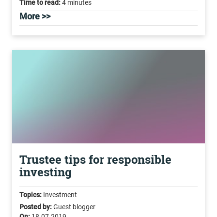
Time to read:
4 minutes
More >>
Trustee tips for responsible
investing
Topics:
Investment
Posted by:
Guest blogger
On:
18.07.2019