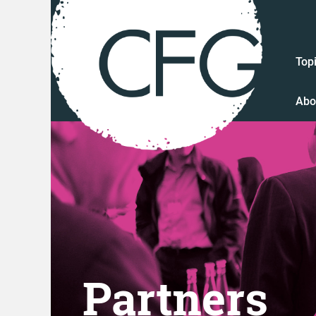
Top
Abo
Partners