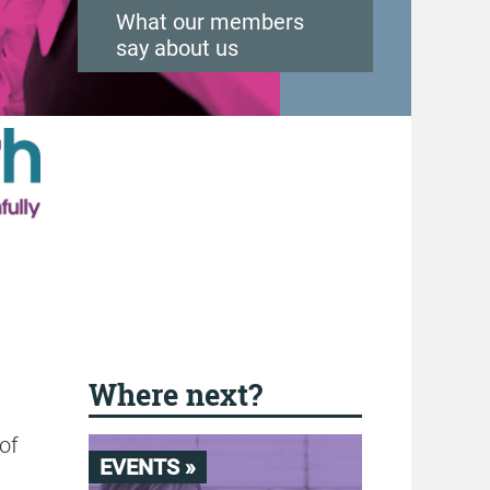
What our members
say about us
Where next?
 of
EVENTS »