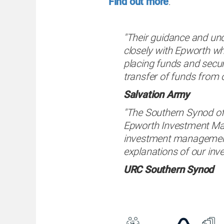
Find out more
.
"Their guidance and un
closely with Epworth wh
placing funds and secur
transfer of funds from 
Salvation Army
"The Southern Synod of
Epworth Investment Mana
investment management
explanations of our inv
URC Southern Synod