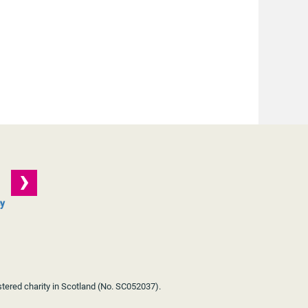
cy
stered charity in Scotland (No. SC052037).