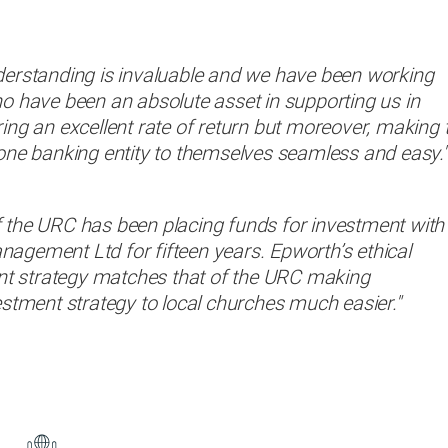
derstanding is invaluable and we have been working
o have been an absolute asset in supporting us in
ing an excellent rate of return but moreover, making 
one banking entity to themselves seamless and easy."
 the URC has been placing funds for investment with
gement Ltd for fifteen years. Epworth’s ethical
 strategy matches that of the URC making
estment strategy to local churches much easier."