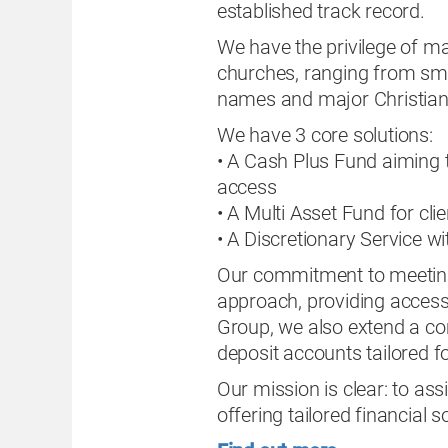
established track record.
We have the privilege of ma
churches, ranging from sma
names and major Christian
We have 3 core solutions:
• A Cash Plus Fund aiming t
access
• A Multi Asset Fund for cl
• A Discretionary Service 
Our commitment to meeting t
approach, providing accessib
Group, we also extend a co
deposit accounts tailored fo
Our mission is clear: to ass
offering tailored financial 