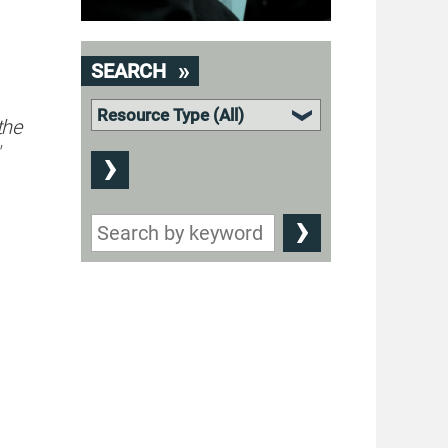
SEARCH
the