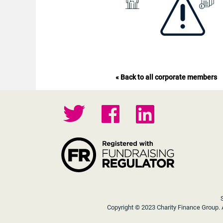
« Back to all corporate members
Copyright © 2023 Charity Finance Group. A