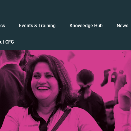
ics
Events & Training
Knowledge Hub
News
ut CFG