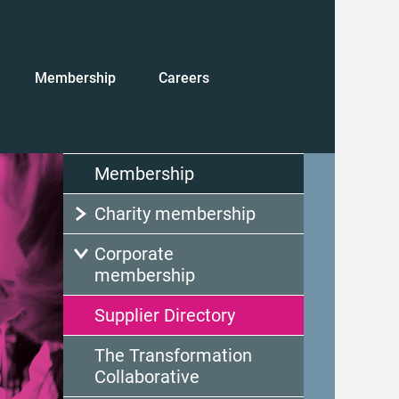
Membership
Careers
Membership
Charity membership
Corporate
membership
Supplier Directory
The Transformation
Collaborative