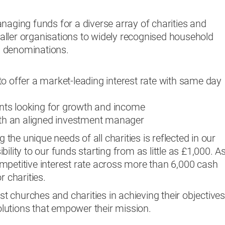
naging funds for a diverse array of charities and
ller organisations to widely recognised household
 denominations.
o offer a market-leading interest rate with same day
ients looking for growth and income
with an aligned investment manager
he unique needs of all charities is reflected in our
ility to our funds starting from as little as £1,000. A
mpetitive interest rate across more than 6,000 cash
r charities.
ist churches and charities in achieving their objective
solutions that empower their mission.