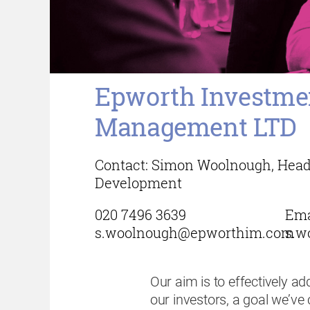
Epworth Investme
Management LTD
Contact: Simon Woolnough, Head
Development
020 7496 3639
Ema
s.woolnough@epworthim.com
s.w
Our aim is to effectively a
our investors, a goal we’ve