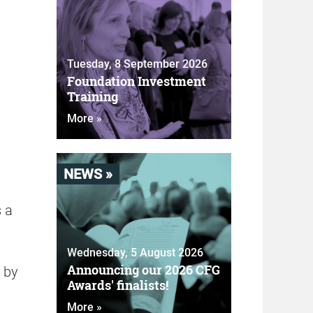
Tuesday, 8 September 2026
Foundation Investment
Training
More »
NEWS »
s a
Wednesday, 5 August 2026
Announcing our 2026 CFG
s by
Awards' finalists!
More »