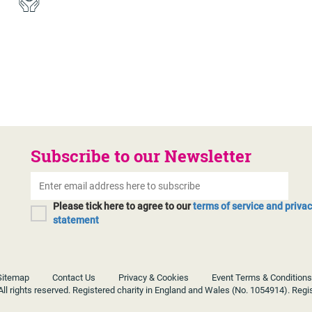
Subscribe to our Newsletter
Please tick here to agree to our
terms of service and priva
statement
Sitemap
Contact Us
Privacy & Cookies
Event Terms & Conditions
ll rights reserved. Registered charity in England and Wales (No. 1054914). Regi