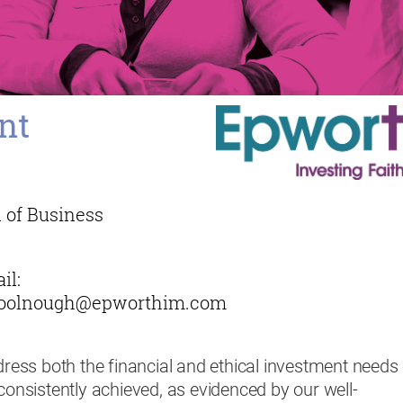
nt
 of Business
il:
oolnough@epworthim.com
ddress both the financial and ethical investment needs
 consistently achieved, as evidenced by our well-