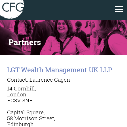
Partners
LGT Wealth Management UK LLP
Contact: Laurence Gagen
14 Cornhill,
London,
EC3V 3NR
Capital Square,
58 Morrison Street,
Edinburgh