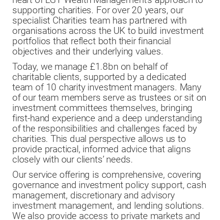
supporting charities. For over 20 years, our
specialist Charities team has partnered with
organisations across the UK to build investment
portfolios that reflect both their financial
objectives and their underlying values.
Today, we manage £1.8bn on behalf of
charitable clients, supported by a dedicated
team of 10 charity investment managers. Many
of our team members serve as trustees or sit on
investment committees themselves, bringing
first-hand experience and a deep understanding
of the responsibilities and challenges faced by
charities. This dual perspective allows us to
provide practical, informed advice that aligns
closely with our clients’ needs.
Our service offering is comprehensive, covering
governance and investment policy support, cash
management, discretionary and advisory
investment management, and lending solutions.
We also provide access to private markets and