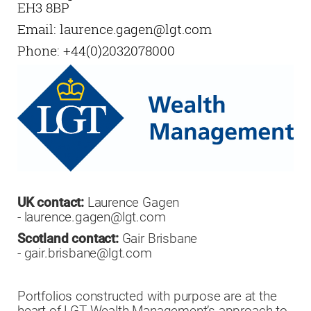
EH3 8BP
Email:
laurence.gagen@lgt.com
Phone:
+44(0)2032078000
UK contact:
Laurence Gagen
- laurence.gagen@lgt.com
Scotland contact:
Gair Brisbane
- gair.brisbane@lgt.com
Portfolios constructed with purpose are at the
heart of LGT Wealth Management’s approach to