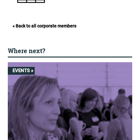
« Back to all corporate members
Where next?
EVENTS »