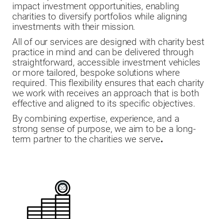
impact investment opportunities, enabling
charities to diversify portfolios while aligning
investments with their mission.
All of our services are designed with charity best
practice in mind and can be delivered through
straightforward, accessible investment vehicles
or more tailored, bespoke solutions where
required. This flexibility ensures that each charity
we work with receives an approach that is both
effective and aligned to its specific objectives.
By combining expertise, experience, and a
strong sense of purpose, we aim to be a long-
term partner to the charities we serve
.