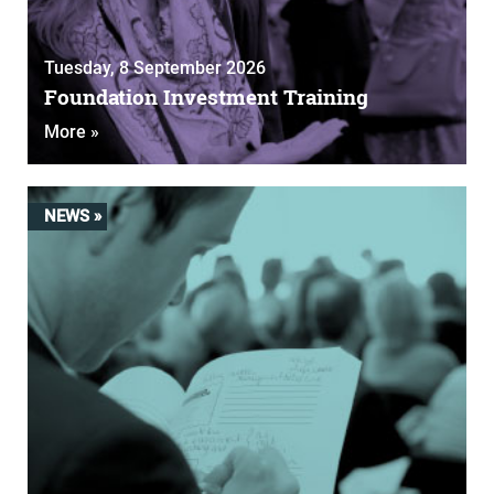
Tuesday, 8 September 2026
Foundation Investment Training
More »
NEWS »