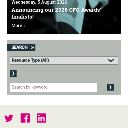
Wednesday, 5 August 2026
Announcing our 2026 CFG Awards'
finalists!
More »
SEARCH