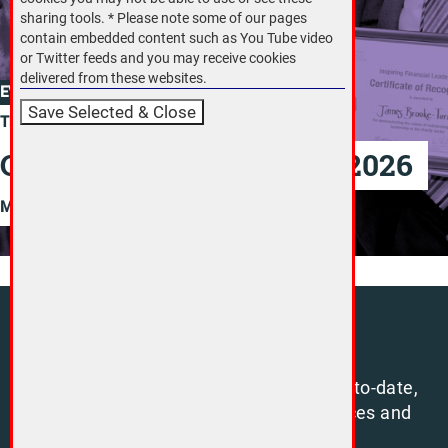
sharing tools. * Please note some of our pages
contain embedded content such as You Tube video
or Twitter feeds and you may receive cookies
delivered from these websites.
EVENT
Thursday 25 June, 2026
CFG Annual Conference 2026
More
Sign up
Sign up to our free newsletter to stay up-to-date,
and benefit from a range of open resources and
insights