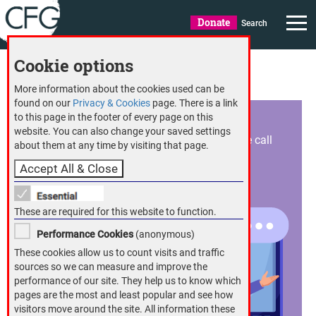
Donate
Search
Cookie options
CFG member benefits
More information about the cookies used can be
found on our
Privacy & Cookies
page. There is a link
Expert helplines
to this page in the footer of every page on this
website. You can also change your saved settings
Help and advice tailored to you is just a phone call
S
about them at any time by visiting that page.
away with CFG’s helplines
H
i
These are required for this website to function.
Performance Cookies
(anonymous)
These cookies allow us to count visits and traffic
sources so we can measure and improve the
performance of our site. They help us to know which
pages are the most and least popular and see how
visitors move around the site. All information these