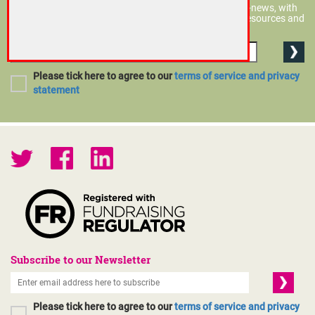
You don't have to be a member to subscribe to CFG?s e-news, with
policy and technical updates and information on new resources and
events.
Please tick here to agree to our
terms of service and privacy
statement
Subscribe to our Newsletter
Please tick here to agree to our
terms of service and privacy