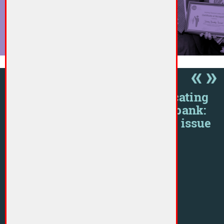
More »
RESOURCES
Communicating
ember
with your bank:
Raising an issue
or concern