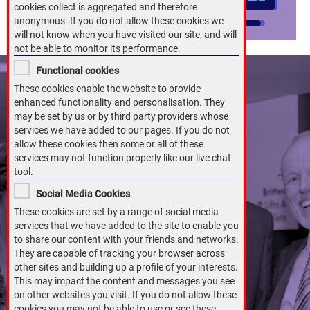
cookies collect is aggregated and therefore
anonymous. If you do not allow these cookies we
will not know when you have visited our site, and will
not be able to monitor its performance.
Functional cookies
These cookies enable the website to provide
enhanced functionality and personalisation. They
may be set by us or by third party providers whose
services we have added to our pages. If you do not
allow these cookies then some or all of these
services may not function properly like our live chat
tool.
Social Media Cookies
These cookies are set by a range of social media
services that we have added to the site to enable you
to share our content with your friends and networks.
They are capable of tracking your browser across
other sites and building up a profile of your interests.
This may impact the content and messages you see
on other websites you visit. If you do not allow these
cookies you may not be able to use or see these