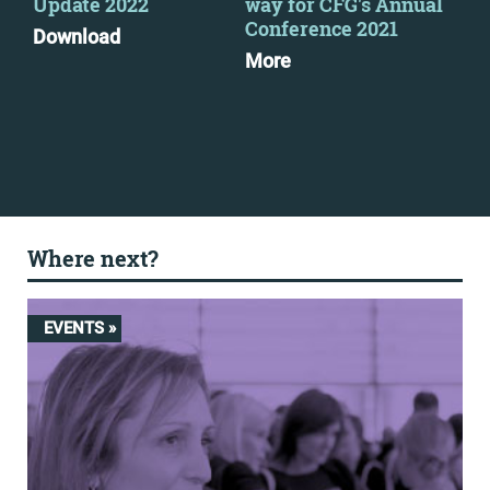
Update 2022
way for CFG's Annual
ma
Conference 2021
exp
Download
More
Mo
Where next?
EVENTS »