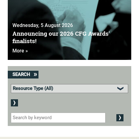
Wednesday, 5 August 2026
Announcing our 2026 CFG Awards'
finalists!
More »
SEARCH