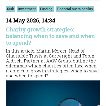
Risk
Investment
Funding
Financial sustainability
14 May 2026, 14:34
Charity growth strategies:
balancing when to save and when
to spend?
In this article, Martin Mercer, Head of
Charitable Trusts at Cartwright and Tobin
Aldrich, Partner at AAW Group, outline the
dilemmas which charities often face when
it comes to growth strategies: when to save
and when to spend?