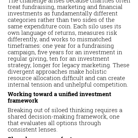
The challenge arises because charities often
treat fundraising, marketing and financial
investments as fundamentally different
categories rather than two sides of the
same expenditure coin. Each silo uses its
own language of returns, measures risk
differently, and works to mismatched
timeframes: one year for a fundraising
campaign, five years for an investment in
regular giving, ten for an investment
strategy, longer for legacy marketing. These
divergent approaches make holistic
resource allocation difficult and can create
internal tension and unhelpful competition.
Working toward a unified investment
framework
Breaking out of siloed thinking requires a
shared decision-making framework, one
that evaluates all options through
consistent lenses.