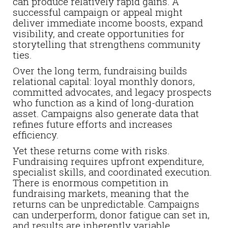
can produce relatively rapid gains. A
successful campaign or appeal might
deliver immediate income boosts, expand
visibility, and create opportunities for
storytelling that strengthens community
ties.
Over the long term, fundraising builds
relational capital: loyal monthly donors,
committed advocates, and legacy prospects
who function as a kind of long-duration
asset. Campaigns also generate data that
refines future efforts and increases
efficiency.
Yet these returns come with risks.
Fundraising requires upfront expenditure,
specialist skills, and coordinated execution.
There is enormous competition in
fundraising markets, meaning that the
returns can be unpredictable. Campaigns
can underperform, donor fatigue can set in,
and results are inherently variable.