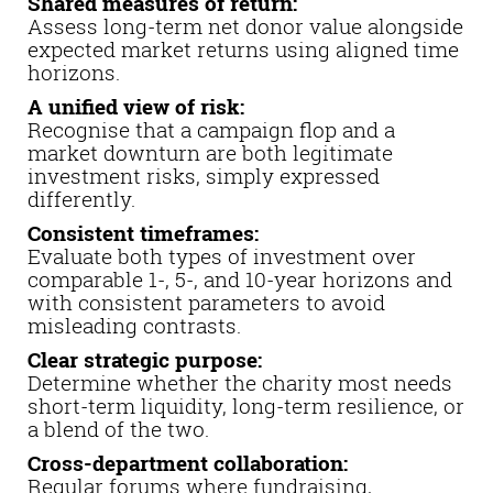
Shared measures of return:
Assess long-term net donor value alongside
expected market returns using aligned time
horizons.
A unified view of risk:
Recognise that a campaign flop and a
market downturn are both legitimate
investment risks, simply expressed
differently.
Consistent timeframes:
Evaluate both types of investment over
comparable 1-, 5-, and 10-year horizons and
with consistent parameters to avoid
misleading contrasts.
Clear strategic purpose:
Determine whether the charity most needs
short-term liquidity, long-term resilience, or
a blend of the two.
Cross-department collaboration:
Regular forums where fundraising,