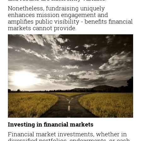
Nonetheless, fundraising uniquely
enhances mission engagement and
amplifies public visibility - benefits financial
markets cannot provide.
Investing in financial markets
Financial market investments, whether in
diversified portfolios, endowments, or cash