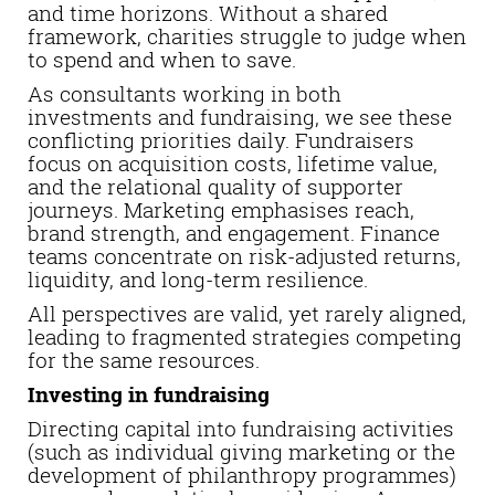
and time horizons. Without a shared
framework, charities struggle to judge when
to spend and when to save.
As consultants working in both
investments and fundraising, we see these
conflicting priorities daily. Fundraisers
focus on acquisition costs, lifetime value,
and the relational quality of supporter
journeys. Marketing emphasises reach,
brand strength, and engagement. Finance
teams concentrate on risk-adjusted returns,
liquidity, and long-term resilience.
All perspectives are valid, yet rarely aligned,
leading to fragmented strategies competing
for the same resources.
Investing in fundraising
Directing capital into fundraising activities
(such as individual giving marketing or the
development of philanthropy programmes)