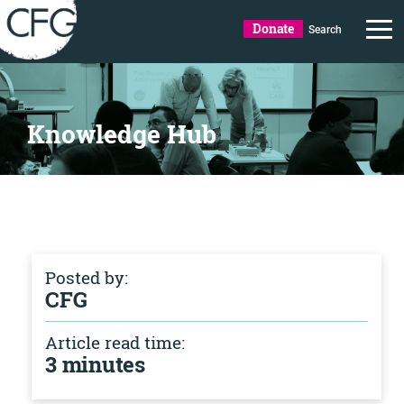
Donate
Search
Knowledge Hub
Posted by:
CFG
Article read time:
3 minutes