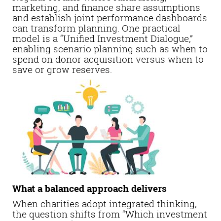
marketing, and finance share assumptions
and establish joint performance dashboards
can transform planning. One practical
model is a “Unified Investment Dialogue,”
enabling scenario planning such as when to
spend on donor acquisition versus when to
save or grow reserves.
What a balanced approach delivers
When charities adopt integrated thinking,
the question shifts from “Which investment