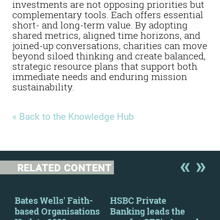
investments are not opposing priorities but
complementary tools. Each offers essential
short- and long-term value. By adopting
shared metrics, aligned time horizons, and
joined-up conversations, charities can move
beyond siloed thinking and create balanced,
strategic resource plans that support both
immediate needs and enduring mission
sustainability.
« Back to the Knowledge Hub
RELATED CONTENT
Bates Wells' Faith-
HSBC Private
New
e
based Organisations
Banking leads the
wil