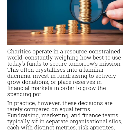
Charities operate in a resource-constrained
world, constantly weighing how best to use
today’s funds to secure tomorrow’s mission.
This often crystallises into a familiar
dilemma: invest in fundraising to actively
grow donations, or place reserves in
financial markets in order to grow the
spending pot.
In practice, however, these decisions are
rarely compared on equal terms.
Fundraising, marketing, and finance teams
typically sit in separate organisational silos,
each with distinct metrics, risk appetites,