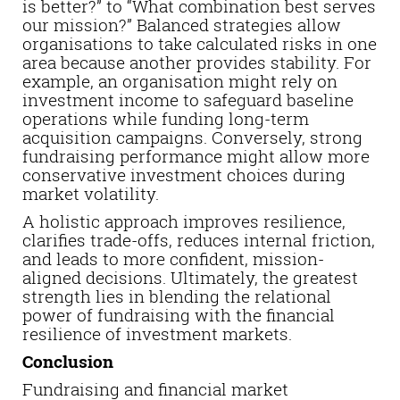
is better?” to “What combination best serves
our mission?” Balanced strategies allow
organisations to take calculated risks in one
area because another provides stability. For
example, an organisation might rely on
investment income to safeguard baseline
operations while funding long-term
acquisition campaigns. Conversely, strong
fundraising performance might allow more
conservative investment choices during
market volatility.
A holistic approach improves resilience,
clarifies trade-offs, reduces internal friction,
and leads to more confident, mission-
aligned decisions. Ultimately, the greatest
strength lies in blending the relational
power of fundraising with the financial
resilience of investment markets.
Conclusion
Fundraising and financial market