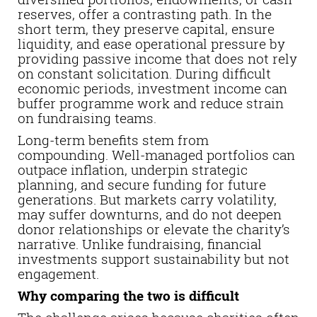
reserves, offer a contrasting path. In the
short term, they preserve capital, ensure
liquidity, and ease operational pressure by
providing passive income that does not rely
on constant solicitation. During difficult
economic periods, investment income can
buffer programme work and reduce strain
on fundraising teams.
Long-term benefits stem from
compounding. Well-managed portfolios can
outpace inflation, underpin strategic
planning, and secure funding for future
generations. But markets carry volatility,
may suffer downturns, and do not deepen
donor relationships or elevate the charity’s
narrative. Unlike fundraising, financial
investments support sustainability but not
engagement.
Why comparing the two is difficult