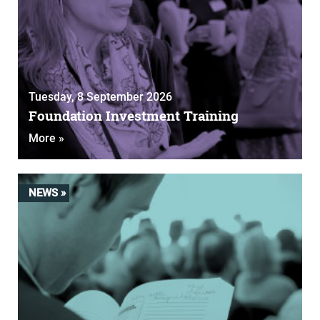
Tuesday, 8 September 2026
Foundation Investment Training
More »
NEWS »