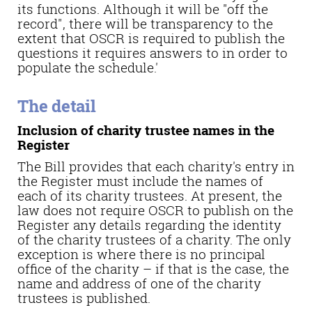
its functions. Although it will be "off the
record", there will be transparency to the
extent that OSCR is required to publish the
questions it requires answers to in order to
populate the schedule.'
The detail
Inclusion of charity trustee names in the
Register
The Bill provides that each charity's entry in
the Register must include the names of
each of its charity trustees. At present, the
law does not require OSCR to publish on the
Register any details regarding the identity
of the charity trustees of a charity. The only
exception is where there is no principal
office of the charity – if that is the case, the
name and address of one of the charity
trustees is published.