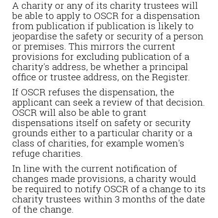
A charity or any of its charity trustees will
be able to apply to OSCR for a dispensation
from publication if publication is likely to
jeopardise the safety or security of a person
or premises. This mirrors the current
provisions for excluding publication of a
charity's address, be whether a principal
office or trustee address, on the Register.
If OSCR refuses the dispensation, the
applicant can seek a review of that decision.
OSCR will also be able to grant
dispensations itself on safety or security
grounds either to a particular charity or a
class of charities, for example women's
refuge charities.
In line with the current notification of
changes made provisions, a charity would
be required to notify OSCR of a change to its
charity trustees within 3 months of the date
of the change.