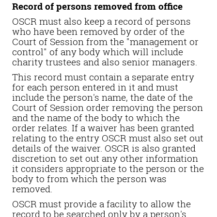
Record of persons removed from office
OSCR must also keep a record of persons
who have been removed by order of the
Court of Session from the "management or
control" of any body which will include
charity trustees and also senior managers.
This record must contain a separate entry
for each person entered in it and must
include the person's name, the date of the
Court of Session order removing the person
and the name of the body to which the
order relates. If a waiver has been granted
relating to the entry OSCR must also set out
details of the waiver. OSCR is also granted
discretion to set out any other information
it considers appropriate to the person or the
body to from which the person was
removed.
OSCR must provide a facility to allow the
record to be searched only by a person's