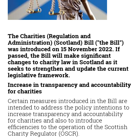
The Charities (Regulation and
Administration) (Scotland) Bill ("the Bill")
was introduced on 15 November 2022. If
passed, the Bill will make significant
changes to charity law in Scotland as it
seeks to strengthen and update the current
legislative framework.
Increase in transparency and accountability
for charities
Certain measures introduced in the Bill are
intended to address the policy intentions to
increase transparency and accountability
for charities and also to introduce
efficiencies to the operation of the Scottish
Charity Regulator (OSCR).