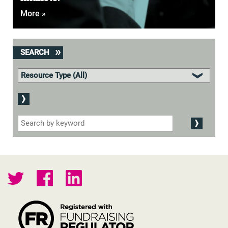
More »
SEARCH