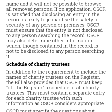
name and it will not be possible to browse
all removed persons. If on application, OSCR
is satisfied that disclosing an entry in the
record is likely to jeopardise the safety or
security of any person or premises, OSCR
must ensure that the entry is not disclosed
to any person searching the record. OSCR
may also determine other information
which, though contained in the record, is
not to be disclosed to any person searching
it.
Schedule of charity trustees
In addition to the requirement to include the
names of charity trustees on the Register,
the Bill also provides that OSCR must keep
"off the Register" a schedule of all charity
trustees. This must contain a separate entry
for each charity trustee with such
information as OSCR considers appropriate.
OSCR must specify the questions about