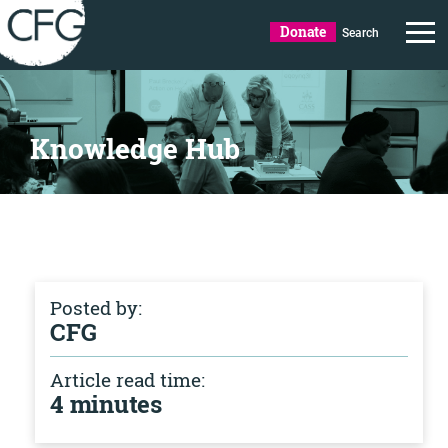
Donate
Search
Knowledge Hub
Posted by:
CFG
Article read time:
4 minutes