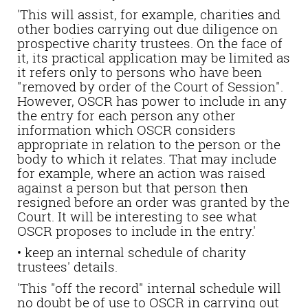
'This will assist, for example, charities and
other bodies carrying out due diligence on
prospective charity trustees. On the face of
it, its practical application may be limited as
it refers only to persons who have been
"removed by order of the Court of Session".
However, OSCR has power to include in any
the entry for each person any other
information which OSCR considers
appropriate in relation to the person or the
body to which it relates. That may include
for example, where an action was raised
against a person but that person then
resigned before an order was granted by the
Court. It will be interesting to see what
OSCR proposes to include in the entry.'
• keep an internal schedule of charity
trustees' details.
'This "off the record" internal schedule will
no doubt be of use to OSCR in carrying out