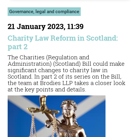
Governance, legal and compliance
21 January 2023, 11:39
Charity Law Reform in Scotland:
part 2
The Charities (Regulation and
Administration) (Scotland) Bill could make
significant changes to charity law in
Scotland. In part 2 of its series on the Bill,
the team at Brodies LLP takes a closer look
at the key points and details.