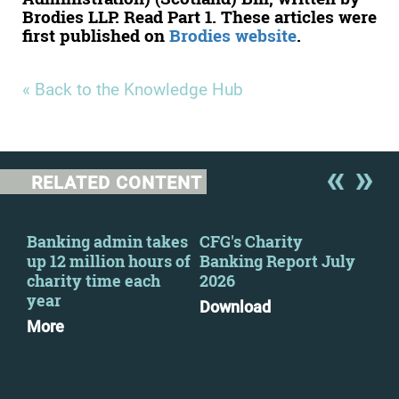
Brodies LLP. Read Part 1. These articles were
first published on
Brodies website
.
« Back to the Knowledge Hub
RELATED CONTENT
y
Banking admin takes
CFG's Charity
New
up 12 million hours of
Banking Report July
Cha
charity time each
2026
Go
year
Pri
Download
pra
More
Mo