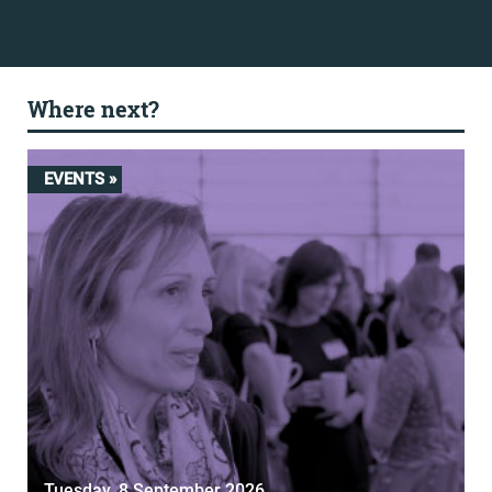
Where next?
EVENTS »
Tuesday, 8 September 2026