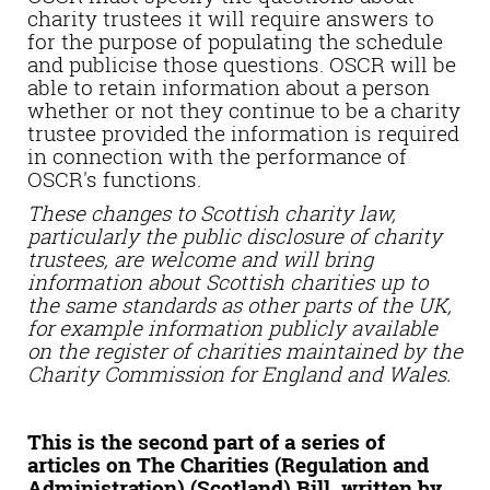
charity trustees it will require answers to
for the purpose of populating the schedule
and publicise those questions. OSCR will be
able to retain information about a person
whether or not they continue to be a charity
trustee provided the information is required
in connection with the performance of
OSCR's functions.
These changes to Scottish charity law,
particularly the public disclosure of charity
trustees, are welcome and will bring
information about Scottish charities up to
the same standards as other parts of the UK,
for example information publicly available
on the register of charities maintained by the
Charity Commission for England and Wales.
This is the second part of a series of
articles on The Charities (Regulation and
Administration) (Scotland) Bill, written by