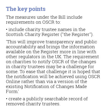
The key points
The measures under the Bill include
requirements on OSCR to:
• include charity trustee names in the
Scottish Charity Register ("the Register").
'This will improve transparency and public
accountability and brings the information
available on the Register more in line with
other regulators in the UK. The requirement
on charities to notify OSCR of the changes
in charity trustees may be a challenge for
some. To ease that challenge it is hoped that
the notification will be achieved using OSCR
Online rather than via a version of the
existing Notification of Changes Made
Form.'
• create a publicly searchable record of
removed charity trustees.