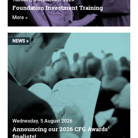
Foundation Investment Training
More »
NEWS »
Wednesday, 5 August 2026
Announcing our 2026 CFG Awards'
finalists!