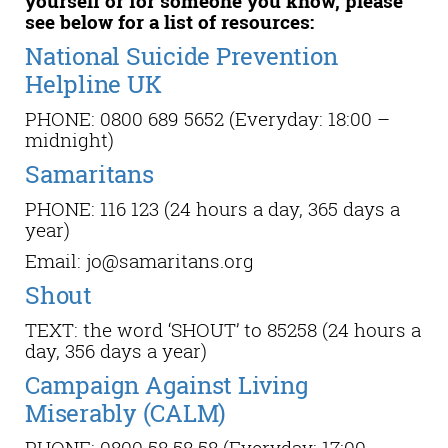
yourself or for someone you know, please
see below for a list of resources:
National Suicide Prevention
Helpline UK
PHONE: 0800 689 5652 (Everyday: 18:00 –
midnight)
Samaritans
PHONE: 116 123 (24 hours a day, 365 days a
year)
Email: jo@samaritans.org
Shout
TEXT: the word ‘SHOUT’ to 85258 (24 hours a
day, 356 days a year)
Campaign Against Living
Miserably (CALM)
PHONE: 0800 58 58 58 (Everyday: 17:00 –