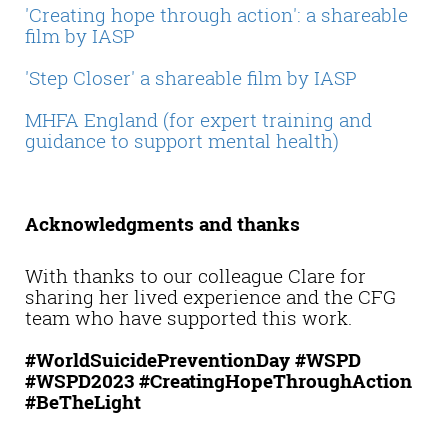
'Creating hope through action': a shareable
film by IASP
'Step Closer' a shareable film by IASP
MHFA England (for expert training and
guidance to support mental health)
Acknowledgments and thanks
With thanks to our colleague Clare for
sharing her lived experience and the CFG
team who have supported this work.
#WorldSuicidePreventionDay #WSPD
#WSPD2023 #CreatingHopeThroughAction
#BeTheLight