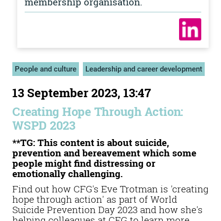
membership organisation.
People and culture
Leadership and career development
13 September 2023, 13:47
Creating Hope Through Action:
WSPD 2023
**TG: This content is about suicide,
prevention and bereavement which some
people might find distressing or
emotionally challenging.
Find out how CFG's Eve Trotman is 'creating
hope through action' as part of World
Suicide Prevention Day 2023 and how she's
helping colleagues at CFG to learn more