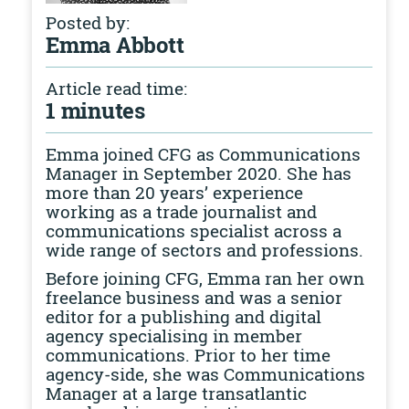
Posted by:
Emma Abbott
Article read time:
1 minutes
Emma joined CFG as Communications
Manager in September 2020. She has
more than 20 years’ experience
working as a trade journalist and
communications specialist across a
wide range of sectors and professions.
Before joining CFG, Emma ran her own
freelance business and was a senior
editor for a publishing and digital
agency specialising in member
communications. Prior to her time
agency-side, she was Communications
Manager at a large transatlantic