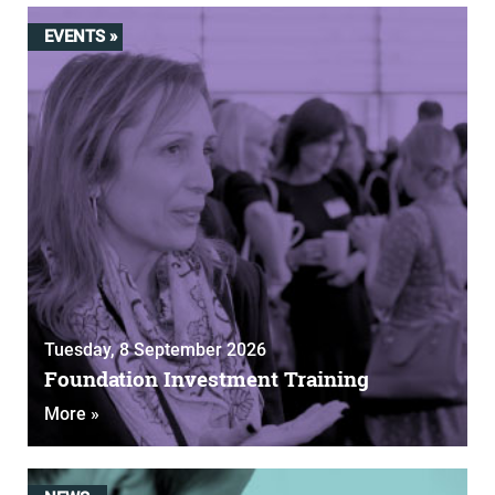
EVENTS »
Tuesday, 8 September 2026
Foundation Investment Training
More »