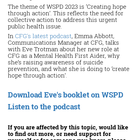
The theme of WSPD 2023 is ‘Creating hope
through action’. This reflects the need for
collective action to address this urgent
public health issue.
In
CFG's latest podcast
, Emma Abbott,
Communications Manager at CFG, talks
with Eve Trotman about her new role at
CFG as a Mental Health First Aider, why
she’s raising awareness of suicide
prevention, and what she is doing to ‘create
hope through action’.
Download Eve's booklet on WSPD
Listen to the podcast
If you are affected by this topic, would like
to find out more, or need support for