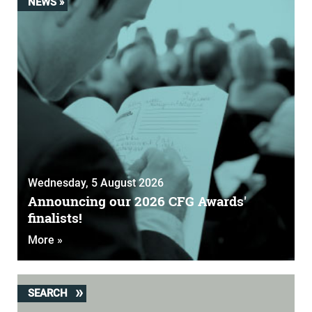
NEWS »
Wednesday, 5 August 2026
Announcing our 2026 CFG Awards'
finalists!
More »
SEARCH