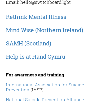
Email: hello@switchboard.lgbt
Rethink Mental Illness
Mind Wise (Northern Ireland)
SAMH (Scotland)
Help is at Hand Cymru
For awareness and training
International Association for Suicide
Prevention
(IASP)
National Suicide Prevention Alliance