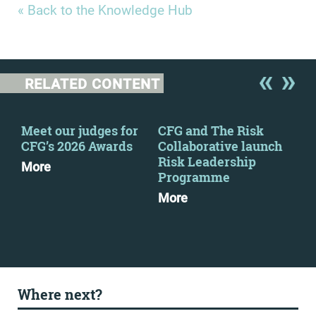
« Back to the Knowledge Hub
RELATED CONTENT
Meet our judges for
CFG and The Risk
CFG
CFG’s 2026 Awards
Collaborative launch
eve
Risk Leadership
More
Mo
Programme
More
Where next?