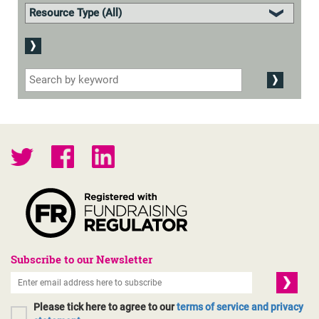
Subscribe to our Newsletter
Please tick here to agree to our
terms of service and privacy