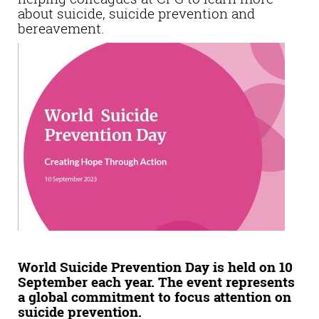
about suicide, suicide prevention and
bereavement.
World Suicide Prevention Day is held on 10
September each year. The event represents
a global commitment to focus attention on
suicide prevention.