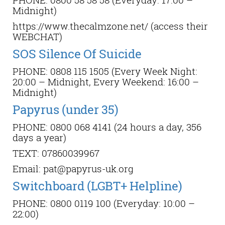
Midnight)
https://www.thecalmzone.net/ (access their
WEBCHAT)
SOS Silence Of Suicide
PHONE: 0808 115 1505 (Every Week Night:
20:00 – Midnight, Every Weekend: 16:00 –
Midnight)
Papyrus (under 35)
PHONE: 0800 068 4141 (24 hours a day, 356
days a year)
TEXT: 07860039967
Email: pat@papyrus-uk.org
Switchboard (LGBT+ Helpline)
PHONE: 0800 0119 100 (Everyday: 10:00 –
22:00)