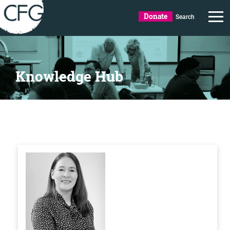
Donate
Search
Knowledge Hub