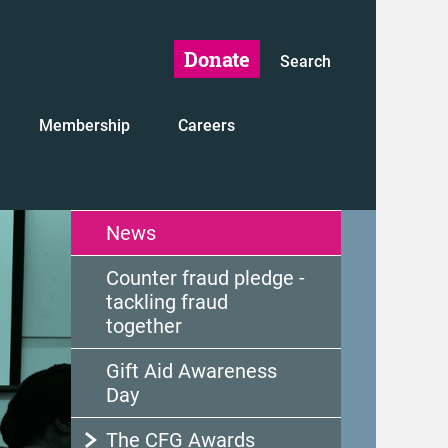
Donate
Search
Membership
Careers
News
Counter fraud pledge -
tackling fraud
together
Gift Aid Awareness
Day
The CFG Awards