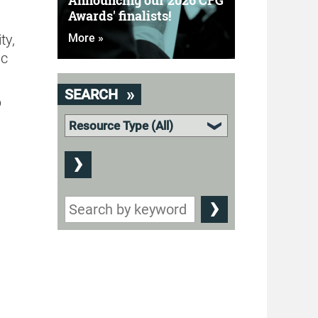
Announcing our 2026 CFG
Awards' finalists!
ty,
More »
ic
SEARCH
p