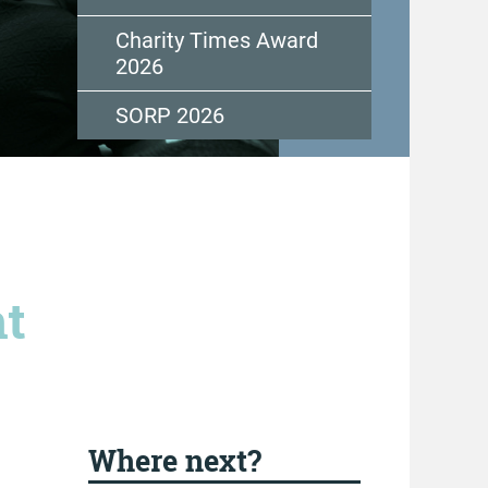
Charity Times Award
2026
SORP 2026
nt
Where next?