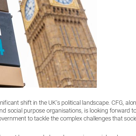
ficant shift in the UK’s political landscape. CFG, alo
nd social purpose organisations, is looking forward t
vernment to tackle the complex challenges that soci