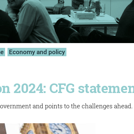
ce
Economy and policy
on 2024: CFG stateme
vernment and points to the challenges ahead.