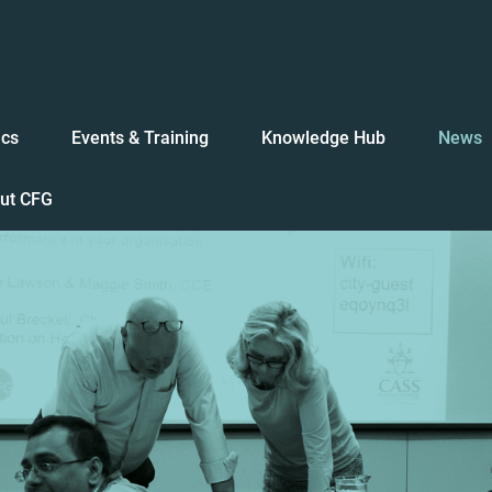
ics
Events & Training
Knowledge Hub
News
ut CFG