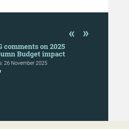
G comments on 2025
CFG urges 
tumn Budget impact
prepare, n
SORP is p
: 26 November 2025
News: 31 Octo
e
More