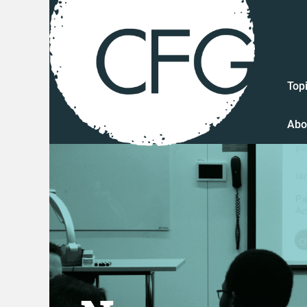
Top
Abo