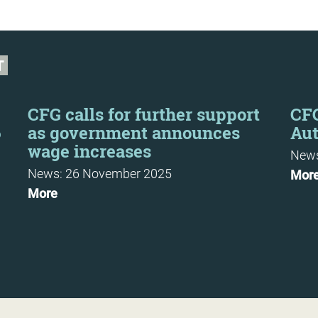
T
CFG calls for further support
CF
6
as government announces
Au
wage increases
News
News: 26 November 2025
Mor
More