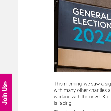
This morning, we saw a signi
Join Us
with many other charities a
working with the new UK go
is facing.