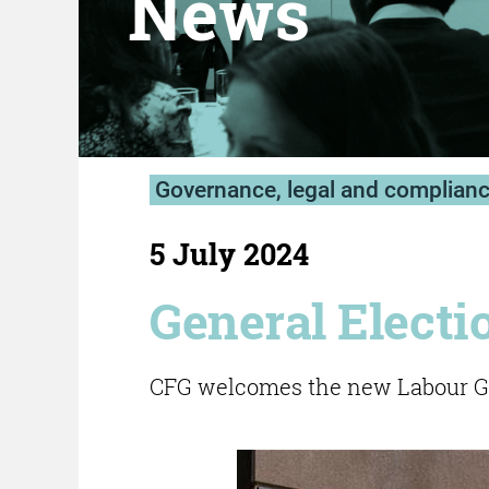
News
Governance, legal and complian
5 July 2024
General Electi
CFG welcomes the new Labour Go