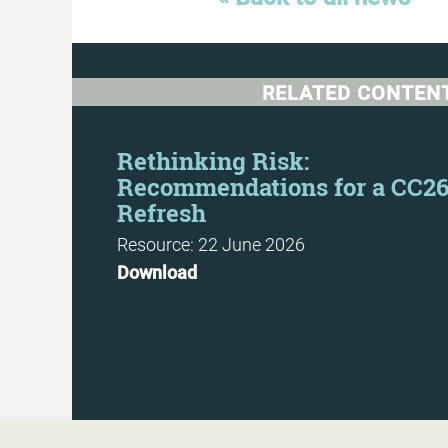
RELATED CONTEN
Day
Rethinking Risk:
Recommendations for a CC2
Refresh
Resource: 22 June 2026
Download