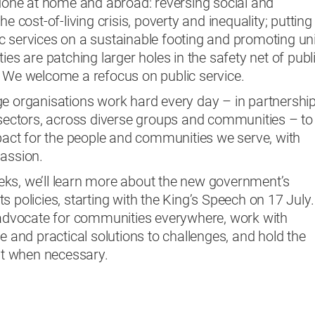
 done at home and abroad: reversing social and
e cost-of-living crisis, poverty and inequality; putting
 services on a sustainable footing and promoting uni
ies are patching larger holes in the safety net of publ
. We welcome a refocus on public service.
ge organisations work hard every day – in partnershi
 sectors, across diverse groups and communities – to
mpact for the people and communities we serve, with
passion.
ks, we’ll learn more about the new government’s
 its policies, starting with the King’s Speech on 17 July.
o advocate for communities everywhere, work with
e and practical solutions to challenges, and hold the
t when necessary.