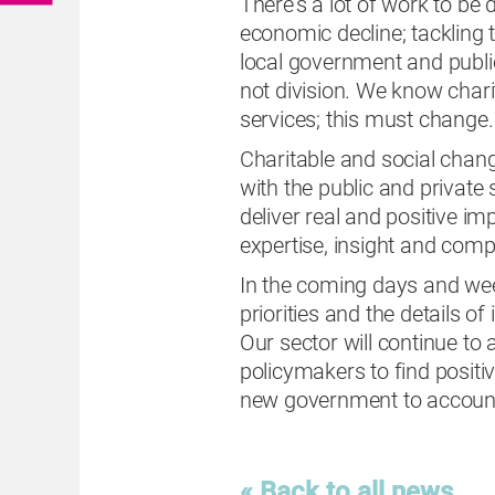
There’s a lot of work to be
economic decline; tackling th
local government and public
not division. We know charit
services; this must change
Charitable and social chan
with the public and private
deliver real and positive i
expertise, insight and com
In the coming days and wee
priorities and the details of
Our sector will continue t
policymakers to find positiv
new government to accoun
« Back to all news