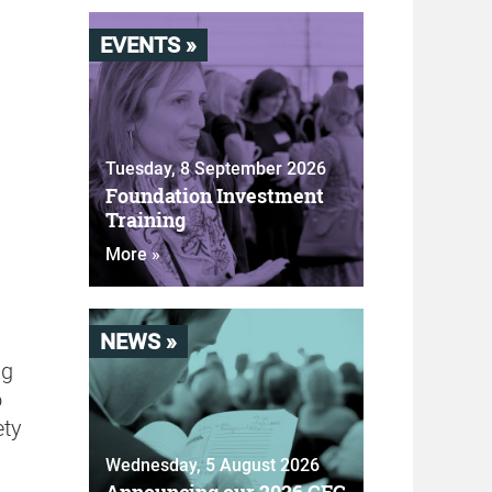
EVENTS »
Tuesday, 8 September 2026
Foundation Investment
Training
More »
NEWS »
ng
o
ety
Wednesday, 5 August 2026