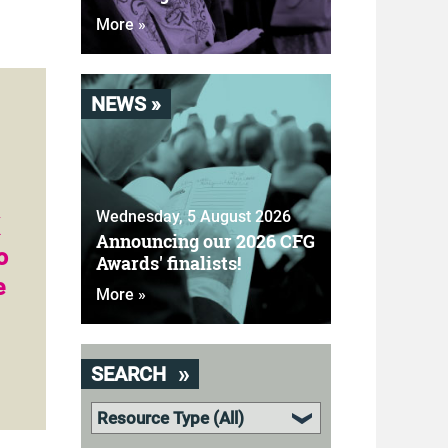
More »
NEWS »
n
Wednesday, 5 August 2026
Announcing our 2026 CFG
o
Awards' finalists!
e
More »
SEARCH