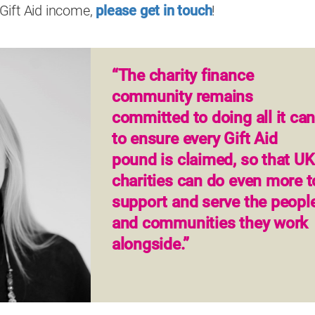
Gift Aid income,
please get in touch
!
“The charity finance
community remains
committed to doing all it ca
to ensure every Gift Aid
pound is claimed, so that UK
charities can do even more t
support and serve the peopl
and communities they work
alongside.”