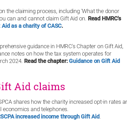
n the claiming process, including 'What the donor
ou can and cannot claim Gift Aid on.
Read HMRC's
t Aid as a charity of CASC
.
prehensive guidance in HMRC's Chapter on Gift Aid,
dance notes on how the tax system operates for
arch 2024.
Read the chapter:
Guidance on Gift Aid
ft Aid claims
CA shares how the charity increased opt-in rates a
l economics and telephones.
SCPA increased income through Gift Aid
.