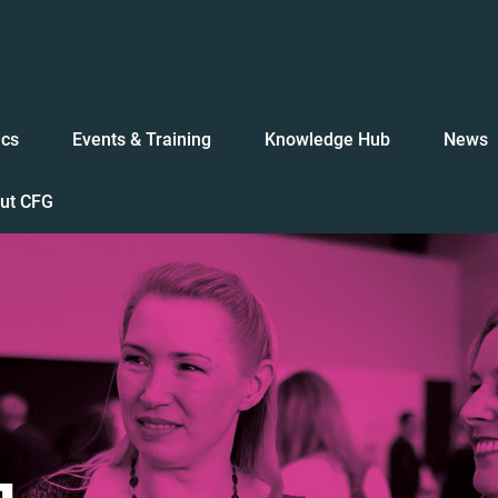
ics
Events & Training
Knowledge Hub
News
ut CFG