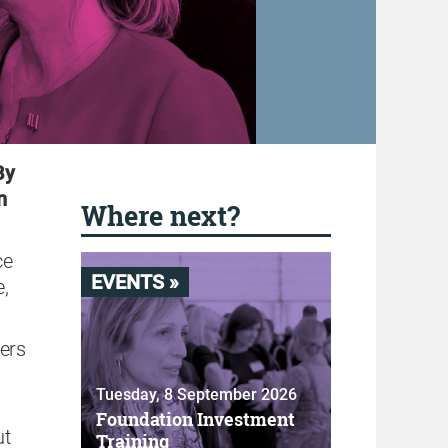
By
n
Where next?
ce
EVENTS »
e,
ners
Tuesday, 8 September 2026
Foundation Investment
ut
Training