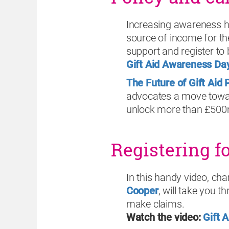
Increasing awareness h
source of income for th
support and register to 
Gift Aid Awareness Da
The Future of Gift Aid 
advocates a move towar
unlock more than £500m 
Registering f
In this handy video, cha
Cooper
, will take you 
make claims.
Watch the video:
Gift 