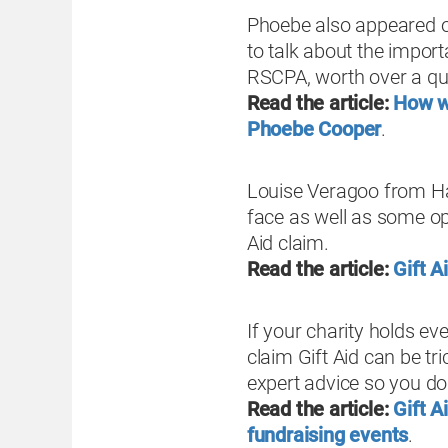
Phoebe also appeared o
to talk about the import
RSCPA, worth over a quar
Read the article:
How we
Phoebe Cooper
.
Louise Veragoo from Hay
face as well as some opp
Aid claim.
Read the article:
Gift A
If your charity holds ev
claim Gift Aid can be tr
expert advice so you do
Read the article:
Gift 
fundraising events
.