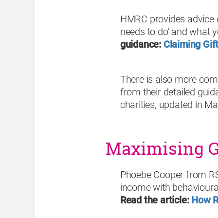
HMRC provides advice o
needs to do' and what y
guidance:
Claiming Gif
There is also more com
from their detailed gui
charities,
updated in M
Maximising Gi
Phoebe Cooper from RSP
income with behavioura
Read the article:
How R