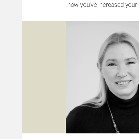
how you've increased your 