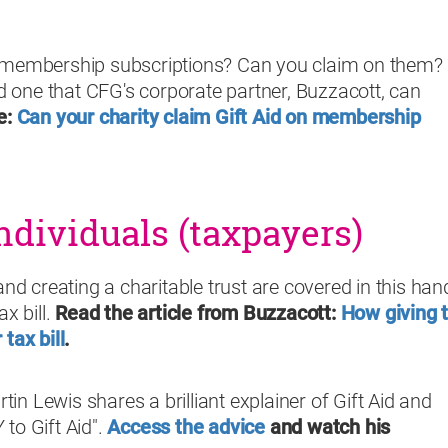
 membership subscriptions? Can you claim on them? I
one that CFG's corporate partner, Buzzacott, can
e:
Can your charity claim Gift Aid on membership
ndividuals (taxpayers)
and creating a charitable trust are covered in this han
x bill.
Read the article from Buzzacott:
How giving 
tax bill
.
n Lewis shares a brilliant explainer of Gift Aid and
to Gift Aid".
Access the advice
and watch his