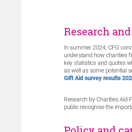
Research and
In summer 2024, CFG conduc
understand how charities fi
key statistics and quotes w
as well as some potential s
Gift Aid survey results 20
Research by Charities Aid
public recognise the importan
Policy and c