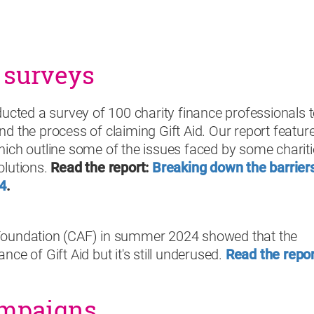
 surveys
ted a survey of 100 charity finance professionals 
nd the process of claiming Gift Aid. Our report featur
hich outline some of the issues faced by some charit
olutions
.
Read the report:
Breaking down the barriers
24
.
 Foundation (CAF) in summer 2024 showed that the
ce of Gift Aid but it's still underused.
Read the repor
ampaigns