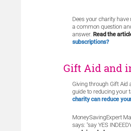
Dees your charity have
a common question and 
answer.
Read the articl
subscriptions?
Gift Aid and i
Giving through Gift Aid 
guide to reducing your ta
charity can reduce your 
MoneySavingExpert Marti
says: "say YES INDEEDY 