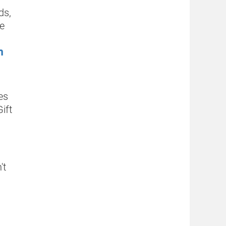
ds,
he
h
es
ift
't