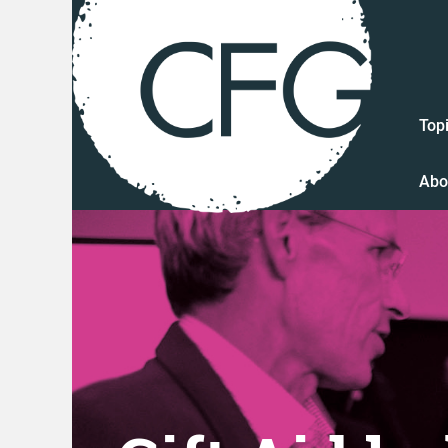
Top
Abo