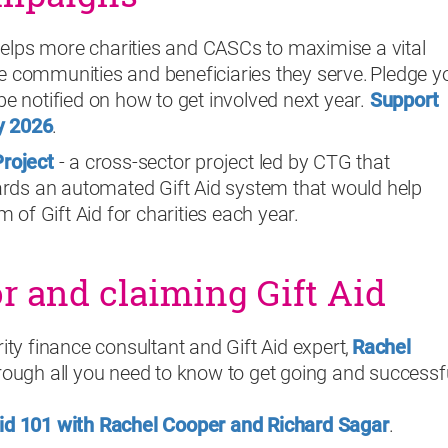
elps more charities and CASCs to maximise a vital
e communities and beneficiaries they serve. Pledge y
be notified on how to get involved next year.
Support
y 20
26
.
Project
- a cross-sector project led by CTG that
ds an automated Gift Aid system that would help
of Gift Aid for charities each year.
or and claiming Gift Aid
rity finance consultant and Gift Aid expert,
Rachel
through all you need to know to get going and successf
Aid 101 with Rachel Cooper and Richard Sagar
.