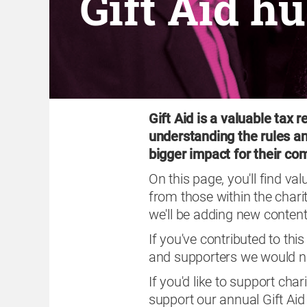
Gift Aid h
Gift Aid is a valuable tax r
understanding the rules a
bigger impact for their c
On this page, you'll find va
from those within the chari
we'll be adding new content
If you've contributed to th
and supporters we would no
If you'd like to support char
support our annual Gift Ai