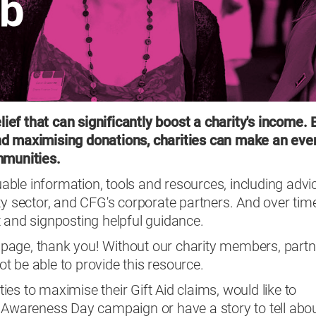
ub
elief that can significantly boost a charity's income. 
nd maximising donations, charities can make an eve
ommunities.
luable information, tools and resources, including advi
ty sector, and CFG's corporate partners. And over tim
 and signposting helpful guidance.
is page, thank you! Without our charity members, part
t be able to provide this resource.
ities to maximise their Gift Aid claims, would like to
d Awareness Day campaign or have a story to tell abo