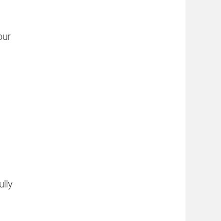
our
ully