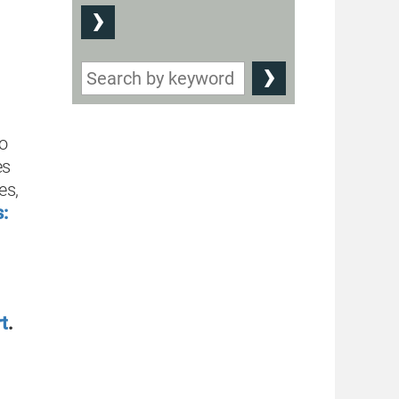
to
es
ies
,
:
t
.