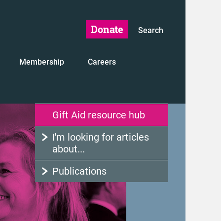
Donate
Search
Membership
Careers
Gift Aid resource hub
I'm looking for articles
about...
Publications