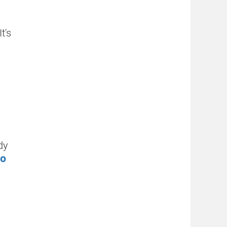
t's
dy
to