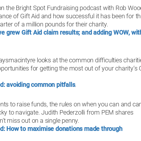
n the Bright Spot Fundraising podcast with Rob Woo
ance of Gift Aid and how successful it has been for t
ter of a million pounds for their charity.
 grew Gift Aid claim results; and adding WOW, wit
smacintyre looks at the common difficulties chariti
ortunities for getting the most out of your charity’s G
id: avoiding common pitfalls
.
ents to raise funds, the rules on when you can and can
icky to navigate. Judith Pederzolli from PEM shares
n't miss out on a single penny.
Aid: How to maximise donations made through