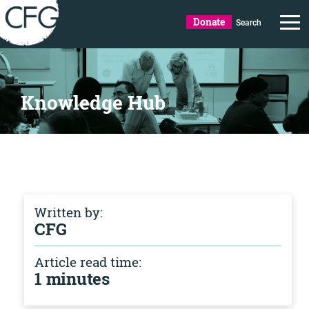
Donate
Search
Knowledge Hub
Written by:
CFG
Article read time:
1 minutes