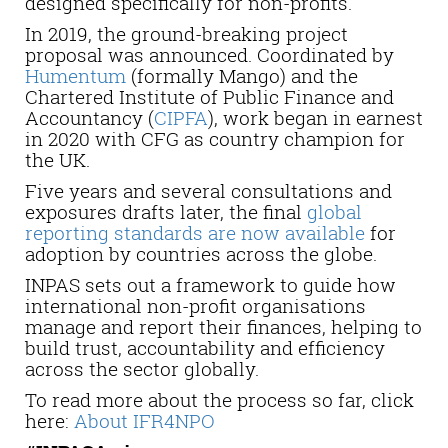
designed specifically for non-profits.
In 2019, the ground-breaking project
proposal was announced. Coordinated by
Humentum
(formally Mango) and the
Chartered Institute of Public Finance and
Accountancy (
CIPFA
), work began in earnest
in 2020 with CFG as country champion for
the UK.
Five years and several consultations and
exposures drafts later, the final
global
reporting standards are now available
for
adoption by countries across the globe.
INPAS sets out a framework to guide how
international non-profit organisations
manage and report their finances, helping to
build trust, accountability and efficiency
across the sector globally.
To read more about the process so far, click
here:
About IFR4NPO