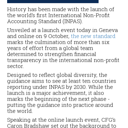
History has been made with the launch of
the world’s first International Non-Profit
Accounting Standard (INPAS).
Unveiled at a launch event today in Geneva
and online on 9 October,
the new standard
marks the culmination of more than six
years of effort from a global team
determined to strengthen financial
transparency in the international non-profit
sector.
Designed to reflect global diversity, the
guidance aims to see at least ten countries
reporting under INPAS by 2030. While the
launch is a major achievement, it also
marks the beginning of the next phase -
putting the guidance into practice around
the world.
Speaking at the online launch event, CFG’s
Caron Bradshaw set out the background to