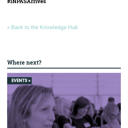
#INPASArrives
« Back to the Knowledge Hub
Where next?
EVENTS »