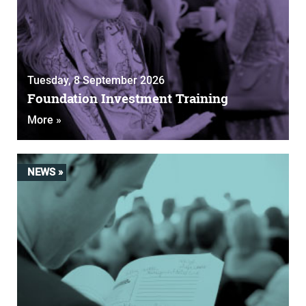
Tuesday, 8 September 2026
Foundation Investment Training
More »
NEWS »