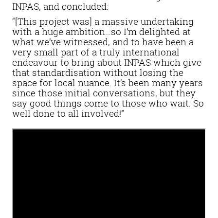
INPAS, and concluded:
“[This project was] a massive undertaking
with a huge ambition…so I’m delighted at
what we’ve witnessed, and to have been a
very small part of a truly international
endeavour to bring about INPAS which give
that standardisation without losing the
space for local nuance. It’s been many years
since those initial conversations, but they
say good things come to those who wait. So
well done to all involved!”