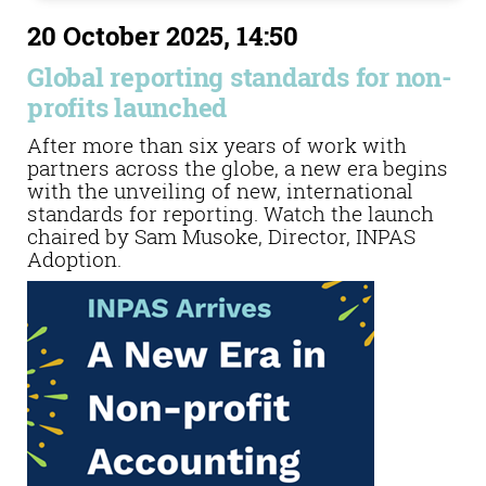
20 October 2025, 14:50
Global reporting standards for non-
profits launched
After more than six years of work with
partners across the globe, a new era begins
with the unveiling of new, international
standards for reporting. Watch the launch
chaired by Sam Musoke, Director, INPAS
Adoption.