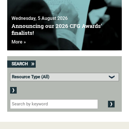
Wednesday, 5 August 2026
Announcing our 2026 CFG Awards'
finalists!
More »
SEARCH