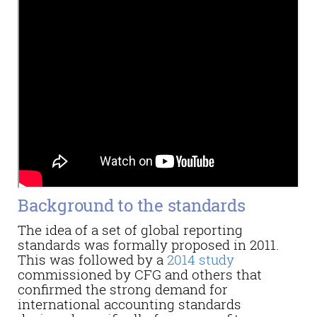
Background to the standards
The idea of a set of global reporting
standards was formally proposed in 2011.
This was followed by a
2014 study
commissioned by CFG and others that
confirmed the strong demand for
international accounting standards