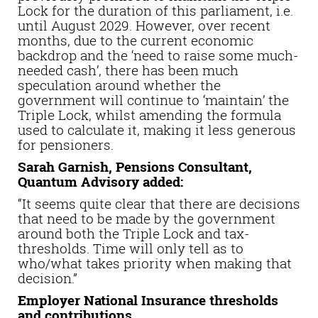
Lock for the duration of this parliament, i.e.
until August 2029. However, over recent
months, due to the current economic
backdrop and the ‘need to raise some much-
needed cash’, there has been much
speculation around whether the
government will continue to ‘maintain’ the
Triple Lock, whilst amending the formula
used to calculate it, making it less generous
for pensioners.
Sarah Garnish, Pensions Consultant,
Quantum Advisory added:
“It seems quite clear that there are decisions
that need to be made by the government
around both the Triple Lock and tax-
thresholds. Time will only tell as to
who/what takes priority when making that
decision.”
Employer National Insurance thresholds
and contributions