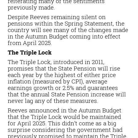
reiterating many of the sentiments
previously made.
Despite Reeves remaining silent on
pensions within the Spring Statement, the
country will see many of the changes made
in the Autumn Budget coming into effect
from April 2025.
The Triple Lock
The Triple Lock, introduced in 2011,
promises that the State Pension will rise
each year by the highest of either price
inflation (measured by CPI), average
earnings growth or 2.5% and guarantees
that the annual State Pension increase will
never lag any of these measures.
Reeves announced in the Autumn Budget
that the Triple Lock would be maintained
for April 2025. This didn’t come as a big
surprise considering the government had
previously promised to maintain the Triple