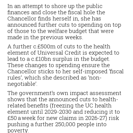
In an attempt to shore up the public
finances and close the fiscal hole the
Chancellor finds herself in, she has
announced further cuts to spending on top
of those to the welfare budget that were
made in the previous weeks.
A further c.£500m of cuts to the health
element of Universal Credit is expected to
lead to a c.£10bn surplus in the budget.
These changes to spending ensure the
Chancellor sticks to her self-imposed ‘fiscal
rules’, which she described as ‘non-
negotiable’.
The government’s own impact assessment
shows that the announced cuts to health-
related benefits (freezing the UC health
element until 2029-2030 and
reducing it to
£50 a week
for new claims
in 2026-27)
risk
pushing a further 250,000 people into
poverty.