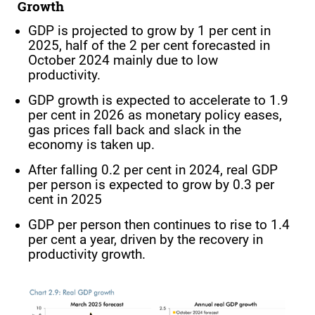
Growth
GDP is projected to grow by 1 per cent in
2025, half of the 2 per cent forecasted in
October 2024 mainly due to low
productivity.
GDP growth is expected to accelerate to 1.9
per cent in 2026 as monetary policy eases,
gas prices fall back and slack in the
economy is taken up.
After falling 0.2 per cent in 2024, real GDP
per person is expected to grow by 0.3 per
cent in 2025
GDP per person then continues to rise to 1.4
per cent a year, driven by the recovery in
productivity growth.