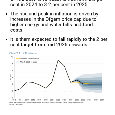
cent in 2024 to 3.2 per cent in 2025.
The rise and peak in inflation is driven by
increases in the Ofgem price cap due to
higher energy and water bills and food
costs.
It is them expected to fall rapidly to the 2 per
cent target from mid-2026 onwards.