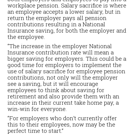
workplace pension. Salary sacrifice is where
an employee accepts a lower salary, but in
return the employer pays all pension
contributions resulting in a National
Insurance saving, for both the employer and
the employee.
“The increase in the employer National
Insurance contribution rate will mean a
bigger saving for employers. This could be a
good time for employers to implement the
use of salary sacrifice for employee pension
contributions, not only will the employer
see a saving, but it will encourage
employees to think about saving for
retirement and also provide them with an
increase in their current take home pay, a
win-win for everyone.
“For employers who don’t currently offer
this to their employees, now may be the
perfect time to start.”