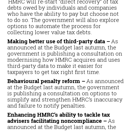
HMRC will re-start “direct recovery” of tax
debts owed by individuals and companies
who have the ability to pay but choose not
to do so. The government will also explore
options to automate the process for
collecting lower value tax debts.
Making better use of third-party data –
As
announced at the Budget last autumn, the
government is publishing a consultation on
modernising how HMRC acquires and uses
third-party data to make it easier for
taxpayers to get tax right first time.
Behavioural penalty reform –
As announced
at the Budget last autumn, the government
is publishing a consultation on options to
simplify and strengthen HMRC’s inaccuracy
and failure to notify penalties.
Enhancing HMRC’s ability to tackle tax
advisers facilitating noncompliance –
As
announced at the Budget last autumn, the