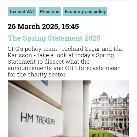
Tax and VAT
Pensions
Economy and policy
26 March 2025, 15:45
The Spring Statement 2025
CFG's policy team - Richard Sagar and Ida
Karlsson - take a look at today's Spring
Statement to dissect what the
announcements and OBR forecasts mean
for the charity sector.