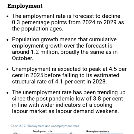
Employment
The employment rate is forecast to decline
0.3 percentage points from 2024 to 2029 as
the population ages.
Population growth means that cumulative
employment growth over the forecast is
around 1.2 million, broadly the same as in
October.
Unemployment is expected to peak at 4.5 per
cent in 2025 before falling to its estimated
structural rate of 4.1 per cent in 2028.
The unemployment rate has been trending up
since the post-pandemic low of 3.8 per cent
in line with wider indicators of a cooling
labour market as labour demand weakens.