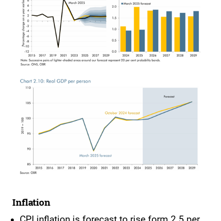
Inflation
CPI inflation is forecast to rise form 2.5 per