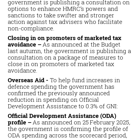
government is publishing a consultation on
options to enhance HMRC’s powers and
sanctions to take swifter and stronger
action against tax advisers who facilitate
non-compliance.
Closing in on promoters of marketed tax
avoidance –
As announced at the Budget
last autumn, the government is publishing a
consultation on a package of measures to
close in on promoters of marketed tax
avoidance.
Overseas Aid -
To help fund increases in
defence spending the government has
confirmed the previously announced
reduction in spending on Official
Development Assistance to 0.3% of GNI:
Official Development Assistance (ODA)
profile –
As announced on 25 February 2025,
the government is confirming the profile of
ODA spending across the scorecard period,