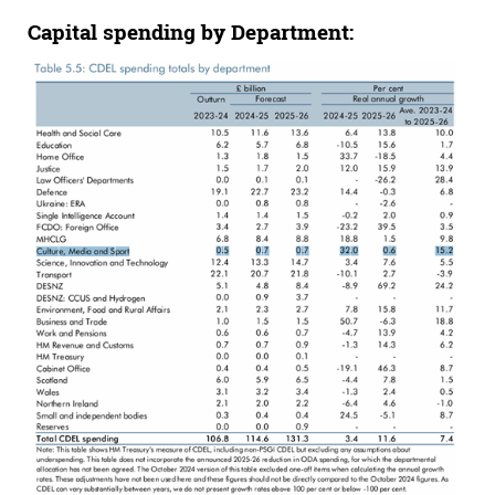
Capital spending by
Department: