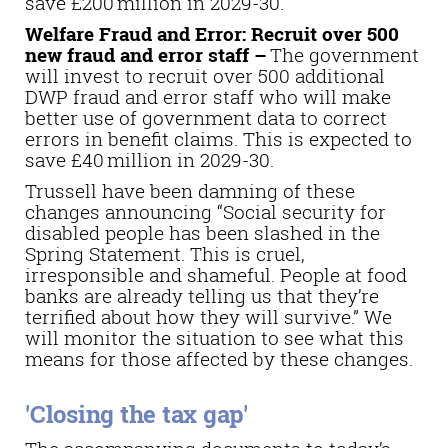
save £200 million in 2029-30.
Welfare Fraud and Error: Recruit over 500
new fraud and error staff –
The government
will invest to recruit over 500 additional
DWP fraud and error staff who will make
better use of government data to correct
errors in benefit claims. This is expected to
save £40 million in 2029-30.
Trussell have been damning of these
changes announcing “
Social security for
disabled people has been slashed in the
Spring Statement. This is cruel,
irresponsible and shameful. People at food
banks are already telling us that they’re
terrified about how they will survive.” We
will monitor the situation to see what this
means for those affected by these changes.
'Closing the tax gap'