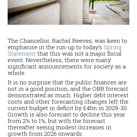
The Chancellor, Rachel Reeves, was keen to
emphasise in the run-up to today’s
Spring
Statement
that this was not a major fiscal
event. Nevertheless, there were many
significant announcements for society as a
whole.
It is no surprise that the public finances are
not in a good position, and the OBR forecast
demonstrated as much. Higher debt interest
costs and other forecasting changes left the
current budget i
n deficit by £4bn in 2029-30.
Growth is also forecast to decline this year
from 2% to 1%, but with the forecast
thereafter seeing modest increases in
growth from 2026 onwards.