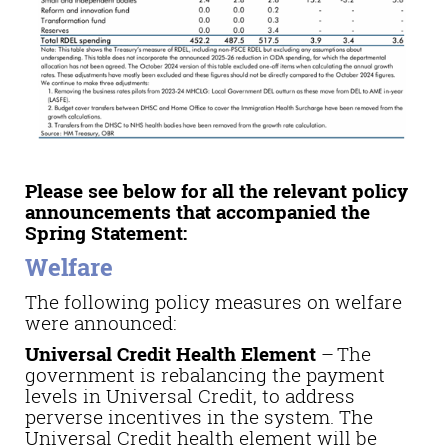
Please see below for all the relevant policy
announcements that accompanied the
Spring Statement:
Welfare
The following policy measures on welfare
were announced:
Universal Credit Health Element
–
The
government is rebalancing the payment
levels in Universal Credit, to address
perverse incentives in the system. The
Universal Credit health element will be