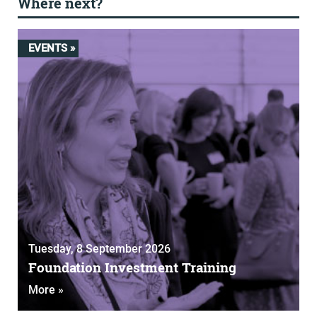
Where next?
EVENTS »
Tuesday, 8 September 2026
Foundation Investment Training
More »