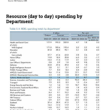
Resource (day to day) spending by
Department: