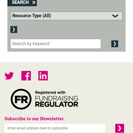
SEARCH
Subscribe to our Newsletter