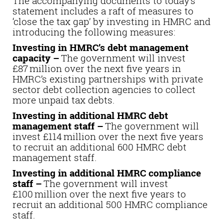
The accompanying documents to today’s
statement includes a raft of measures to
‘close the tax gap’ by investing in HMRC and
introducing the following measures:
Investing in HMRC’s debt management
capacity –
The government will invest
£87 million over the next five years in
HMRC’s existing partnerships with private
sector debt collection agencies to collect
more unpaid tax debts.
Investing in additional HMRC debt
management staff –
The government will
invest £114 million over the next five years
to recruit an additional 600 HMRC debt
management staff.
Investing in additional HMRC compliance
staff –
The government will invest
£100 million over the next five years to
recruit an additional 500 HMRC compliance
staff.