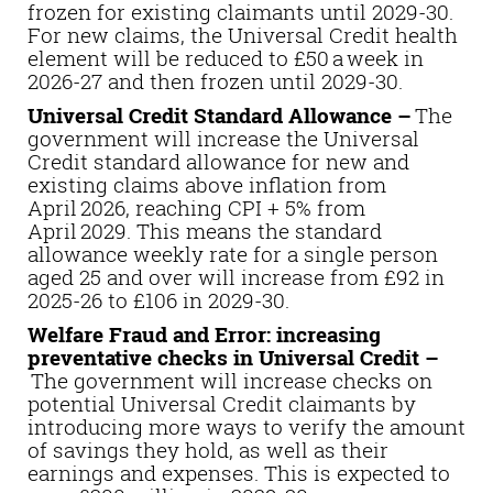
frozen for existing claimants until 2029-30.
For new claims, the Universal Credit health
element will be reduced to £50 a week in
2026-27 and then frozen until 2029-30.
Universal Credit Standard Allowance –
The
government will increase the Universal
Credit standard allowance for new and
existing claims above inflation from
April 2026, reaching CPI + 5% from
April 2029. This means the standard
allowance weekly rate for a single person
aged 25 and over will increase from £92 in
2025-26 to £106 in 2029-30.
Welfare Fraud and Error: increasing
preventative checks in Universal Credit –
The government will increase checks on
potential Universal Credit claimants by
introducing more ways to verify the amount
of savings they hold, as well as their
earnings and expenses. This is expected to