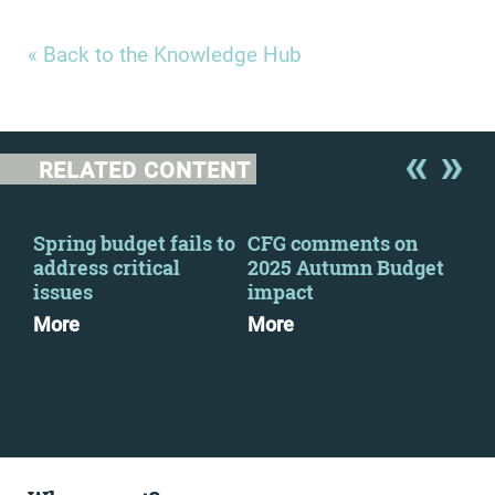
« Back to the Knowledge Hub
RELATED CONTENT
Spring budget fails to
CFG comments on
Cha
address critical
2025 Autumn Budget
out
issues
impact
ahe
Sta
More
More
Mo