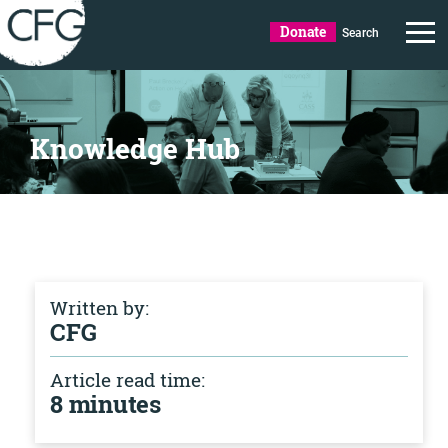
Donate
Search
Knowledge Hub
Written by:
CFG
Article read time:
8 minutes