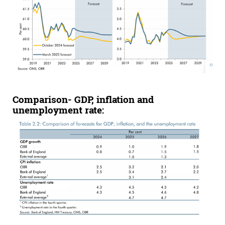
Comparison
-
GDP,
inflation
and
unemployment rate: