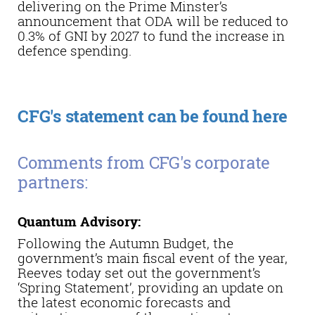
delivering on the Prime Minster’s
announcement that ODA will be reduced to
0.3% of GNI by 2027 to fund the increase in
defence spending.
CFG's statement can be found here
Comments from CFG's corporate
partners:
Quantum Advisory:
Following the Autumn Budget, the
government’s main fiscal event of the year,
Reeves today set out the government’s
‘Spring Statement’, providing an update on
the latest economic forecasts and