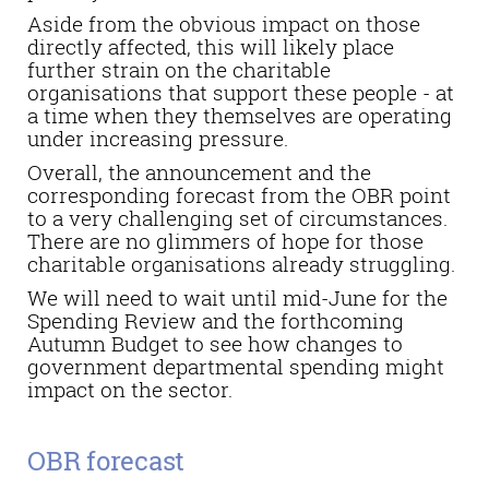
Aside from the obvious impact on those
directly affected, this will likely place
further strain on the charitable
organisations that support these people - at
a time when they themselves are operating
under increasing pressure.
Overall, the announcement and the
corresponding forecast from the OBR point
to a very challenging set of circumstances.
There are no glimmers of hope for those
charitable organisations already struggling.
We will need to wait until mid-June for the
Spending Review and the forthcoming
Autumn Budget to see how changes to
government departmental spending might
impact on the sector.
OBR forecast