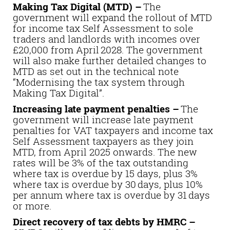
Making Tax Digital (MTD) –
The
government will expand the rollout of MTD
for income tax Self Assessment to sole
traders and landlords with incomes over
£20,000 from April 2028. The government
will also make further detailed changes to
MTD as set out in the technical note
“Modernising the tax system through
Making Tax Digital”.
Increasing late payment penalties –
The
government will increase late payment
penalties for VAT taxpayers and income tax
Self Assessment taxpayers as they join
MTD, from April 2025 onwards. The new
rates will be 3% of the tax outstanding
where tax is overdue by 15 days, plus 3%
where tax is overdue by 30 days, plus 10%
per annum where tax is overdue by 31 days
or more.
Direct recovery of tax debts by HMRC –