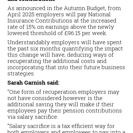
As announced in the Autumn Budget, from
April 2025 employers will pay National
Insurance Contributions at the increased
rate of 15% on earnings above the newly
lowered threshold of £96.15 per week.
Understandably employers will have spent
the past six months quantifying the impact
this change will have, deducing ways of
recuperating the additional costs and
incorporating that into their future business
strategies.
Sarah Garnish said:
“One form of recuperation employers may
not have considered however is the
additional saving they will make if their
employees pay their pension contributions
via salary sacrifice.
“Salary sacrifice is a tax efficient way for
both employers and employees to pay into a