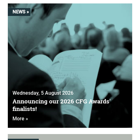
NEWS »
Wednesday, 5 August 2026
Announcing our 2026 CFG Awards'
finalists!
More »