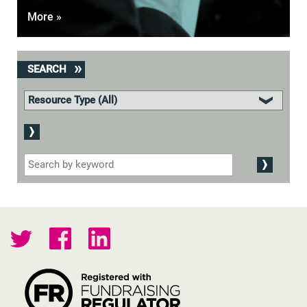
More »
SEARCH