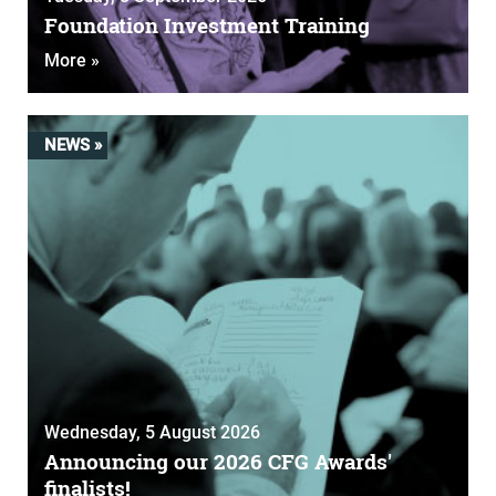
Foundation Investment Training
More »
NEWS »
Wednesday, 5 August 2026
Announcing our 2026 CFG Awards'
finalists!