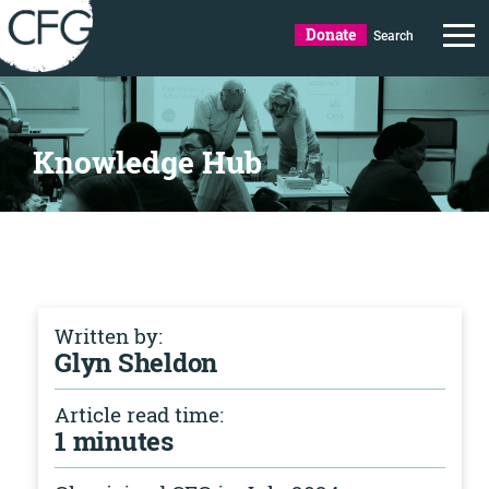
Donate
Search
Knowledge Hub
Written by:
Glyn Sheldon
Article read time:
1 minutes