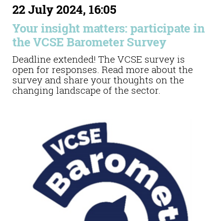
22 July 2024, 16:05
Your insight matters: participate in
the VCSE Barometer Survey
Deadline extended! The VCSE survey is
open for responses. Read more about the
survey and share your thoughts on the
changing landscape of the sector.