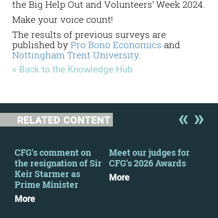
the Big Help Out and Volunteers’ Week 2024.
Make your voice count!
The results of previous surveys are
published by
Pro Bono Economics
and
Nottingham Trent University
.
« Back to the Knowledge Hub
RELATED CONTENT
CFG's comment on
Meet our judges for
CFG
the resignation of Sir
CFG’s 2026 Awards
sta
Keir Starmer as
div
More
Prime Minister
Mo
More