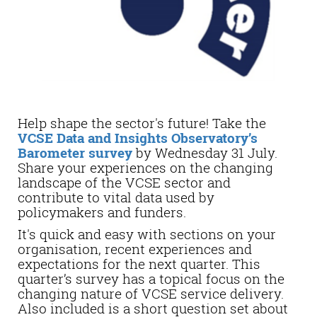
Help shape the sector's future! Take the
VCSE Data and Insights Observatory’s
Barometer survey
by Wednesday 31 July.
Share your experiences on the changing
landscape of the VCSE sector and
contribute to vital data used by
policymakers and funders.
It's quick and easy with sections on your
organisation, recent experiences and
expectations for the next quarter. This
quarter’s survey has a topical focus on the
changing nature of VCSE service delivery.
Also included is a short question set about