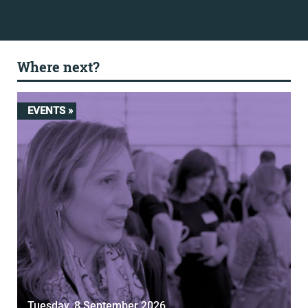
Where next?
EVENTS »
Tuesday, 8 September 2026