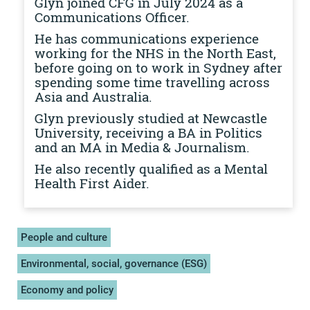
Glyn joined CFG in July 2024 as a
Communications Officer.
He has communications experience
working for the NHS in the North East,
before going on to work in Sydney after
spending some time travelling across
Asia and Australia.
Glyn previously studied at Newcastle
University, receiving a BA in Politics
and an MA in Media & Journalism.
He also recently qualified as a Mental
Health First Aider.
People and culture
Environmental, social, governance (ESG)
Economy and policy