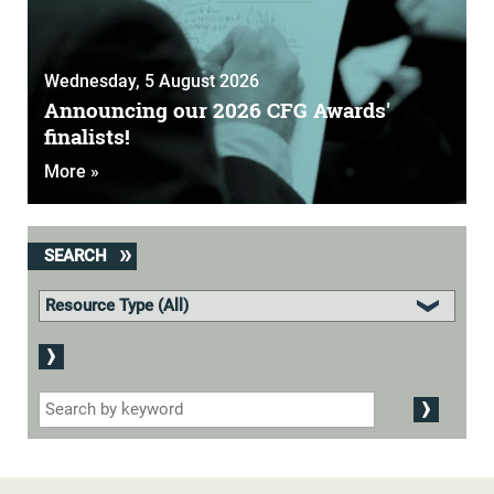
Wednesday, 5 August 2026
Announcing our 2026 CFG Awards'
finalists!
More »
SEARCH