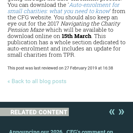
You can download the '
Auto-enrolment for
small charities: what you need to know
' from
the CFG website. You should also keep an
eye out for the 2017
Navigating the Charity
Pension Maze
which will be available to
download online on
15th March
. This
publication has a whole section dedicated to
auto-enrolment and includes an update for
small charities from TPR.
This post was last reviewed on 27 February 2019 at 16:38
« Back to all blog posts
RELATED CONTENT
Announcing our 2026
CFG's comment on
Mee