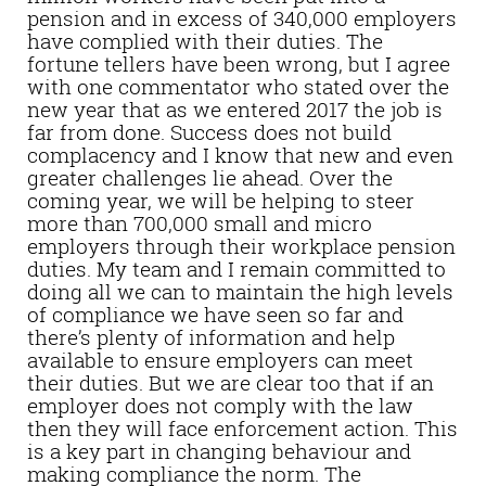
pension and in excess of 340,000 employers
have complied with their duties. The
fortune tellers have been wrong, but I agree
with one commentator who stated over the
new year that as we entered 2017 the job is
far from done. Success does not build
complacency and I know that new and even
greater challenges lie ahead. Over the
coming year, we will be helping to steer
more than 700,000 small and micro
employers through their workplace pension
duties. My team and I remain committed to
doing all we can to maintain the high levels
of compliance we have seen so far and
there’s plenty of information and help
available to ensure employers can meet
their duties. But we are clear too that if an
employer does not comply with the law
then they will face enforcement action. This
is a key part in changing behaviour and
making compliance the norm. The