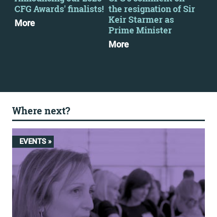
CFG Awards' finalists!
the resignation of Sir
CFG
Keir Starmer as
More
Mo
Prime Minister
More
Where next?
EVENTS »