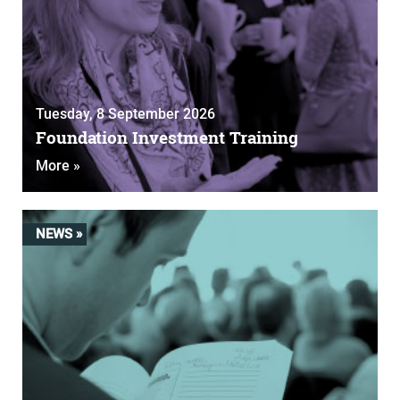
Tuesday, 8 September 2026
Foundation Investment Training
More »
NEWS »