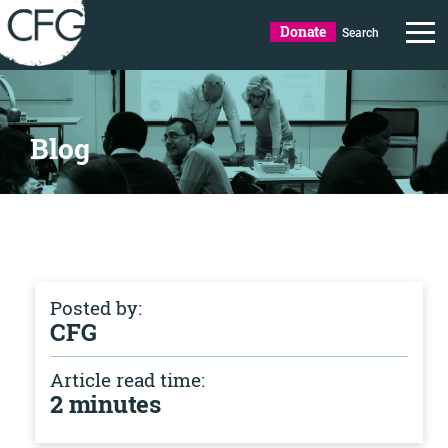
Donate
Search
Blog
Posted by:
CFG
Article read time:
2 minutes