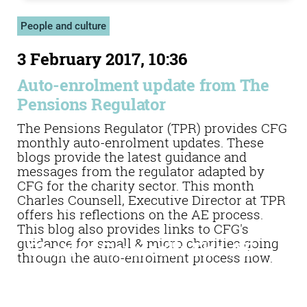
People and culture
3 February 2017, 10:36
Auto-enrolment update from The
Pensions Regulator
The Pensions Regulator (TPR) provides CFG
monthly auto-enrolment updates. These
blogs provide the latest guidance and
messages from the regulator adapted by
CFG for the charity sector. This month
Charles Counsell, Executive Director at TPR
offers his reflections on the AE process.
This blog also provides links to CFG's
guidance for small & micro charities going
Charles Counsell: The AE
through the auto-enrolment process now.
job is far from complete