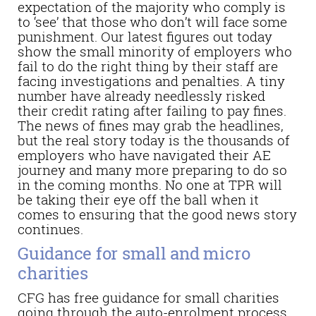
expectation of the majority who comply is
to ‘see’ that those who don’t will face some
punishment. Our latest figures out today
show the small minority of employers who
fail to do the right thing by their staff are
facing investigations and penalties. A tiny
number have already needlessly risked
their credit rating after failing to pay fines.
The news of fines may grab the headlines,
but the real story today is the thousands of
employers who have navigated their AE
journey and many more preparing to do so
in the coming months. No one at TPR will
be taking their eye off the ball when it
comes to ensuring that the good news story
continues.
Guidance for small and micro
charities
CFG has free guidance for small charities
going through the auto-enrolment process.