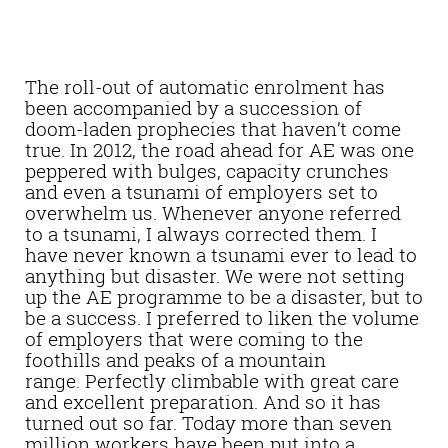
The roll-out of automatic enrolment has
been accompanied by a succession of
doom-laden prophecies that haven’t come
true. In 2012, the road ahead for AE was one
peppered with bulges, capacity crunches
and even a tsunami of employers set to
overwhelm us. Whenever anyone referred
to a tsunami, I always corrected them. I
have never known a tsunami ever to lead to
anything but disaster. We were not setting
up the AE programme to be a disaster, but to
be a success. I preferred to liken the volume
of employers that were coming to the
foothills and peaks of a mountain
range. Perfectly climbable with great care
and excellent preparation. And so it has
turned out so far. Today more than seven
million workers have been put into a