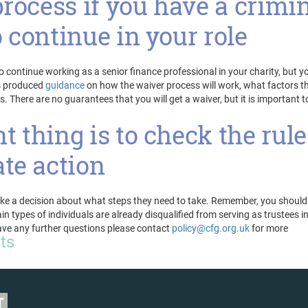
process if you have a crimi
 continue in your role
o continue working as a senior finance professional in your charity, but y
as produced
guidance
on how the waiver process will work, what factors t
s. There are no guarantees that you will get a waiver, but it is important t
 thing is to check the rule
te action
make a decision about what steps they need to take. Remember, you should
 types of individuals are already disqualified from serving as trustees i
have any further questions please contact
policy@cfg.org.uk
for more
sts
T