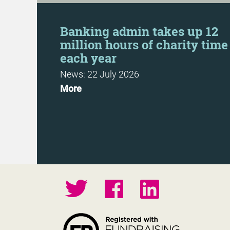
Day
Banking admin takes up 12
million hours of charity time
each year
News: 22 July 2026
More