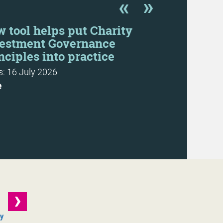
 tool helps put Charity
Rethinkin
estment Governance
Recommend
nciples into practice
Refresh
: 16 July 2026
Resource: 22 
e
Download
cy