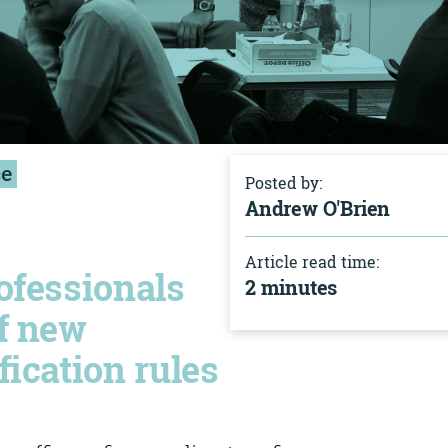
ce
Posted by:
Andrew O'Brien
Article read time:
ofessionals
2 minutes
of new
fication rules