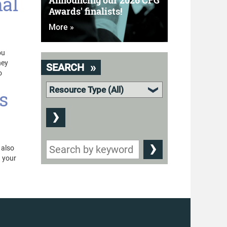
nal
Announcing our 2026 CFG
Awards' finalists!
More »
ou
hey
SEARCH
o
s
 also
n your