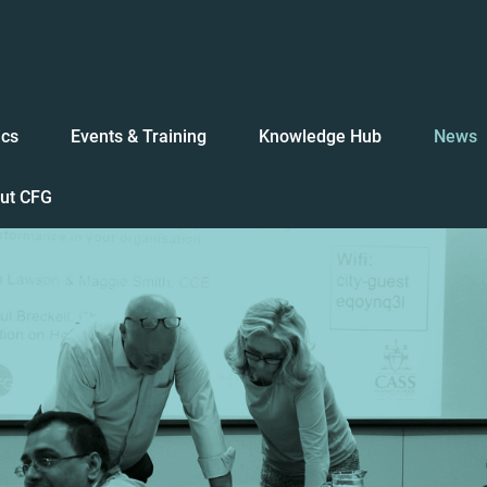
ics
Events & Training
Knowledge Hub
News
ut CFG