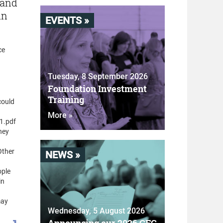
 and
in
EVENTS »
ce
Tuesday, 8 September 2026
Foundation Investment
Training
could
More »
1.pdf
hey
Other
NEWS »
ople
in
may
Wednesday, 5 August 2026