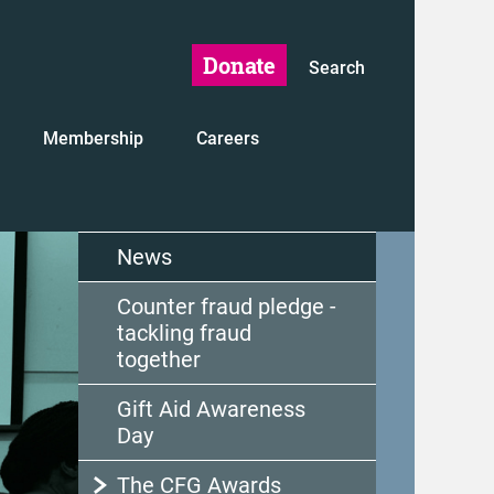
Donate
Search
Membership
Careers
News
Counter fraud pledge -
tackling fraud
together
Gift Aid Awareness
Day
The CFG Awards