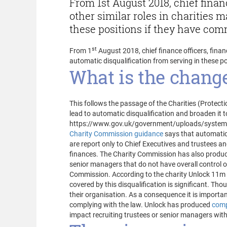
From 1st August 2018, chief finan
other similar roles in charities 
these positions if they have comm
st
From 1
August 2018, chief finance officers, finan
automatic disqualification from serving in these po
What is the change
This follows the passage of the Charities (Protect
lead to automatic disqualification and broaden it t
https://www.gov.uk/government/uploads/system/u
Charity Commission guidance
says that automatic 
are report only to Chief Executives and trustees a
finances. The Charity Commission has also produ
senior managers that do not have overall control of
Commission. According to the charity Unlock 11m pe
covered by this disqualification is significant. Tho
their organisation. As a consequence it is importan
complying with the law. Unlock has produced
comp
impact recruiting trustees or senior managers with