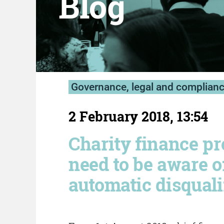
Blog
Governance, legal and complian
2 February 2018, 13:54
Charity finance pr
need to be aware 
automatic disquali