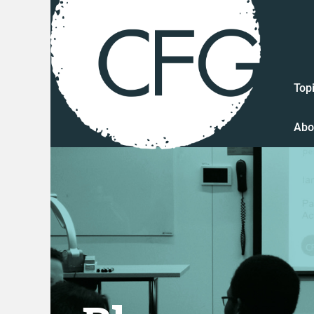
Top
Abo