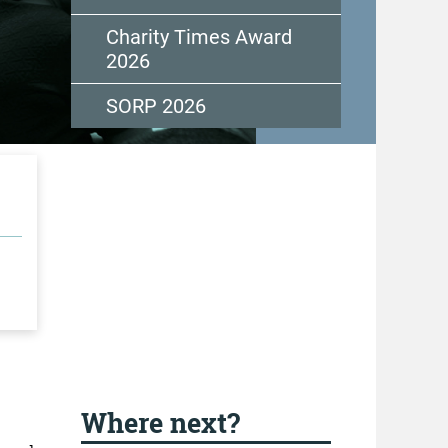
Charity Times Award
2026
SORP 2026
Where next?