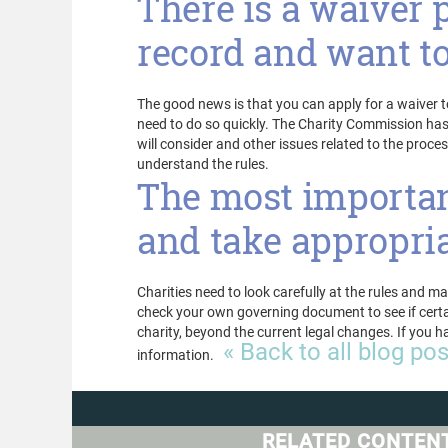
There is a waiver 
record and want to
The good news is that you can apply for a waiver t
need to do so quickly. The Charity Commission h
will consider and other issues related to the proces
understand the rules.
The most important
and take appropria
Charities need to look carefully at the rules and 
check your own governing document to see if certain
charity, beyond the current legal changes. If you 
« Back to all blog po
information.
RELATED CONTEN