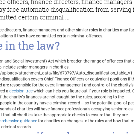
ce officers, finance directors, finance managers
may face automatic disqualification from serving 
itted certain criminal ...
ce directors, finance managers and other similar roles in charities may fa
sitions if they have committed certain criminal offences.
 in the law?
ion and Social Investment) Act which broaden the range of offences that 
o include senior managers in charities.
ploads/attachment_data/file/673797/Auto_disqualification_table_v1.
disqualification covers Chief Finance Officers or equivalent positions if t
nd are responsible for the overall management and control of the charity’s
ced a
decision tree
which can help you figure out if your role is impacted. 
 the charity’s finances are not caught by the rules, according to the
ople in the country have a criminal record – so the potential pool of pe
usands of charities will have finance professionals occupying senior roles 
t that all charities take the appropriate checks to ensure that they are
rehensive guidance
for charities on changes to the rules and how that 
 criminal records.