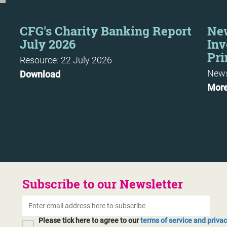
CFG's Charity Banking Report
New
July 2026
Inv
Pri
Resource: 22 July 2026
News
Download
Mor
Subscribe to our Newsletter
Please tick here to agree to our
terms of service and priva