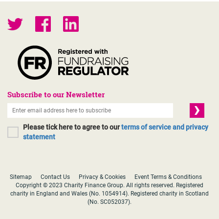
Subscribe to our Newsletter
Please tick here to agree to our
terms of service and privacy
statement
Sitemap
Contact Us
Privacy & Cookies
Event Terms & Conditions
Copyright © 2023 Charity Finance Group. All rights reserved. Registered
charity in England and Wales (No. 1054914). Registered charity in Scotland
(No. SC052037).