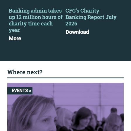
s
Banking admin takes
CFG's Charity
CFG
up 12 million hours of
Banking Report July
the
charity time each
2026
Kei
e
year
Pri
Download
More
Mo
Where next?
EVENTS »