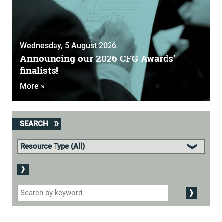
Wednesday, 5 August 2026
Announcing our 2026 CFG Awards'
finalists!
More »
SEARCH