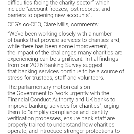
difficulties facing the charity sector” which
include “account freezes, lost records, and
barriers to opening new accounts”.
CFG’s co-CEO, Clare Mills, comments:
“We’ve been working closely with a number
of banks that provide services to charities and,
while there has been some improvement,
the impact of the challenges many charities are
experiencing can be significant. Initial findings
from our 2026 Banking Survey suggest
that banking services continue to be a source of
stress for trustees, staff and volunteers.
The parliamentary motion calls on
the Government to “work urgently with the
Financial Conduct Authority and UK banks to
improve banking services for charities”, urging
them to “simplify compliance and identity
verification processes, ensure bank staff are
properly trained to understand how charities
operate, and introduce stronger protections to