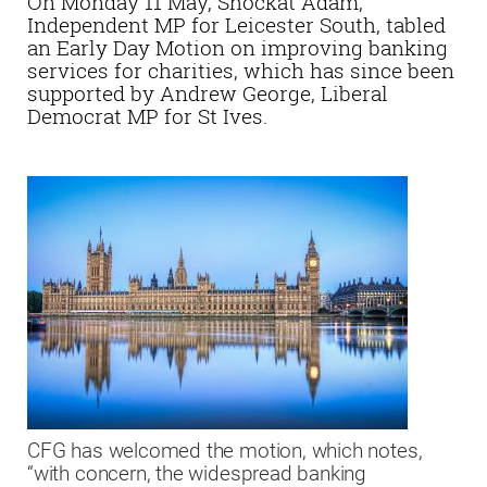
On Monday 11 May, Shockat Adam,
Independent MP for Leicester South, tabled
an Early Day Motion on improving banking
services for charities, which has since been
supported by Andrew George, Liberal
Democrat MP for St Ives.
CFG has welcomed the motion, which notes,
“with concern, the widespread banking