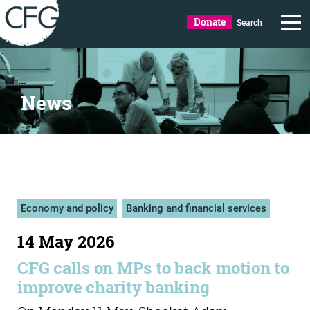
Donate
Search
News
Economy and policy
Banking and financial services
14 May 2026
CFG calls on MPs to back motion to
improve charity banking