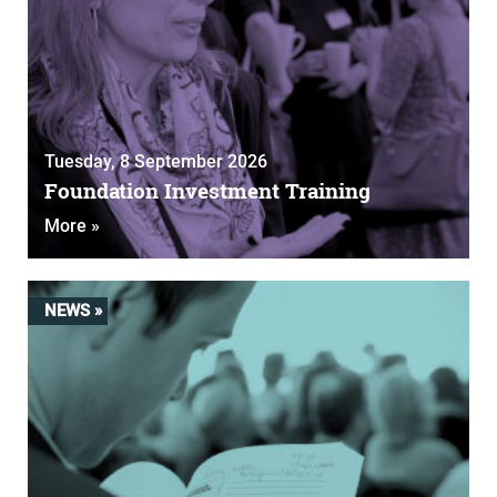
Tuesday, 8 September 2026
Foundation Investment Training
More »
NEWS »