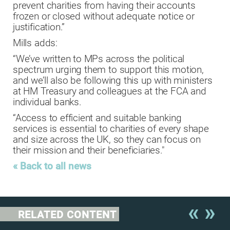
prevent charities from having their accounts
frozen or closed without adequate notice or
justification.”
Mills adds:
“We’ve written to MPs across the political
spectrum urging them to support this motion,
and we’ll also be following this up with ministers
at HM Treasury and colleagues at the FCA and
individual banks.
“Access to efficient and suitable banking
services is essential to charities of every shape
and size across the UK, so they can focus on
their mission and their beneficiaries."
« Back to all news
RELATED CONTENT