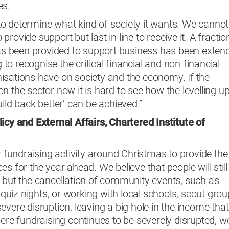
es.
o determine what kind of society it wants. We cannot
o provide support but last in line to receive it. A fractio
 has been provided to support business has been exten
g to recognise the critical financial and non-financial
isations have on society and the economy. If the
n the sector now it is hard to see how the levelling u
ild back better’ can be achieved.”
icy and External Affairs
, Chartered Institute of
r fundraising activity around Christmas to provide the
s for the year ahead. We believe that people will still
, but the cancellation of community events, such as
, quiz nights, or working with local schools, scout grou
evere disruption, leaving a big hole in the income that
here fundraising continues to be severely disrupted, w