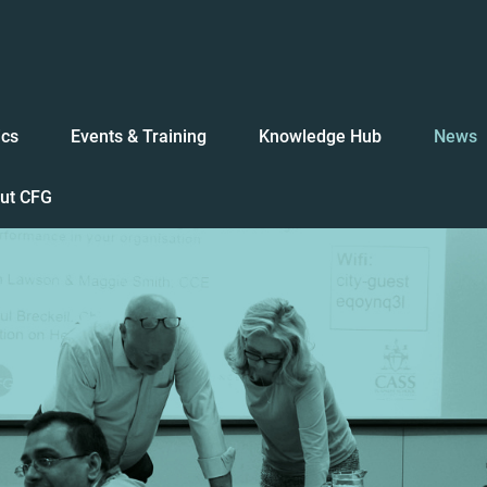
ics
Events & Training
Knowledge Hub
News
ut CFG