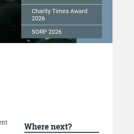
Charity Times Award
2026
SORP 2026
ent
Where next?