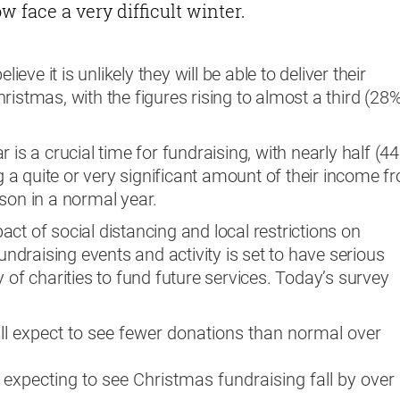
 face a very difficult winter.
lieve it is unlikely they will be able to deliver their
ristmas, with the figures rising to almost a third (28
 is a crucial time for fundraising, with nearly half (4
ng a quite or very significant amount of their income f
son in a normal year.
ct of social distancing and local restrictions on
fundraising events and activity is set to have serious
 of charities to fund future services. Today’s survey
all expect to see fewer donations than normal over
 expecting to see Christmas fundraising fall by over