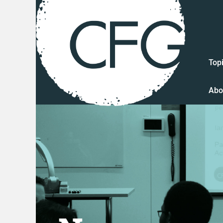
Top
Abo