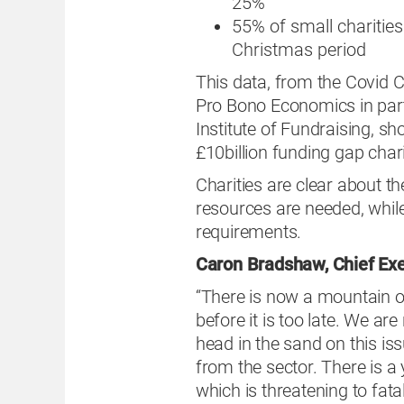
25%
55% of small charitie
Christmas period
This data, from the Covid C
Pro Bono Economics in part
Institute of Fundraising, s
£10billion funding gap chari
Charities are clear about th
resources are needed, while
requirements.
Caron Bradshaw, Chief Exe
“There is now a mountain of
before it is too late. We ar
head in the sand on this is
from the sector. There is a 
which is threatening to fat