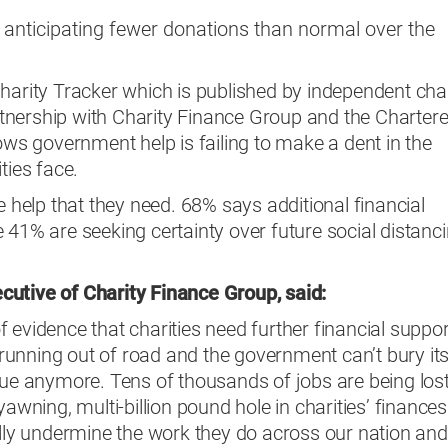
s anticipating fewer donations than normal over the
harity Tracker which is published by independent char
nership with Charity Finance Group and the Charter
hows government help is failing to make a dent in the
ties face.
e help that they need. 68% says additional financial
 41% are seeking certainty over future social distanc
cutive of
Charity Finance Group, said:
 evidence that charities need further financial suppor
e running out of road and the government can’t bury it
sue anymore. Tens of thousands of jobs are being los
yawning, multi-billion pound hole in charities’ finances
ally undermine the work they do across our nation and