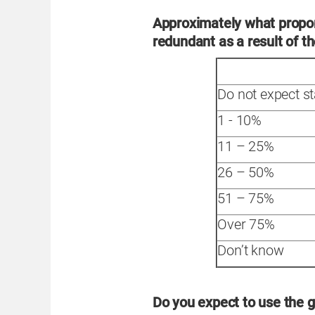
Approximately what propor
redundant as a result of 
Do not expect s
1 - 10%
11 – 25%
26 – 50%
51 – 75%
Over 75%
Don’t know
Do you expect to use the