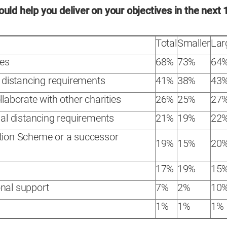
uld help you deliver on your objectives in the next 
Total
Smaller
Lar
ces
68%
73%
64
l distancing requirements
41%
38%
43
llaborate with other charities
26%
25%
27
ial distancing requirements
21%
19%
22
ntion Scheme or a successor
19%
15%
20
17%
19%
15
nal support
7%
2%
10
1%
1%
1%