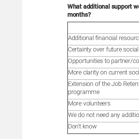
What additional support wo
months?
Additional financial resour
Certainty over future socia
Opportunities to partner/co
More clarity on current soc
Extension of the Job Rete
programme
More volunteers
We do not need any additio
Don't know