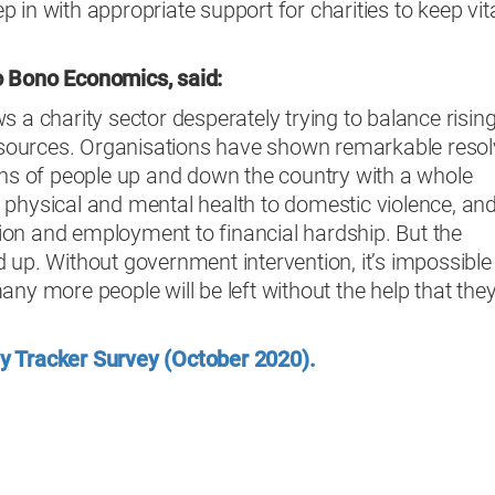
 in with appropriate support for charities to keep vit
o Bono Economics, said:
s a charity sector desperately trying to balance risin
ources. Organisations have shown remarkable resol
ons of people up and down the country with a whole
 physical and mental health to domestic violence, an
on and employment to financial hardship. But the
 up. Without government intervention, it’s impossible
any more people will be left without the help that the
y Tracker Survey (October 2020).