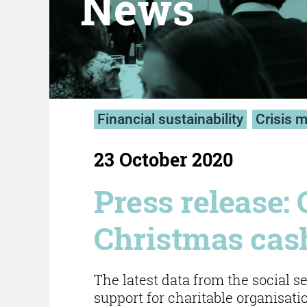
News
Financial sustainability
Crisis 
23 October 2020
Press release: 
Christmas cash
The latest data from the social 
support for charitable organisati