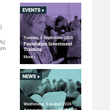
EVENTS »
%)
Tuesday, 8 September 2026
4%)
Foundation Investment
rom
Training
More »
NEWS »
Wednesday, 5 August 2026