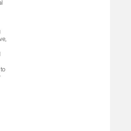
al
g
ve,
d
 to
y