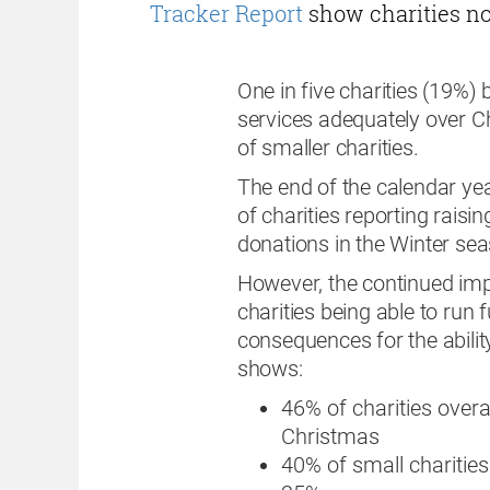
Tracker Report
show charities now
One in five charities (19%) be
services adequately over Ch
of smaller charities.
The end of the calendar year
of charities reporting raisi
donations in the Winter sea
However, the continued impa
charities being able to run 
consequences for the ability
shows:
46% of charities over
Christmas
40% of small charities