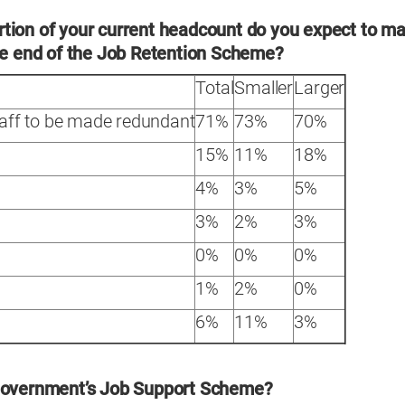
tion of your current headcount do you expect to m
the end of the Job Retention Scheme?
Total
Smaller
Larger
taff to be made redundant
71%
73%
70%
15%
11%
18%
4%
3%
5%
3%
2%
3%
0%
0%
0%
1%
2%
0%
6%
11%
3%
 government’s Job Support Scheme?