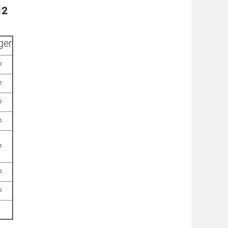
12
ger
%
%
%
%
%
%
%