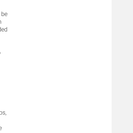
 be
n
ded
p
ps,
e