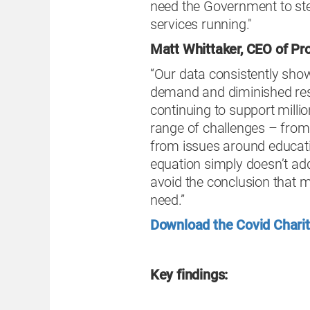
need the Government to step
services running."
Matt Whittaker, CEO of Pr
“Our data consistently show
demand and diminished res
continuing to support milli
range of challenges – from
from issues around educati
equation simply doesn’t add
avoid the conclusion that m
need.”
Download the Covid Charit
Key findings: