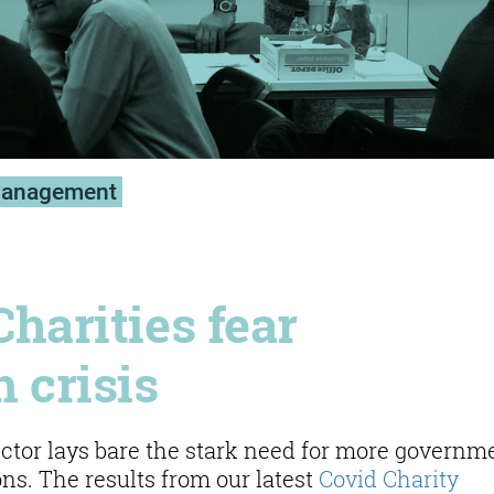
management
Charities fear
 crisis
sector lays bare the stark need for more governm
ons. The results from our latest
Covid Charity