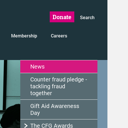
Donate
Search
Membership
Careers
News
Counter fraud pledge -
tackling fraud
together
Gift Aid Awareness
Day
The CFG Awards