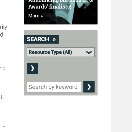
Announcing our 2026 CFG
Awards' finalists!
More »
ity
ed
SEARCH
ing
t
s
t
 in