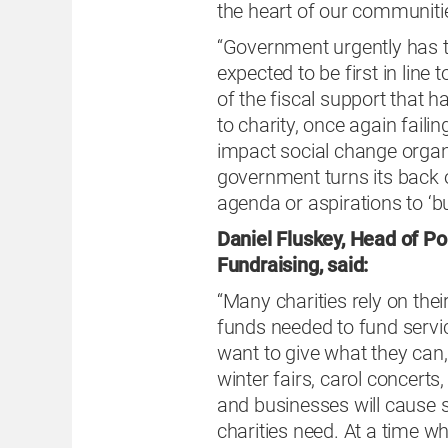
the heart of our communiti
“Government urgently has t
expected to be first in line t
of the fiscal support that
to charity, once again failin
impact social change organ
government turns its back o
agenda or aspirations to ‘bu
Daniel Fluskey, Head of Pol
Fundraising, said:
“Many charities rely on thei
funds needed to fund service
want to give what they can
winter fairs, carol concerts
and businesses will cause s
charities need. At a time w