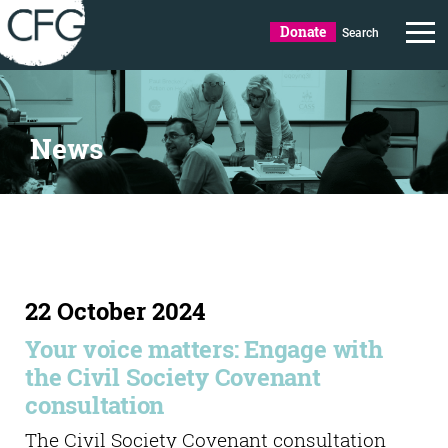
Donate
Search
News
22 October 2024
Your voice matters: Engage with
the Civil Society Covenant
consultation
The Civil Society Covenant consultation