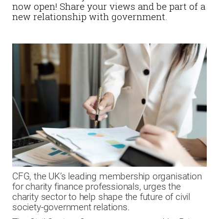
now open! Share your views and be part of a
new relationship with government.
CFG, the UK’s leading membership organisation
for charity finance professionals, urges the
charity sector to help shape the future of civil
society-government relations.