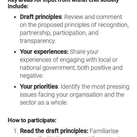
Key areas for input from within civil society
include:
Draft principles
: Review and comment
on the proposed principles of recognition,
partnership, participation, and
transparency.
Your experiences:
Share your
experiences of engaging with local or
national government, both positive and
negative.
Your priorities
: Identify the most pressing
issues facing your organisation and the
sector as a whole.
How to participate:
Read the draft principles:
Familiarise