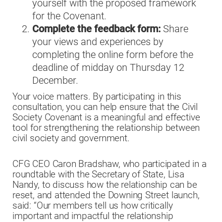
yourself with the proposed framework
for the Covenant.
Complete the feedback form:
Share
your views and experiences by
completing the online form before the
deadline of midday on Thursday 12
December.
Your voice matters. By participating in this
consultation, you can help ensure that the Civil
Society Covenant is a meaningful and effective
tool for strengthening the relationship between
civil society and government.
CFG CEO Caron Bradshaw, who participated in a
roundtable with the Secretary of State, Lisa
Nandy, to discuss how the relationship can be
reset, and attended the Downing Street launch,
said: “Our members tell us how critically
important and impactful the relationship