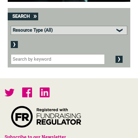
SEARCH
Subscribe to our Newsletter