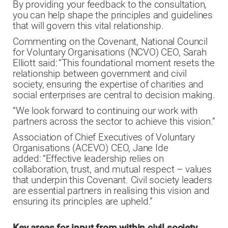
By providing your feedback to the consultation,
you can help shape the principles and guidelines
that will govern this vital relationship.
Commenting on the Covenant, National Council
for Voluntary Organisations (NCVO) CEO, Sarah
Elliott said: “This foundational moment resets the
relationship between government and civil
society, ensuring the expertise of charities and
social enterprises are central to decision making.
“We look forward to continuing our work with
partners across the sector to achieve this vision.”
Association of Chief Executives of Voluntary
Organisations (ACEVO) CEO, Jane Ide
added: “Effective leadership relies on
collaboration, trust, and mutual respect – values
that underpin this Covenant. Civil society leaders
are essential partners in realising this vision and
ensuring its principles are upheld.”