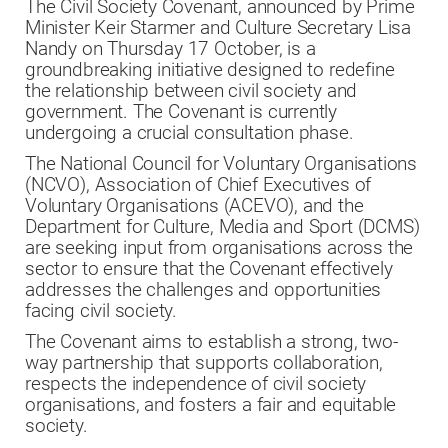
The Civil Society Covenant, announced by Prime
Minister Keir Starmer and Culture Secretary Lisa
Nandy on Thursday 17 October, is a
groundbreaking initiative designed to redefine
the relationship between civil society and
government. The Covenant is currently
undergoing a crucial consultation phase.
The National Council for Voluntary Organisations
(NCVO), Association of Chief Executives of
Voluntary Organisations (ACEVO), and the
Department for Culture, Media and Sport (DCMS)
are seeking input from organisations across the
sector to ensure that the Covenant effectively
addresses the challenges and opportunities
facing civil society.
The Covenant aims to establish a strong, two-
way partnership that supports collaboration,
respects the independence of civil society
organisations, and fosters a fair and equitable
society.