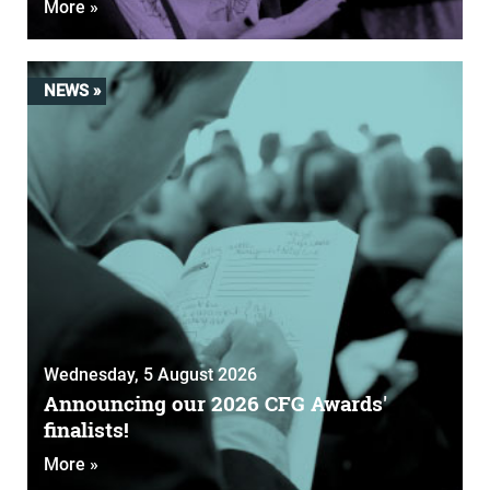
More »
NEWS »
Wednesday, 5 August 2026
Announcing our 2026 CFG Awards'
finalists!
More »