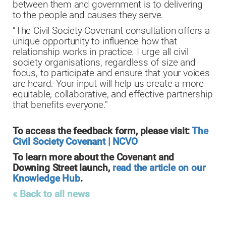
between them and government is to delivering
to the people and causes they serve.
“The Civil Society Covenant consultation offers a
unique opportunity to influence how that
relationship works in practice. I urge all civil
society organisations, regardless of size and
focus, to participate and ensure that your voices
are heard. Your input will help us create a more
equitable, collaborative, and effective partnership
that benefits everyone."
To access the feedback form, please visit:
The
Civil Society Covenant | NCVO
To learn more about the Covenant and
Downing Street launch,
read the article on our
Knowledge Hub
.
« Back to all news