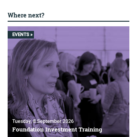
Where next?
EVENTS »
Tuesday, 8 September 2026
Foundation Investment Training