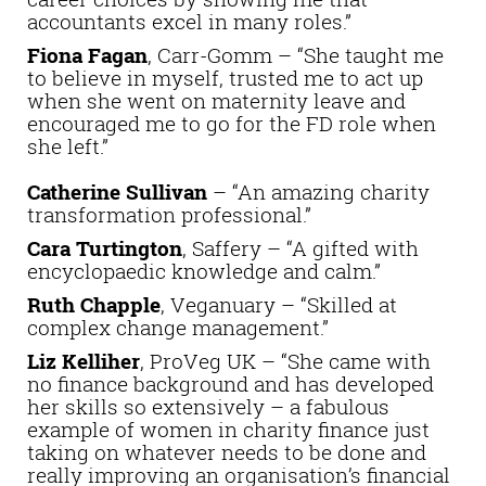
accountants excel in many roles.”
Fiona Fagan
, Carr-Gomm – “She taught me
to believe in myself, trusted me to act up
when she went on maternity leave and
encouraged me to go for the FD role when
she left.”
Catherine Sullivan
– “An amazing charity
transformation professional.”
Cara Turtington
, Saffery – “A gifted with
encyclopaedic knowledge and calm.”
Ruth Chapple
, Veganuary – “Skilled at
complex change management.”
Liz Kelliher
, ProVeg UK – “She came with
no finance background and has developed
her skills so extensively – a fabulous
example of women in charity finance just
taking on whatever needs to be done and
really improving an organisation’s financial