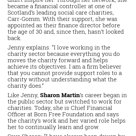
became a financial controller at one of
Scotland’s leading social care charities,
Carr-Gomm. With their support, she was
appointed as their finance director before
the age of 30 and, since then, hasn’t looked
back.
Jenny explains: “I love working in the
charity sector because everything you do
moves the charity forward and helps
achieve its objectives. I am a firm believer
that you cannot provide support roles to a
charity without understanding what the
charity does.”
Like Jenny,
Sharon Martin
’s career began in
the public sector but switched to work for
charities. Today, she is Chief Financial
Officer at Born Free Foundation and says
the charity’s work and her varied role helps
her to continually learn and grow.