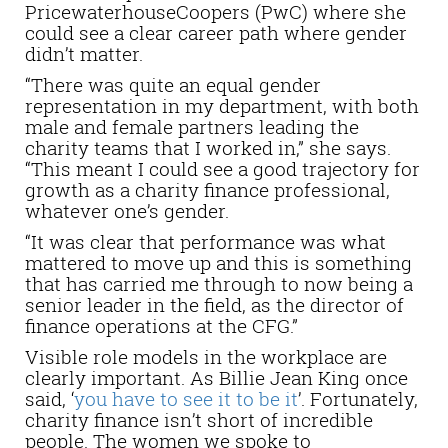
PricewaterhouseCoopers (PwC) where she
could see a clear career path where gender
didn’t matter.
“There was quite an equal gender
representation in my department, with both
male and female partners leading the
charity teams that I worked in,” she says.
“This meant I could see a good trajectory for
growth as a charity finance professional,
whatever one’s gender.
“It was clear that performance was what
mattered to move up and this is something
that has carried me through to now being a
senior leader in the field, as the director of
finance operations at the CFG.”
Visible role models in the workplace are
clearly important. As Billie Jean King once
said, ‘
you have to see it to be it
’. Fortunately,
charity finance isn’t short of incredible
people. The women we spoke to