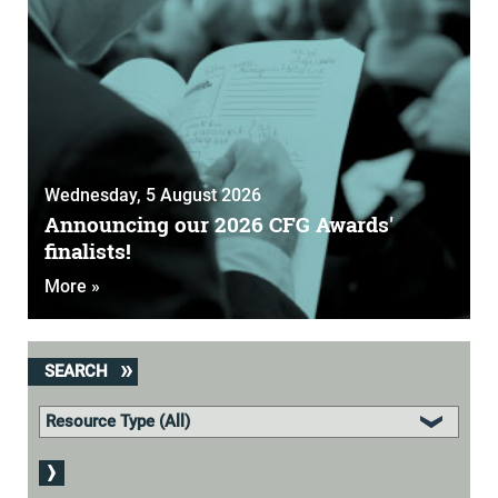
Wednesday, 5 August 2026
Announcing our 2026 CFG Awards'
finalists!
More »
SEARCH