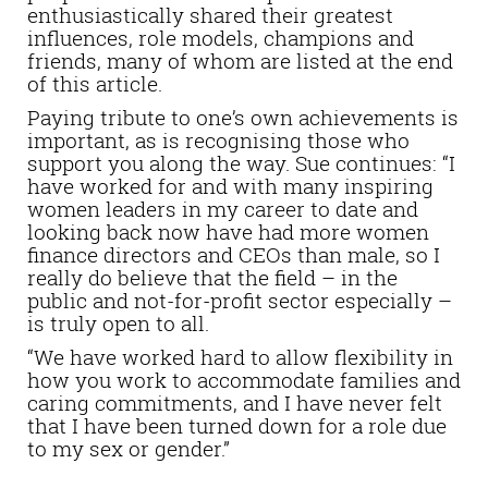
enthusiastically shared their greatest
influences, role models, champions and
friends, many of whom are listed at the end
of this article.
Paying tribute to one’s own achievements is
important, as is recognising those who
support you along the way. Sue continues: “I
have worked for and with many inspiring
women leaders in my career to date and
looking back now have had more women
finance directors and CEOs than male, so I
really do believe that the field – in the
public and not-for-profit sector especially –
is truly open to all.
“We have worked hard to allow flexibility in
how you work to accommodate families and
caring commitments, and I have never felt
that I have been turned down for a role due
to my sex or gender.”