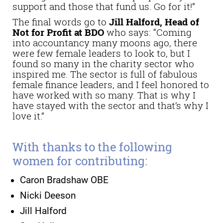
support and those that fund us. Go for it!”
The final words go to
Jill Halford, Head of
Not for Profit at BDO
who says: “Coming
into accountancy many moons ago, there
were few female leaders to look to, but I
found so many in the charity sector who
inspired me. The sector is full of fabulous
female finance leaders, and I feel honored to
have worked with so many. That is why I
have stayed with the sector and that’s why I
love it.”
With thanks to the following
women for contributing:
Caron Bradshaw OBE
Nicki Deeson
Jill Halford