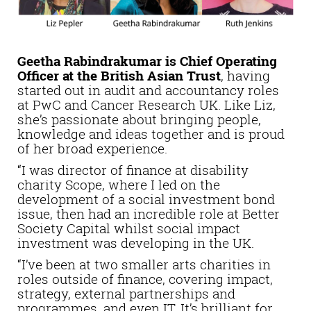
Geetha Rabindrakumar is Chief Operating
Officer at the British Asian Trust
, having
started out in audit and accountancy roles
at PwC and Cancer Research UK. Like Liz,
she’s passionate about bringing people,
knowledge and ideas together and is proud
of her broad experience.
“I was director of finance at disability
charity Scope, where I led on the
development of a social investment bond
issue, then had an incredible role at Better
Society Capital whilst social impact
investment was developing in the UK.
“I’ve been at two smaller arts charities in
roles outside of finance, covering impact,
strategy, external partnerships and
programmes, and even IT. It’s brilliant for