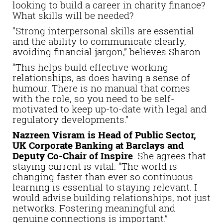
looking to build a career in charity finance?
What skills will be needed?
“Strong interpersonal skills are essential
and the ability to communicate clearly,
avoiding financial jargon,” believes Sharon.
“This helps build effective working
relationships, as does having a sense of
humour. There is no manual that comes
with the role, so you need to be self-
motivated to keep up-to-date with legal and
regulatory developments.”
Nazreen Visram is Head of Public Sector,
UK Corporate Banking at Barclays and
Deputy Co-Chair of Inspire
. She agrees that
staying current is vital: “The world is
changing faster than ever so continuous
learning is essential to staying relevant. I
would advise building relationships, not just
networks. Fostering meaningful and
genuine connections is important.”