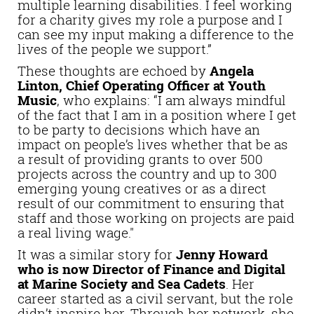
multiple learning disabilities. I feel working
for a charity gives my role a purpose and I
can see my input making a difference to the
lives of the people we support.”
These thoughts are echoed by
Angela
Linton, Chief Operating Officer at Youth
Music
, who explains: “I am always mindful
of the fact that I am in a position where I get
to be party to decisions which have an
impact on people’s lives whether that be as
a result of providing grants to over 500
projects across the country and up to 300
emerging young creatives or as a direct
result of our commitment to ensuring that
staff and those working on projects are paid
a real living wage."
It was a similar story for
Jenny Howard
who is now Director of Finance and Digital
at Marine Society and Sea Cadets
. Her
career started as a civil servant, but the role
didn’t inspire her. Through her network, she