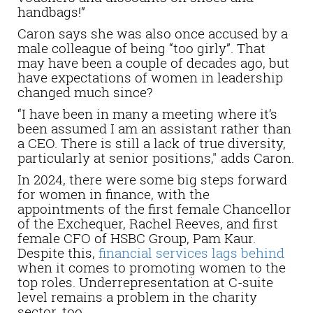
handbags!”
Caron says she was also once accused by a
male colleague of being “too girly”. That
may have been a couple of decades ago, but
have expectations of women in leadership
changed much since?
“I have been in many a meeting where it’s
been assumed I am an assistant rather than
a CEO. There is still a lack of true diversity,
particularly at senior positions," adds Caron.
In 2024, there were some big steps forward
for women in finance, with the
appointments of the first female Chancellor
of the Exchequer, Rachel Reeves, and first
female CFO of HSBC Group, Pam Kaur.
Despite this,
financial services lags behind
when it comes to promoting women to the
top roles. Underrepresentation at C-suite
level remains a problem in the charity
sector, too.