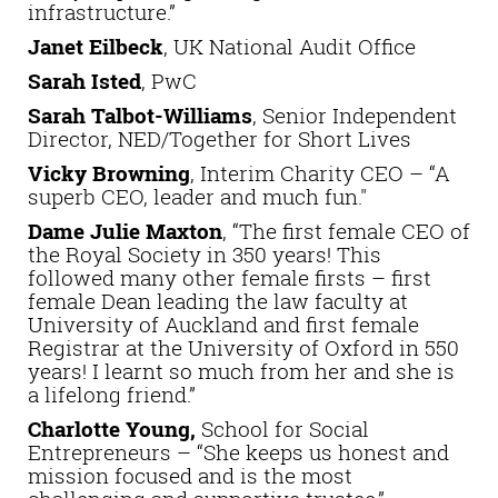
infrastructure.”
Janet Eilbeck
, UK National Audit Office
Sarah Isted
, PwC
Sarah Talbot-Williams
, Senior Independent
Director, NED/Together for Short Lives
Vicky Browning
, Interim Charity CEO – “A
superb CEO, leader and much fun."
Dame Julie Maxton
, “The first female CEO of
the Royal Society in 350 years! This
followed many other female firsts – first
female Dean leading the law faculty at
University of Auckland and first female
Registrar at the University of Oxford in 550
years! I learnt so much from her and she is
a lifelong friend.”
Charlotte Young,
School for Social
Entrepreneurs – “She keeps us honest and
mission focused and is the most