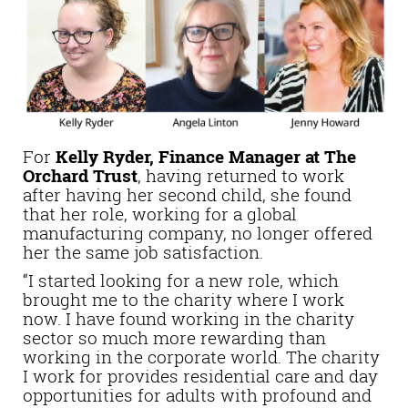
For
Kelly Ryder, Finance Manager at The
Orchard Trust
, having returned to work
after having her second child, she found
that her role, working for a global
manufacturing company, no longer offered
her the same job satisfaction.
“I started looking for a new role, which
brought me to the charity where I work
now. I have found working in the charity
sector so much more rewarding than
working in the corporate world. The charity
I work for provides residential care and day
opportunities for adults with profound and