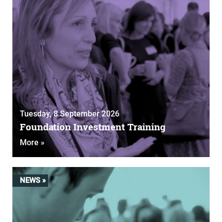
Tuesday, 8 September 2026
Foundation Investment Training
More »
NEWS »