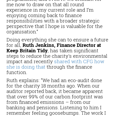
me now to draw on that all round
experience in my current role and I’m
enjoying coming back to finance
responsibilities with a broader strategic
perspective that I hope is valuable for the
organisation.”
Doing everything she can to ensure a future
for all,
Ruth Jenkins, Finance Director at
Keep Britain Tidy
, has taken significant
steps to reduce the charity's environmental
impact and recently
shared with CFG how
she is doing that
through the finance
function.
Ruth explains: “We had an eco-audit done
for the charity 18 months ago. When our
auditor reported back, it became apparent
that over 99% of our carbon footprint was
from financed emissions – from our
banking and pensions. Listening to him I
remember feeling goosebumps. The work I