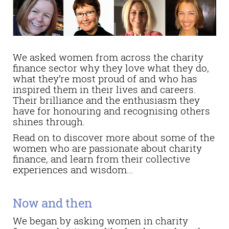
We asked women from across the charity
finance sector why they love what they do,
what they’re most proud of and who has
inspired them in their lives and careers.
Their brilliance and the enthusiasm they
have for honouring and recognising others
shines through.
Read on to discover more about some of the
women who are passionate about charity
finance, and learn from their collective
experiences and wisdom...
Now and then
We began by asking women in charity