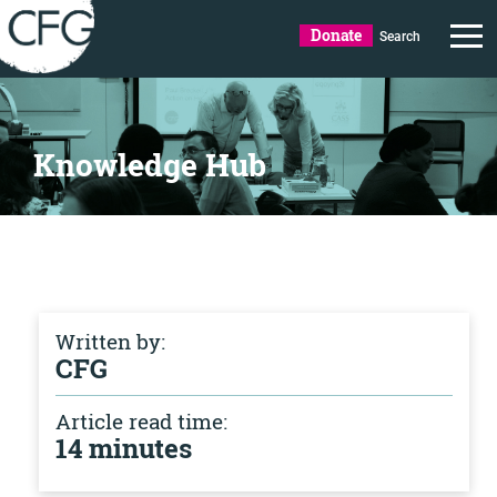
Donate
Search
Knowledge Hub
Written by:
CFG
Article read time:
14 minutes