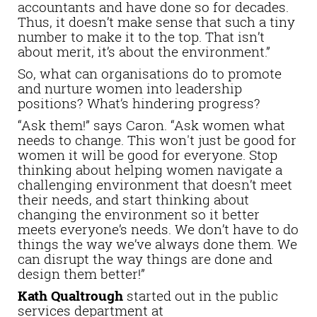
accountants and have done so for decades.
Thus, it doesn’t make sense that such a tiny
number to make it to the top. That isn’t
about merit, it’s about the environment.”
So, what can organisations do to promote
and nurture women into leadership
positions? What’s hindering progress?
“Ask them!” says Caron. “Ask women what
needs to change. This won't just be good for
women it will be good for everyone. Stop
thinking about helping women navigate a
challenging environment that doesn’t meet
their needs, and start thinking about
changing the environment so it better
meets everyone’s needs. We don’t have to do
things the way we’ve always done them. We
can disrupt the way things are done and
design them better!”
Kath Qualtrough
started out in the public
services department at