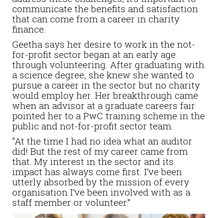
communicate the benefits and satisfaction
that can come from a career in charity
finance.
Geetha says her desire to work in the not-
for-profit sector began at an early age
through volunteering. After graduating with
a science degree, she knew she wanted to
pursue a career in the sector but no charity
would employ her. Her breakthrough came
when an advisor at a graduate careers fair
pointed her to a PwC training scheme in the
public and not-for-profit sector team.
“At the time I had no idea what an auditor
did! But the rest of my career came from
that. My interest in the sector and its
impact has always come first. I’ve been
utterly absorbed by the mission of every
organisation I’ve been involved with as a
staff member or volunteer.”