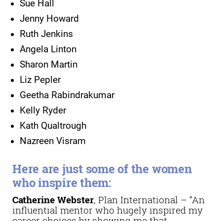
Sue Hall
Jenny Howard
Ruth Jenkins
Angela Linton
Sharon Martin
Liz Pepler
Geetha Rabindrakumar
Kelly Ryder
Kath Qualtrough
Nazreen Visram
Here are just some of the women
who inspire them:
Catherine Webster
, Plan International – “An
influential mentor who hugely inspired my
career choices by showing me that