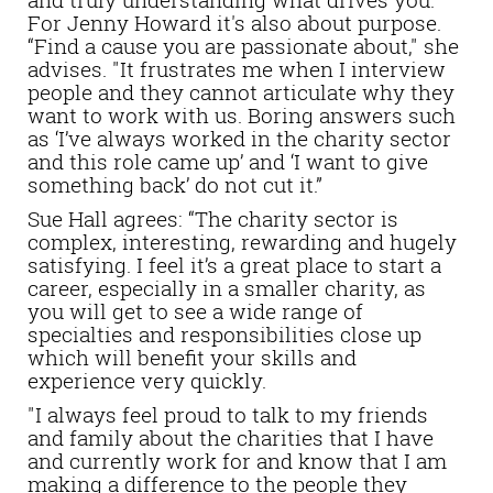
For Jenny Howard it's also about purpose.
“Find a cause you are passionate about," she
advises. "It frustrates me when I interview
people and they cannot articulate why they
want to work with us. Boring answers such
as ‘I’ve always worked in the charity sector
and this role came up’ and ‘I want to give
something back’ do not cut it.”
Sue Hall agrees: “The charity sector is
complex, interesting, rewarding and hugely
satisfying. I feel it’s a great place to start a
career, especially in a smaller charity, as
you will get to see a wide range of
specialties and responsibilities close up
which will benefit your skills and
experience very quickly.
"I always feel proud to talk to my friends
and family about the charities that I have
and currently work for and know that I am
making a difference to the people they