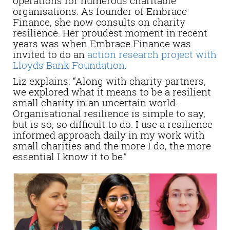
operations for numerous charitable
organisations. As founder of Embrace
Finance, she now consults on charity
resilience. Her proudest moment in recent
years was when Embrace Finance was
invited to do an
action research project with
Lloyds Bank Foundation
.
Liz explains: “Along with charity partners,
we explored what it means to be a resilient
small charity in an uncertain world.
Organisational resilience is simple to say,
but is so, so difficult to do. I use a resilience
informed approach daily in my work with
small charities and the more I do, the more
essential I know it to be.”