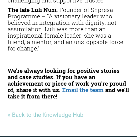
challenging and supportive trustee.”
The late Luli Nuzi
, Founder of Shpresa
Programme – “A visionary leader who
believed in integration with dignity, not
assimilation. Luli was more than an
inspirational female leader; she was a
friend, a mentor, and an unstoppable force
for change.”
We're always looking for positive stories
and case studies. If you have an
achievement or piece of work you're proud
of, share it with us.
Email the team
and we'll
take it from there!
« Back to the Knowledge Hub