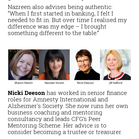
Nazreen also advises being authentic:
“When I first started in banking, I felt I
needed to fit in. But over time I realised my
difference was my edge – I brought
something different to the table.”
Nicki Deeson
has worked in senior finance
roles for Amnesty International and
Alzheimer's Society. She now runs her own
business coaching and mentoring
consultancy and leads CFG’s Peer
Mentoring Scheme. Her advice is to
consider becoming a trustee or treasurer.