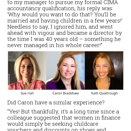
to my manager to pursue my formal CIMA
accountancy qualification, his reply was:
‘Why would you want to do that? You’ll be
married and having children in a few years!’
Needless to say, I ignored him, and went
ahead with vigour and became a director by
the time I was 40 years old – something he
never managed in his whole career!”
Did Caron have a similar experience?
“Yes! But thankfully, it’s a long time since a
colleague suggested that women in finance
would simply be seeking childcare
vouchers and discounts on shoes and