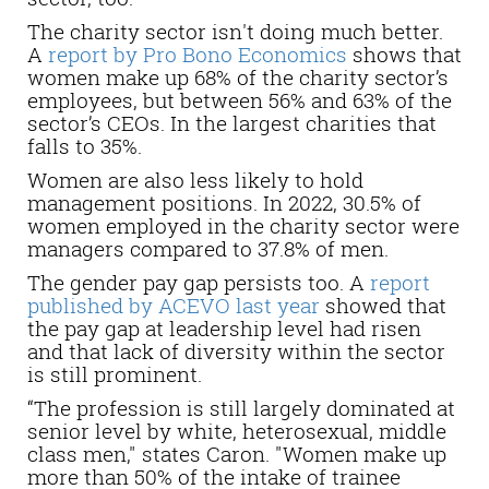
The charity sector isn't doing much better.
A
report by Pro Bono Economics
shows that
women make up 68% of the charity sector’s
employees, but between 56% and 63% of the
sector’s CEOs. In the largest charities that
falls to 35%.
Women are also less likely to hold
management positions. In 2022, 30.5% of
women employed in the charity sector were
managers compared to 37.8% of men.
The gender pay gap persists too. A
report
published by ACEVO last year
showed that
the pay gap at leadership level had risen
and that lack of diversity within the sector
is still prominent.
“The profession is still largely dominated at
senior level by white, heterosexual, middle
class men," states Caron. "Women make up
more than 50% of the intake of trainee