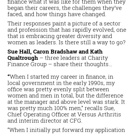
finance what it was like for them when they
began their careers, the challenges they’ve
faced, and how things have changed.
Their responses paint a picture of a sector
and profession that has rapidly evolved, one
that is embracing greater diversity and
women as leaders. Is there still a way to go?
Sue Hall, Caron Bradshaw and Kath
Qualtrough
– three leaders at Charity
Finance Group – share their thoughts…
“
When I started my career in finance, in
local government in the early 1990s, my
office was pretty evenly split between
women and men in total, but the difference
at the manager and above level was stark. It
was pretty much 100% men,” recalls Sue,
Chief Operating Officer at Versus Arthritis
and interim director at CFG.
“When I initially put forward my application