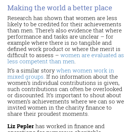
Making the world a better place
Research has shown that women are less
likely to be credited for their achievements
than men. There’s also evidence that where
performance and tasks are unclear – for
example where there is no tangible and
defined work product or where the merit is
difficult to assess –
women are evaluated as
less competent than men
.
It’s a similar story
when women work in
mixed groups
. If no information about the
women’s individual contributions is given,
such contributions can often be overlooked
or discounted. It’s important to shout about
women’s achievements where we can so we
invited women in the charity finance to
share their proudest moments.
Liz Pepler
has worked in finance and