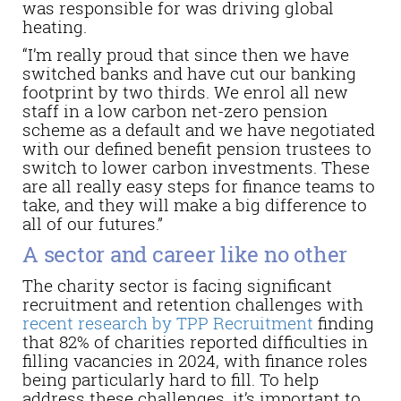
was responsible for was driving global
heating.
“I’m really proud that since then we have
switched banks and have cut our banking
footprint by two thirds. We enrol all new
staff in a low carbon net-zero pension
scheme as a default and we have negotiated
with our defined benefit pension trustees to
switch to lower carbon investments. These
are all really easy steps for finance teams to
take, and they will make a big difference to
all of our futures.”
A sector and career like no other
The charity sector is facing significant
recruitment and retention challenges with
recent research by TPP Recruitment
finding
that 82% of charities reported difficulties in
filling vacancies in 2024, with finance roles
being particularly hard to fill. To help
address these challenges, it’s important to