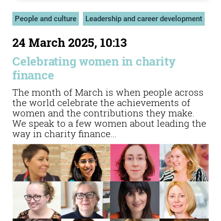
People and culture
Leadership and career development
24 March 2025, 10:13
Celebrating women in charity
finance
The month of March is when people across
the world celebrate the achievements of
women and the contributions they make.
We speak to a few women about leading the
way in charity finance...