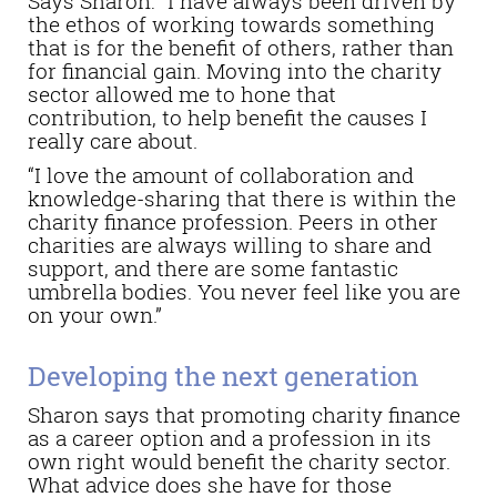
Says Sharon: “I have always been driven by
the ethos of working towards something
that is for the benefit of others, rather than
for financial gain. Moving into the charity
sector allowed me to hone that
contribution, to help benefit the causes I
really care about.
“I love the amount of collaboration and
knowledge-sharing that there is within the
charity finance profession. Peers in other
charities are always willing to share and
support, and there are some fantastic
umbrella bodies. You never feel like you are
on your own.”
Developing the next generation
Sharon says that promoting charity finance
as a career option and a profession in its
own right would benefit the charity sector.
What advice does she have for those