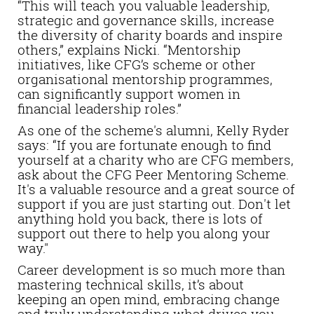
“This will teach you valuable leadership,
strategic and governance skills, increase
the diversity of charity boards and inspire
others,” explains Nicki. “Mentorship
initiatives, like CFG’s scheme or other
organisational mentorship programmes,
can significantly support women in
financial leadership roles.”
As one of the scheme's alumni, Kelly Ryder
says: “If you are fortunate enough to find
yourself at a charity who are CFG members,
ask about the CFG Peer Mentoring Scheme.
It's a valuable resource and a great source of
support if you are just starting out. Don't let
anything hold you back, there is lots of
support out there to help you along your
way."
Career development is so much more than
mastering technical skills, it’s about
keeping an open mind, embracing change
and truly understanding what drives you.