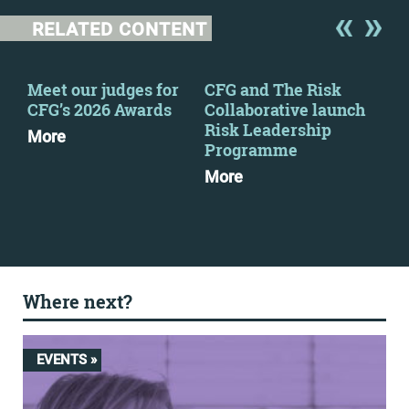
RELATED CONTENT
Meet our judges for
CFG and The Risk
CFG
CFG’s 2026 Awards
Collaborative launch
eve
Risk Leadership
More
Mo
Programme
More
Where next?
EVENTS »