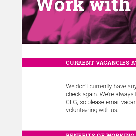
Work with
CURRENT VACANCIES A
We don’t currently have an
check again. We’re always 
CFG, so please email vacanc
volunteering with us.
BENEFITS OF WORKING 