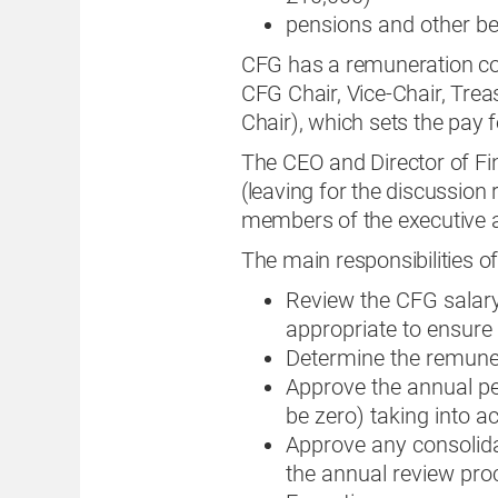
pensions and other be
CFG has a remuneration co
CFG Chair, Vice-Chair, Trea
Chair), which sets the pay fo
The CEO and Director of Fi
(leaving for the discussion
members of the executive 
The main responsibilities o
Review the CFG sala
appropriate to ensure
Determine the remuner
Approve the annual per
be zero) taking into a
Approve any consolida
the annual review pr