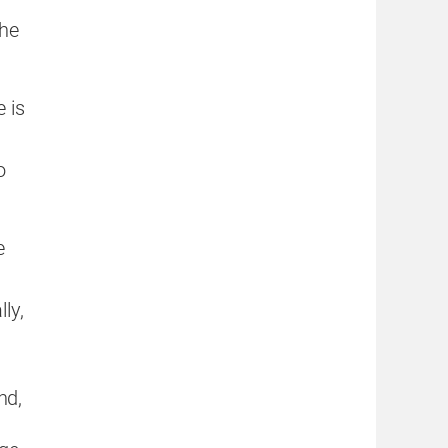
he
 is
o
e
ly,
nd,