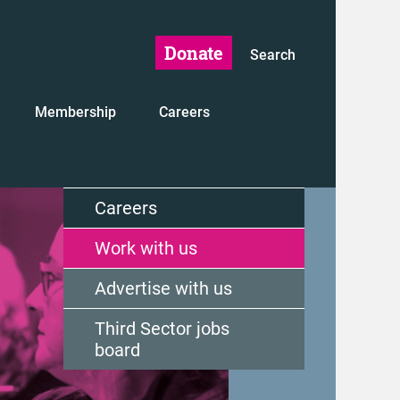
Donate
Search
Membership
Careers
Careers
Work with us
Advertise with us
Third Sector jobs
board