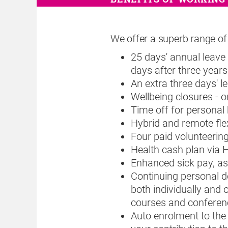
We offer a superb range of 
25 days' annual leave 
days after three years 
An extra three days' l
Wellbeing closures - 
Time off for personal
Hybrid and remote fle
Four paid volunteerin
Health cash plan via 
Enhanced sick pay, as
Continuing personal d
both individually and 
courses and conferen
Auto enrolment to the