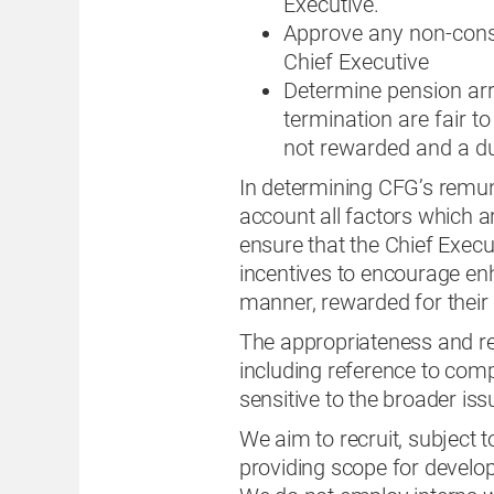
Executive.
Approve any non-cons
Chief Executive
Determine pension ar
termination are fair to
not rewarded and a dut
In determining CFG’s remun
account all factors which a
ensure that the Chief Execu
incentives to encourage en
manner, rewarded for their i
The appropriateness and re
including reference to com
sensitive to the broader i
We aim to recruit, subject 
providing scope for develo