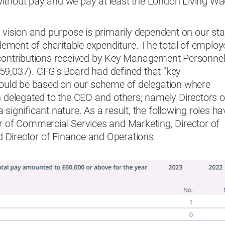
ithout pay and we pay at least the London Living W
e vision and purpose is primarily dependent on our sta
 element of charitable expenditure. The total of employ
 contributions received by Key Management Personnel
59,037). CFG's Board had defined that "key
uld be based on our scheme of delegation where
n delegated to the CEO and others; namely Directors o
significant nature. As a result, the following roles ha
or of Commercial Services and Marketing, Director of
Director of Finance and Operations.