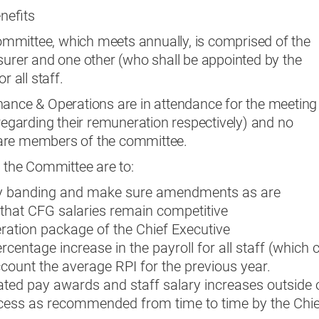
nefits
mmittee, which meets annually, is comprised of the
surer and one other (who shall be appointed by the
r all staff.
nance & Operations are in attendance for the meeting
 regarding their remuneration respectively) and no
are members of the committee.
f the Committee are to:
ry banding and make sure amendments as are
 that CFG salaries remain competitive
ation package of the Chief Executive
centage increase in the payroll for all staff (which 
ccount the average RPI for the previous year.
ted pay awards and staff salary increases outside 
ocess as recommended from time to time by the Chie