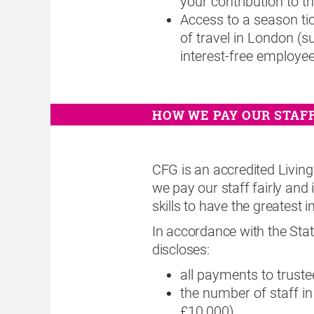
your contribution to 
Access to a season tic
of travel in London (s
interest-free employee
HOW WE PAY OUR STAF
CFG is an accredited Livin
we pay our staff fairly and
skills to have the greatest i
In accordance with the S
discloses:
all payments to truste
the number of staff i
£10,000)