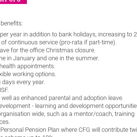
benefits:
per year in addition to bank holidays, increasing to 
of continuous service (pro-rata if part-time).
eave for the office Christmas closure.
one in January and one in the summer.
 health appointments.
xible working options.
g days every year.
HSF.
 well as enhanced parental and adoption leave.
evelopment - learning and development opportunitie
organisation wide, such as a mentor/coach, training
ces.
 Personal Pension Plan where CFG will contribute tw