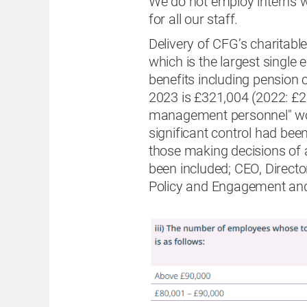
We do not employ interns w
for all our staff.
Delivery of CFG’s charitabl
which is the largest single
benefits including pension
2023 is £321,004 (2022: £2
management personnel" wo
significant control had bee
those making decisions of a 
been included; CEO, Direct
Policy and Engagement and 