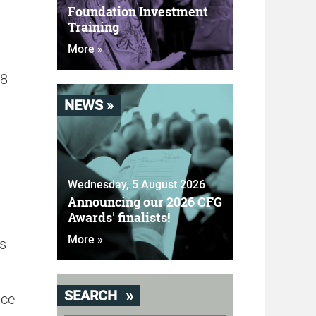
Foundation Investment
Training
More »
28
NEWS »
Wednesday, 5 August 2026
Announcing our 2026 CFG
Awards' finalists!
More »
s
SEARCH
ice