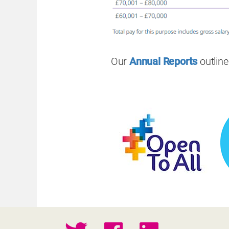
Our
Annual Reports
outlin