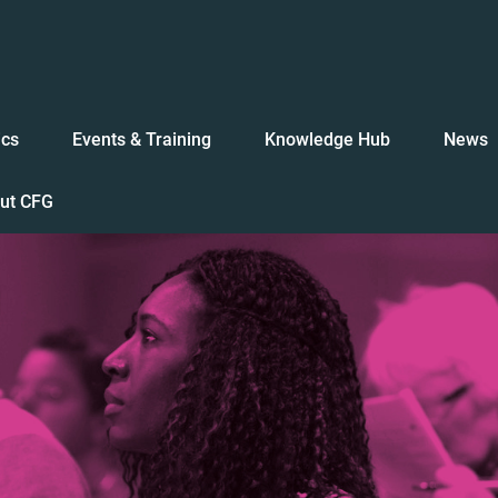
ics
Events & Training
Knowledge Hub
News
ut CFG