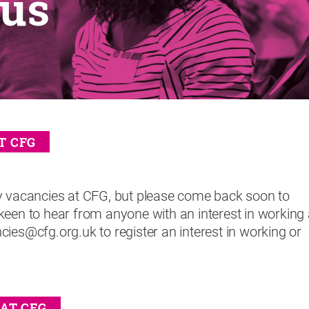
 us
T CFG
y vacancies at CFG, but please come back soon to
keen to hear from anyone with an interest in working 
ies@cfg.org.uk to register an interest in working or
AT CFG