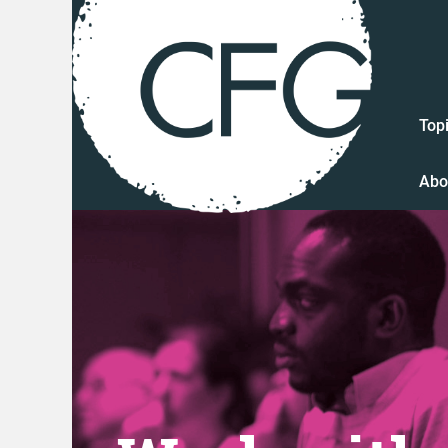
Top
Abo