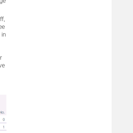
age
ff,
ee
 in
r
ve