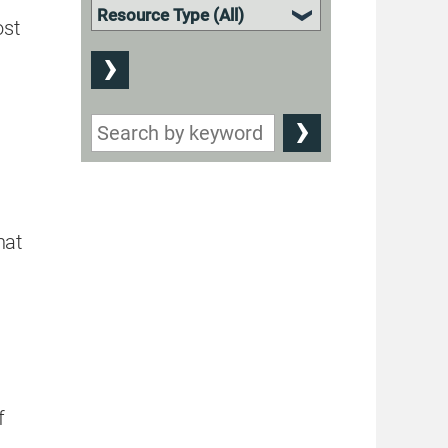
ost
hat
f