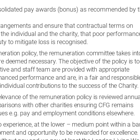
olidated pay awards (bonus) as recommended by t
rangements and ensure that contractual terms on
 the individual and the charity, that poor performance
y to mitigate loss is recognised.
eration policy, the remuneration committee takes int
re deemed necessary. The objective of the policy is to
tive and staff team are provided with appropriate
hanced performance and are, in a fair and responsibl
ndividual contributions to the success of the Charity.
levance of the remuneration policy is reviewed annual
parisons with other charities ensuring CFG remains
ssues e.g. pay and employment conditions elsewhere.
to experience, at the lower – medium point within a ba
pment and opportunity to be rewarded for excellence.