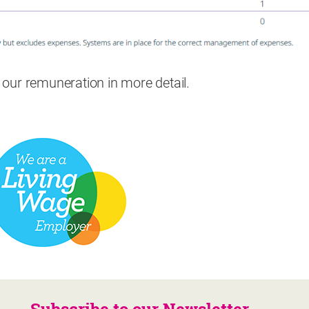
e our remuneration in more detail.
Subscribe to our Newsletter