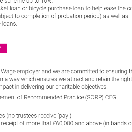
the scheme up to 10%.
ket loan or bicycle purchase loan to help ease the c
ubject to completion of probation period) as well as
 loans.
F
g Wage employer and we are committed to ensuring t
 in a way which ensures we attract and retain the right
mpact in delivering our charitable objectives.
tatement of Recommended Practice (SORP) CFG
es (no trustees receive ‘pay’)
n receipt of more that £60,000 and above (in bands o