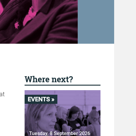
Where next?
at
EVENTS »
Tuesday, 8 September 2026