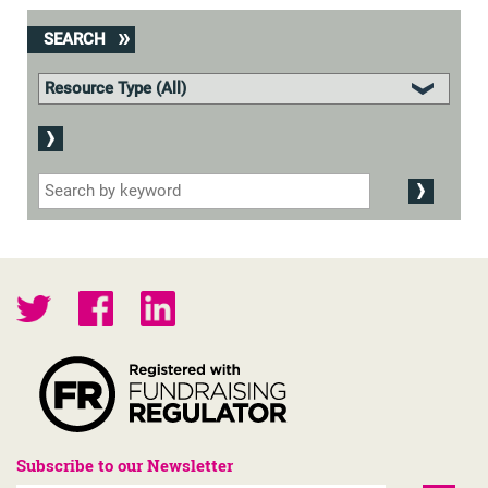
SEARCH
Subscribe to our Newsletter