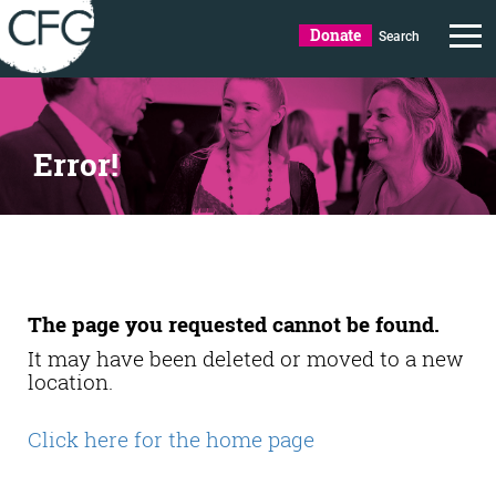
Donate
Search
Error!
The page you requested cannot be found.
It may have been deleted or moved to a new
location.
Click here for the home page