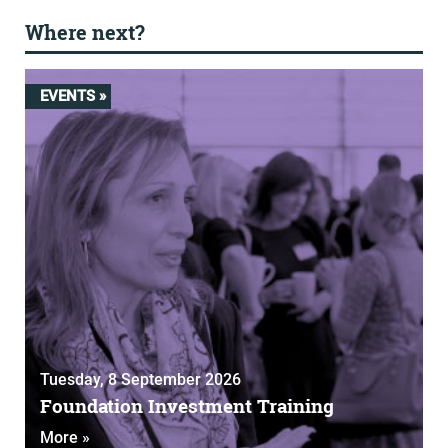
Where next?
EVENTS »
Tuesday, 8 September 2026
Foundation Investment Training
More »