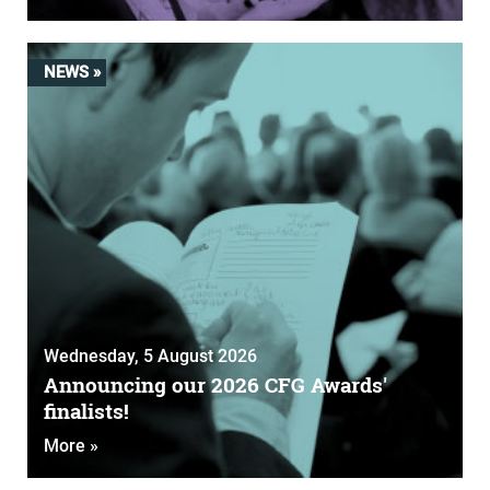
NEWS »
Wednesday, 5 August 2026
Announcing our 2026 CFG Awards'
finalists!
More »