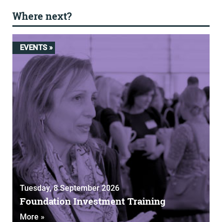
Where next?
EVENTS »
Tuesday, 8 September 2026
Foundation Investment Training
More »