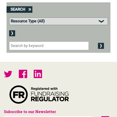
SEARCH
Subscribe to our Newsletter