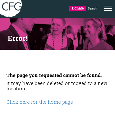
Donate
Search
Error!
The page you requested cannot be found.
It may have been deleted or moved to a new
location.
Click here for the home page