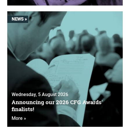
NEWS »
Wednesday, 5 August 2026
Announcing our 2026 CFG Awards'
finalists!
More »