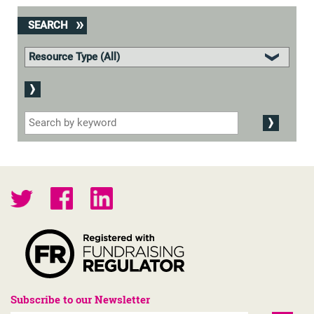
SEARCH
Subscribe to our Newsletter