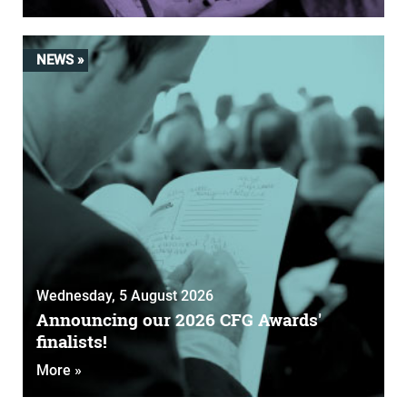
NEWS »
Wednesday, 5 August 2026
Announcing our 2026 CFG Awards'
finalists!
More »