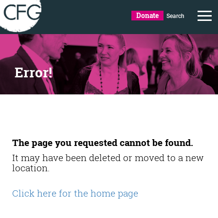
Donate
Search
Error!
The page you requested cannot be found.
It may have been deleted or moved to a new
location.
Click here for the home page