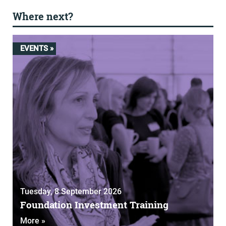
Where next?
EVENTS »
Tuesday, 8 September 2026
Foundation Investment Training
More »