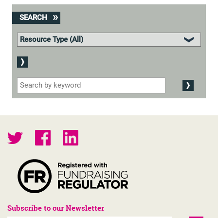
SEARCH
Subscribe to our Newsletter