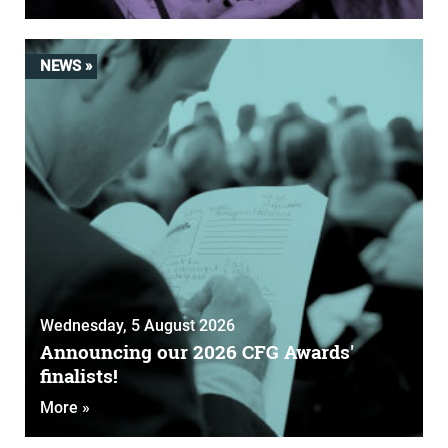
NEWS »
Wednesday, 5 August 2026
Announcing our 2026 CFG Awards'
finalists!
More »