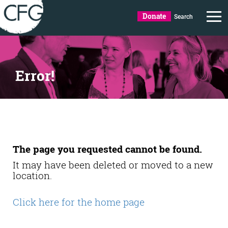
Donate
Search
Error!
The page you requested cannot be found.
It may have been deleted or moved to a new
location.
Click here for the home page