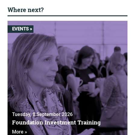
Where next?
EVENTS »
Tuesday, 8 September 2026
Foundation Investment Training
More »