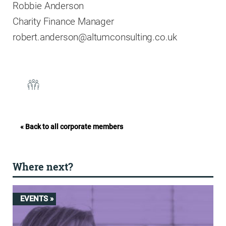
Robbie Anderson
Charity Finance Manager
robert.anderson@altumconsulting.co.uk
« Back to all corporate members
Where next?
EVENTS »