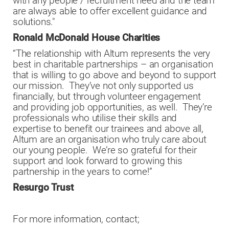
with any people / recruitment need and the team
are always able to offer excellent guidance and
solutions."
Ronald McDonald House Charities
“The relationship with Altum represents the very
best in charitable partnerships – an organisation
that is willing to go above and beyond to support
our mission. They’ve not only supported us
financially, but through volunteer engagement
and providing job opportunities, as well. They’re
professionals who utilise their skills and
expertise to benefit our trainees and above all,
Altum are an organisation who truly care about
our young people. We’re so grateful for their
support and look forward to growing this
partnership in the years to come!”
Resurgo Trust
For more information, contact;