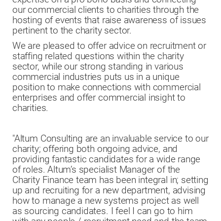
our commercial clients to charities through the
hosting of events that raise awareness of issues
pertinent to the charity sector.
We are pleased to offer advice on recruitment or
staffing related questions within the charity
sector, while our strong standing in various
commercial industries puts us in a unique
position to make connections with commercial
enterprises and offer commercial insight to
charities.
"Altum Consulting are an invaluable service to our
charity; offering both ongoing advice, and
providing fantastic candidates for a wide range
of roles. Altum’s specialist Manager of the
Charity Finance team has been integral in; setting
up and recruiting for a new department, advising
how to manage a new systems project as well
as sourcing candidates. I feel I can go to him