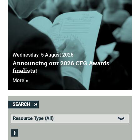
Wednesday, 5 August 2026
Announcing our 2026 CFG Awards'
finalists!
More »
SEARCH