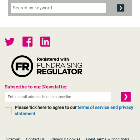
Subscribe to our Newsletter
Please tick here to agree to our
terms of service and privacy
statement
Sitemap
Contact Us
Privacy & Cookies
Event Terms & Conditions