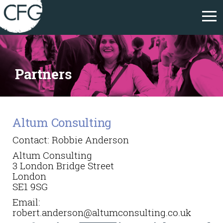
Partners
Altum Consulting
Contact: Robbie Anderson
Altum Consulting
3 London Bridge Street
London
SE1 9SG
Email:
robert.anderson@altumconsulting.co.uk