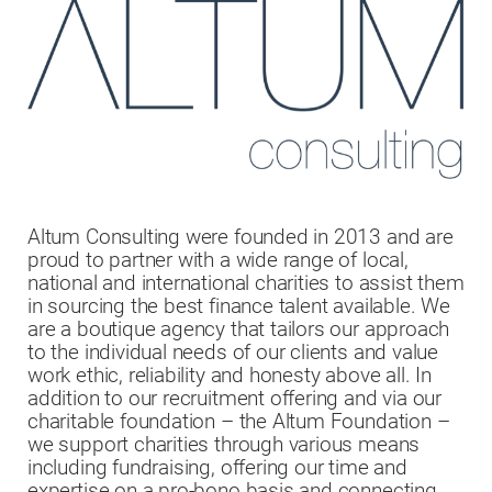
Altum Consulting were founded in 2013 and are
proud to partner with a wide range of local,
national and international charities to assist them
in sourcing the best finance talent available. We
are a boutique agency that tailors our approach
to the individual needs of our clients and value
work ethic, reliability and honesty above all. In
addition to our recruitment offering and via our
charitable foundation – the Altum Foundation –
we support charities through various means
including fundraising, offering our time and
expertise on a pro-bono basis and connecting