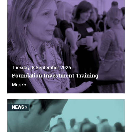
Tuesday, 8 September 2026
Foundation Investment Training
More »
NEWS »