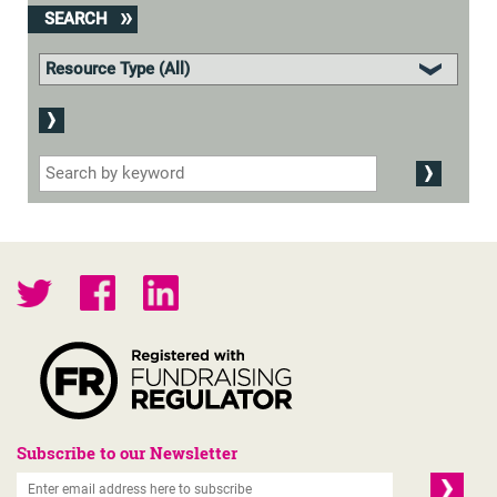
SEARCH
Subscribe to our Newsletter