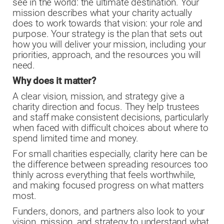
see in the world: the ultimate destination. Your
mission describes what your charity actually
does to work towards that vision: your role and
purpose. Your strategy is the plan that sets out
how you will deliver your mission, including your
priorities, approach, and the resources you will
need.
Why does it matter?
A clear vision, mission, and strategy give a
charity direction and focus. They help trustees
and staff make consistent decisions, particularly
when faced with difficult choices about where to
spend limited time and money.
For small charities especially, clarity here can be
the difference between spreading resources too
thinly across everything that feels worthwhile,
and making focused progress on what matters
most.
Funders, donors, and partners also look to your
vision, mission, and strategy to understand what