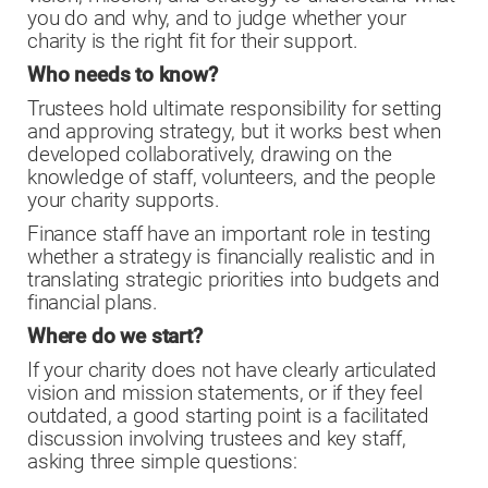
you do and why, and to judge whether your
charity is the right fit for their support.
Who needs to know?
Trustees hold ultimate responsibility for setting
and approving strategy, but it works best when
developed collaboratively, drawing on the
knowledge of staff, volunteers, and the people
your charity supports.
Finance staff have an important role in testing
whether a strategy is financially realistic and in
translating strategic priorities into budgets and
financial plans.
Where do we start?
If your charity does not have clearly articulated
vision and mission statements, or if they feel
outdated, a good starting point is a facilitated
discussion involving trustees and key staff,
asking three simple questions: