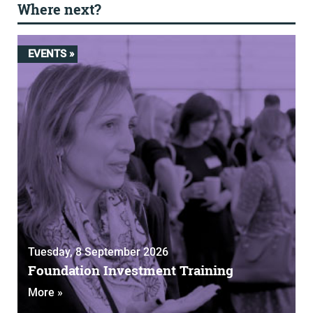
Where next?
EVENTS »
Tuesday, 8 September 2026
Foundation Investment Training
More »