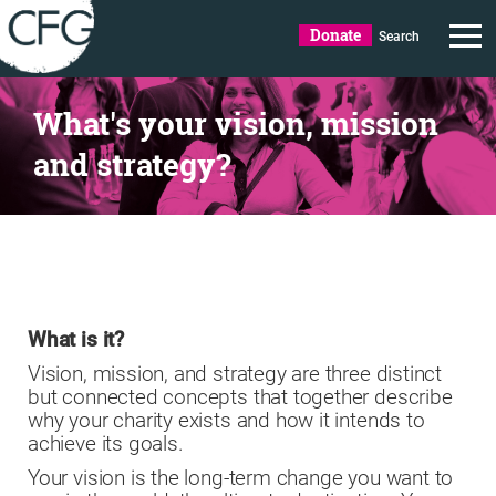
Donate
Search
What's your vision, mission
and strategy?
What is it?
Vision, mission, and strategy are three distinct
but connected concepts that together describe
why your charity exists and how it intends to
achieve its goals.
Your vision is the long-term change you want to