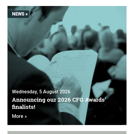
NEWS »
Wednesday, 5 August 2026
Announcing our 2026 CFG Awards'
finalists!
More »