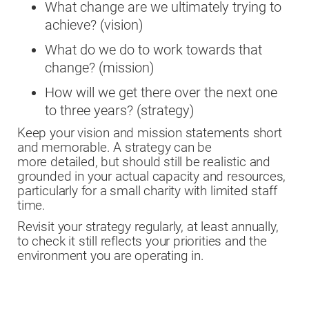
What change are we ultimately trying to
achieve? (vision)
What do we do to work towards that
change? (mission)
How will we get there over the next one
to three years? (strategy)
Keep your vision and mission statements short
and memorable. A strategy can be
more detailed, but should still be realistic and
grounded in your actual capacity and resources,
particularly for a small charity with limited staff
time.
Revisit your strategy regularly, at least annually,
to check it still reflects your priorities and the
environment you are operating in.