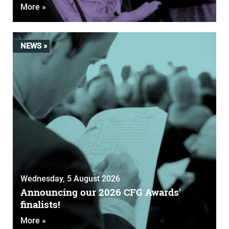
More »
NEWS »
Wednesday, 5 August 2026
Announcing our 2026 CFG Awards'
finalists!
More »