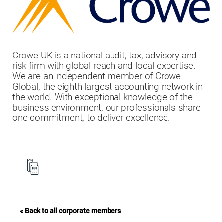
Crowe UK is a national audit, tax, advisory and
risk firm with global reach and local expertise.
We are an independent member of Crowe
Global, the eighth largest accounting network in
the world. With exceptional knowledge of the
business environment, our professionals share
one commitment, to deliver excellence.
« Back to all corporate members