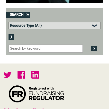
SEARCH