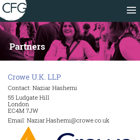
Partners
Crowe U.K. LLP
Contact: Naziar Hashemi
55 Ludgate Hill
London
EC4M 7JW
Email:
Naziar.Hashemi@crowe.co.uk