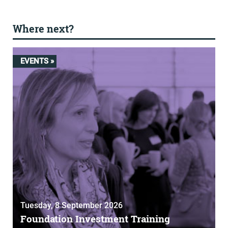
Where next?
EVENTS »
Tuesday, 8 September 2026
Foundation Investment Training