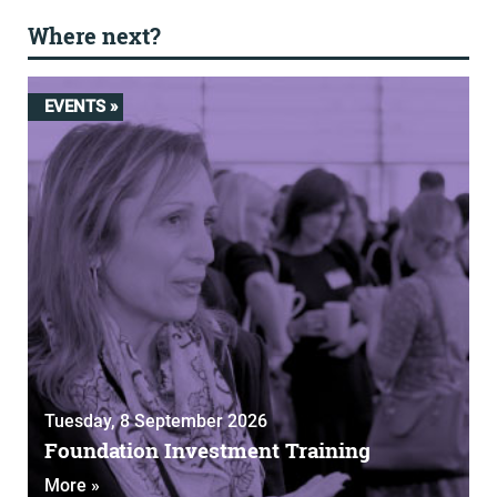
Where next?
EVENTS »
Tuesday, 8 September 2026
Foundation Investment Training
More »