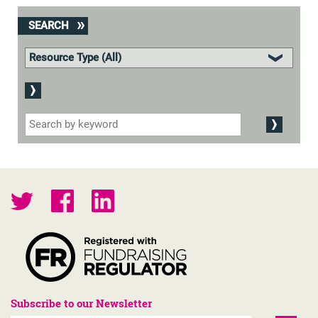
SEARCH
Subscribe to our Newsletter