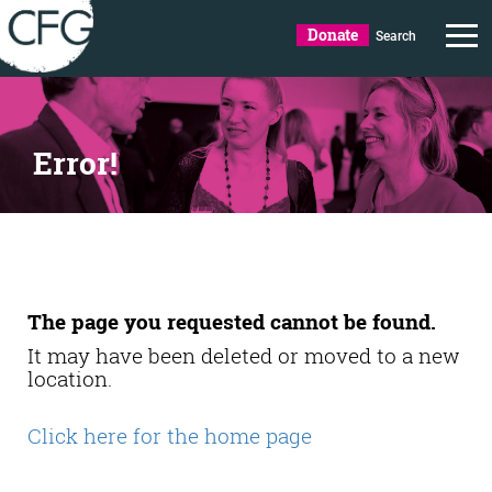
Donate
Search
Error!
The page you requested cannot be found.
It may have been deleted or moved to a new
location.
Click here for the home page