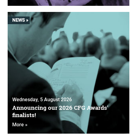
NEWS »
Wednesday, 5 August 2026
Announcing our 2026 CFG Awards'
finalists!
More »