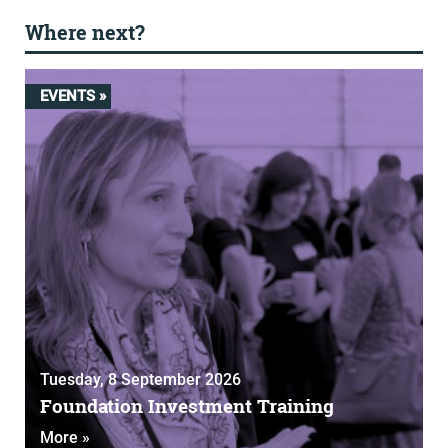
Where next?
EVENTS »
Tuesday, 8 September 2026
Foundation Investment Training
More »