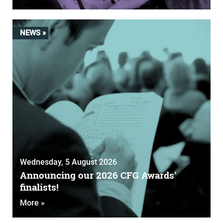
NEWS »
Wednesday, 5 August 2026
Announcing our 2026 CFG Awards'
finalists!
More »