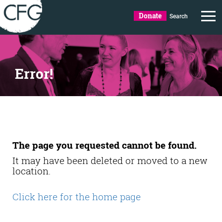
Donate
Search
Error!
The page you requested cannot be found.
It may have been deleted or moved to a new
location.
Click here for the home page