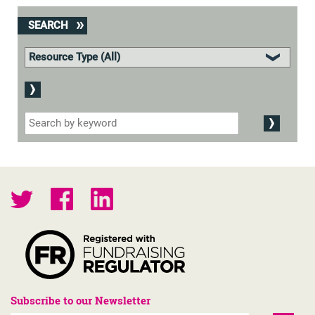
SEARCH
Subscribe to our Newsletter