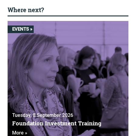
Where next?
EVENTS »
Tuesday, 8 September 2026
Foundation Investment Training
More »