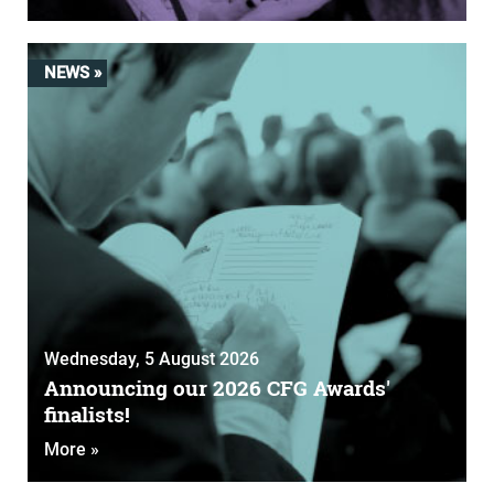
NEWS »
Wednesday, 5 August 2026
Announcing our 2026 CFG Awards'
finalists!
More »