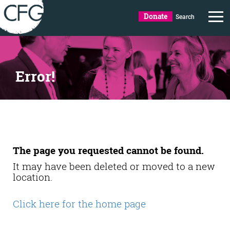
Donate
Search
Error!
The page you requested cannot be found.
It may have been deleted or moved to a new
location.
Click here for the home page