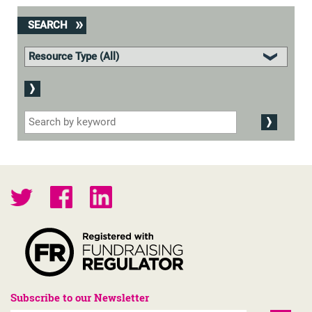
SEARCH
Subscribe to our Newsletter