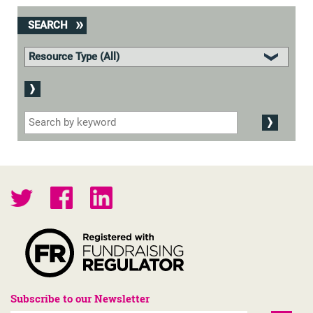
SEARCH
Subscribe to our Newsletter