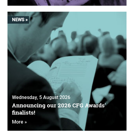
NEWS »
Wednesday, 5 August 2026
Announcing our 2026 CFG Awards'
finalists!
More »