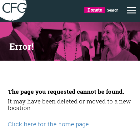
Donate
Search
Error!
The page you requested cannot be found.
It may have been deleted or moved to a new
location.
Click here for the home page