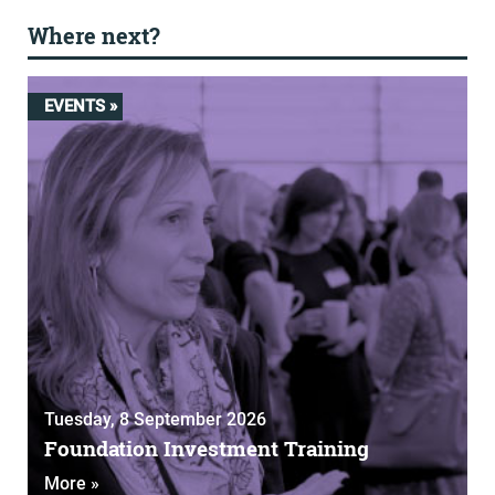
Where next?
EVENTS »
Tuesday, 8 September 2026
Foundation Investment Training
More »