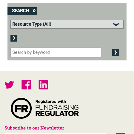
SEARCH
Subscribe to our Newsletter