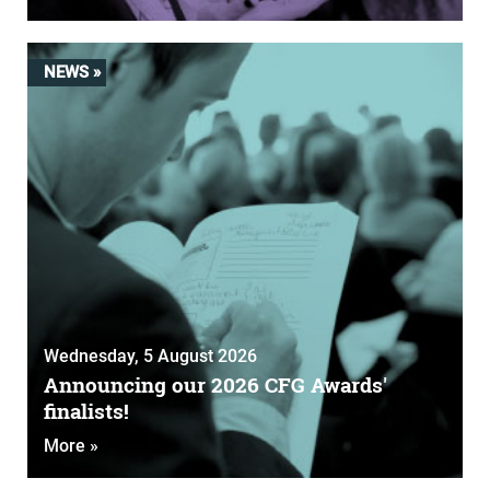
NEWS »
Wednesday, 5 August 2026
Announcing our 2026 CFG Awards'
finalists!
More »