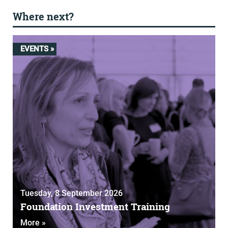
Where next?
EVENTS »
Tuesday, 8 September 2026
Foundation Investment Training
More »