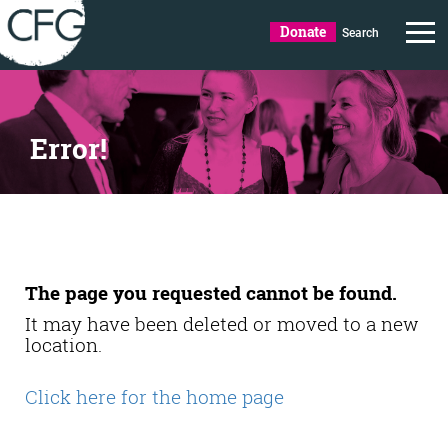
Donate
Search
Error!
The page you requested cannot be found.
It may have been deleted or moved to a new
location.
Click here for the home page