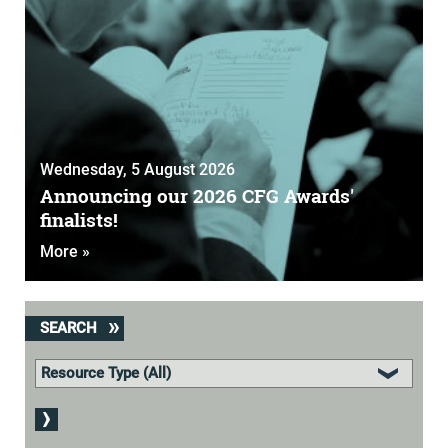
Wednesday, 5 August 2026
Announcing our 2026 CFG Awards'
finalists!
More »
SEARCH