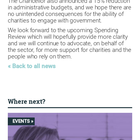
The Chancellor also announced a 15% reduction
in administrative budgets, and we hope there are
no unintended consequences for the ability of
charities to engage with government.
We look forward to the upcoming Spending
Review which will hopefully provide more clarity
and we will continue to advocate, on behalf of
the sector, for more support for charities and the
people who rely on them.
« Back to all news
Where next?
EVENTS »