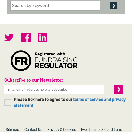
Subscribe to our Newsletter
Please tick here to agree to our
terms of service and privacy
statement
Sitemap
Contact Us
Privacy & Cookies
Event Terms & Conditions