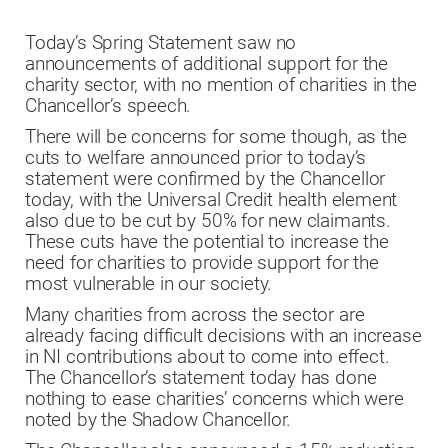
Today’s Spring Statement saw no
announcements of additional support for the
charity sector, with no mention of charities in the
Chancellor’s speech.
There will be concerns for some though, as the
cuts to welfare announced prior to today’s
statement were confirmed by the Chancellor
today, with the Universal Credit health element
also due to be cut by 50%
for new claimants
.
These cuts have the potential to increase the
need for charities to provide support for the
most vulnerable in our society.
Many charities from across the sector are
already facing difficult decisions with an increase
in NI contributions about to come into effect.
The Chancellor’s statement today has done
nothing to ease charities’ concerns which were
noted by the Shadow Chancellor.