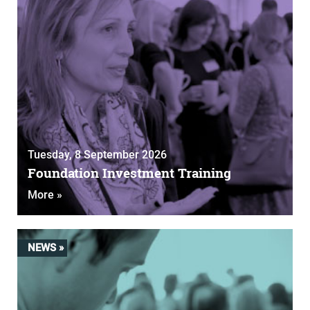
Tuesday, 8 September 2026
Foundation Investment Training
More »
NEWS »