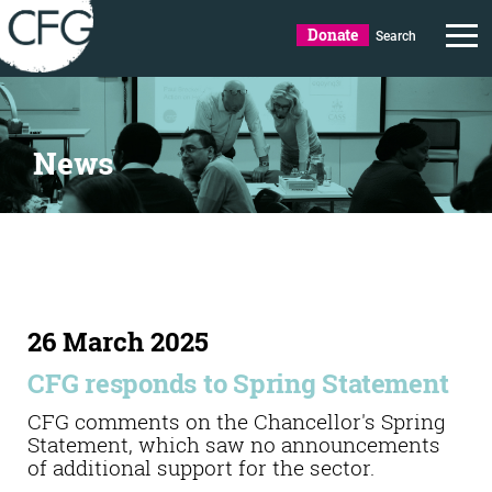
Donate
Search
News
26 March 2025
CFG responds to Spring Statement
CFG comments on the Chancellor's Spring
Statement, which saw no announcements
of additional support for the sector.