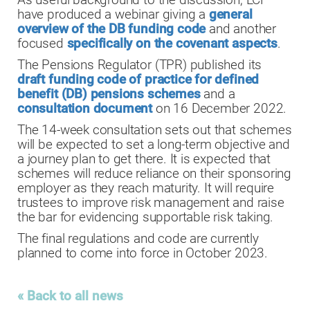
As useful background to the discussion, LCP
have produced a webinar giving a
general
overview of the DB funding code
and another
focused
specifically on the covenant aspects
.
The Pensions Regulator (TPR) published its
draft funding code of practice for defined
benefit (DB) pensions schemes
and a
consultation document
on 16 December 2022.
The 14-week consultation sets out that schemes
will be expected to set a long-term objective and
a journey plan to get there. It is expected that
schemes will reduce reliance on their sponsoring
employer as they reach maturity. It will require
trustees to improve risk management and raise
the bar for evidencing supportable risk taking.
The final regulations and code are currently
planned to come into force in October 2023.
« Back to all news