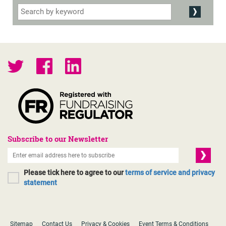
Subscribe to our Newsletter
Please tick here to agree to our
terms of service and privacy
statement
Sitemap
Contact Us
Privacy & Cookies
Event Terms & Conditions