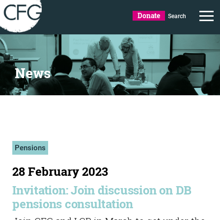
Donate
Search
News
Pensions
28 February 2023
Invitation: Join discussion on DB
pensions consultation