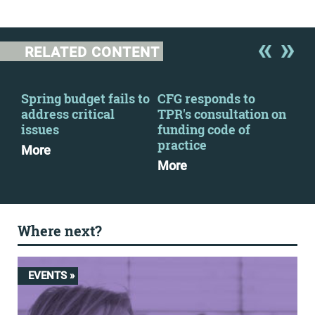
RELATED CONTENT
Spring budget fails to
CFG responds to
CFG
address critical
TPR's consultation on
Zer
issues
funding code of
Mo
practice
More
More
Where next?
EVENTS »