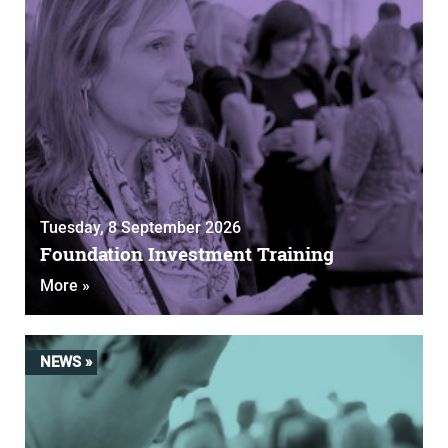
Tuesday, 8 September 2026
Foundation Investment Training
More »
NEWS »