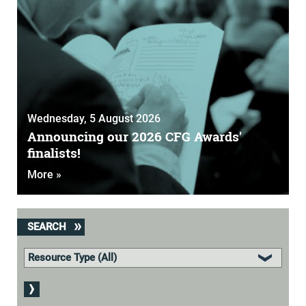
Wednesday, 5 August 2026
Announcing our 2026 CFG Awards'
finalists!
More »
SEARCH