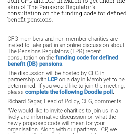
Join CFG and LCP in March to get under the
skin of The Pensions Regulator's
consultation on the funding code for defined
benefit pensions.
CFG members and non-member charities are
invited to take part in an online discussion about
The Pensions Regulator's (TPR) recent
consultation on the
funding code for defined
benefit (DB) pensions
.
The discussion will be hosted by CFG in
partnership with
LCP
on a day in March yet to be
determined. If you would like to join the meeting,
please
complete the following Doodle poll
.
Richard Sagar, Head of Policy, CFG, comments:
"We would like to invite charities to join us in a
lively and informative discussion on what the
newly proposed code will mean for your
organisation. Along with our partners LCP, we