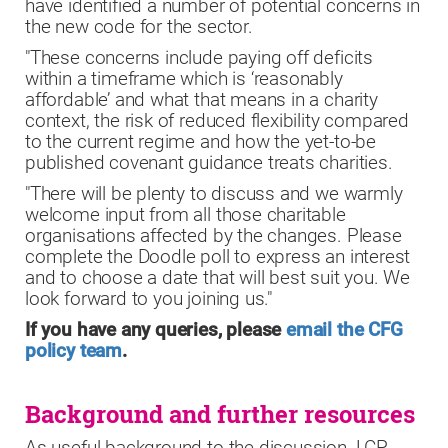
have identified a number of potential concerns in
the new code for the sector.
"These concerns include paying off deficits
within a timeframe which is ‘reasonably
affordable’ and what that means in a charity
context, the risk of reduced flexibility compared
to the current regime and how the yet-to-be
published covenant guidance treats charities.
"There will be plenty to discuss and we warmly
welcome input from all those charitable
organisations affected by the changes. Please
complete the Doodle poll to express an interest
and to choose a date that will best suit you. We
look forward to you joining us."
If you have any queries, please
email the CFG
policy team
.
Background and further resources