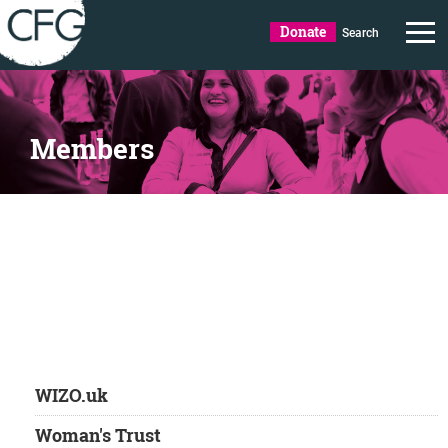
Donate
Search
Members
WIZO.uk
Woman's Trust