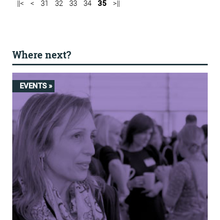
||<
<
31
32
33
34
35
>||
Where next?
EVENTS »