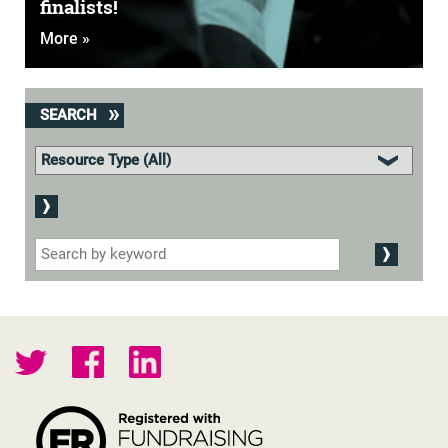
finalists!
More »
SEARCH