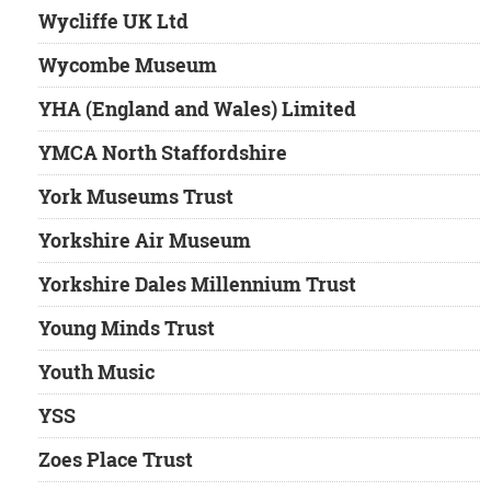
Wycliffe UK Ltd
Wycombe Museum
YHA (England and Wales) Limited
YMCA North Staffordshire
York Museums Trust
Yorkshire Air Museum
Yorkshire Dales Millennium Trust
Young Minds Trust
Youth Music
YSS
Zoes Place Trust