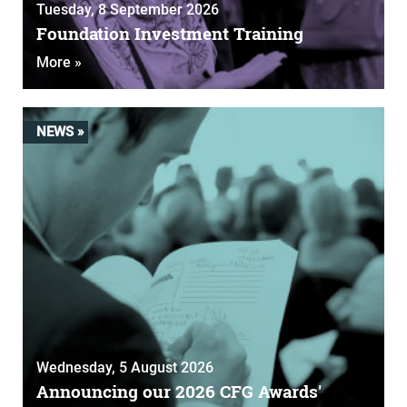
Tuesday, 8 September 2026
Foundation Investment Training
More »
NEWS »
Wednesday, 5 August 2026
Announcing our 2026 CFG Awards'