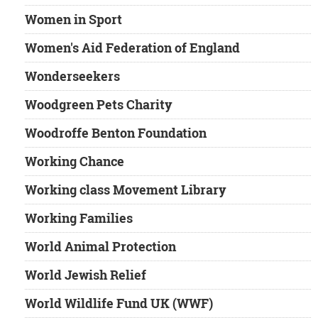
Women in Sport
Women's Aid Federation of England
Wonderseekers
Woodgreen Pets Charity
Woodroffe Benton Foundation
Working Chance
Working class Movement Library
Working Families
World Animal Protection
World Jewish Relief
World Wildlife Fund UK (WWF)