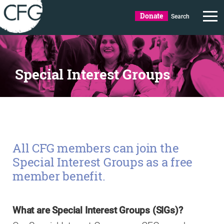
Donate
Search
Special Interest Groups
All CFG members can join the
Special Interest Groups as a free
member benefit.
What are Special Interest Groups (SIGs)?