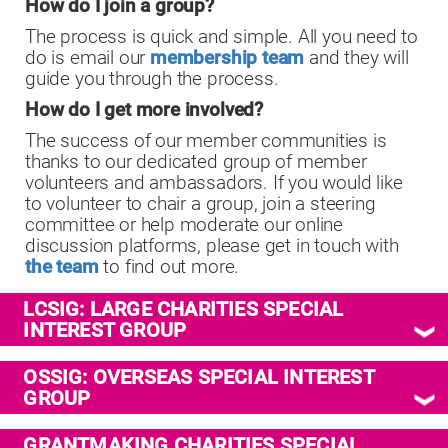
How do I join a group?
The process is quick and simple. All you need to
do is email
our
membership team
and they will
guide you through the process.
How do I get more involved?
The success of our member communities is
thanks to our dedicated group of member
volunteers and ambassadors. If you would like
to volunteer to chair a group, join a steering
committee or help moderate our online
discussion platforms, please get in touch with
the team
to find out more.
LCSIG: LARGE CHARITIES SPECIAL
INTEREST GROUP
OSSIG: OVERSEAS SPECIAL INTEREST
GROUP
GRANTMAKING CHARITIES SPECIAL