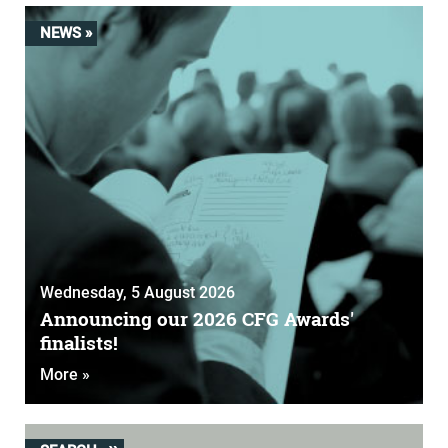
NEWS »
Wednesday, 5 August 2026
Announcing our 2026 CFG Awards'
finalists!
More »