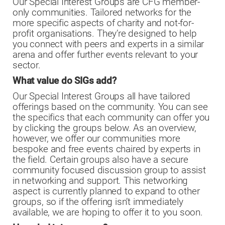
Our Special Interest Groups are CFG member-
only communities. Tailored networks for the
more specific aspects of charity and not-for-
profit organisations. They’re designed to help
you connect with peers and experts in a similar
arena and offer further events relevant to your
sector.
What value do SIGs add?
Our Special Interest Groups all have tailored
offerings based on the community. You can see
the specifics that each community can offer you
by clicking the groups below. As an overview,
however, we offer our communities more
bespoke and free events chaired by experts in
the field. Certain groups also have a secure
community focused discussion group to assist
in networking and support. This networking
aspect is currently planned to expand to other
groups, so if the offering isn’t immediately
available, we are hoping to offer it to you soon.