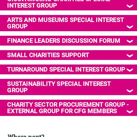
INTEREST GROUP
ARTS AND MUSEUMS SPECIAL INTEREST
GROUP
FINANCE LEADERS DISCUSSION FORUM
SMALL CHARITIES SUPPORT
TURNAROUND SPECIAL INTEREST GROUP
SUSTAINABILITY SPECIAL INTEREST
GROUP
CHARITY SECTOR PROCUREMENT GROUP -
EXTERNAL GROUP FOR CFG MEMBERS
Where next?