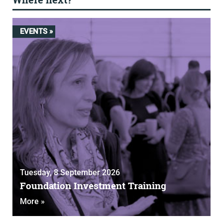
EVENTS »
Tuesday, 8 September 2026
Foundation Investment Training
More »