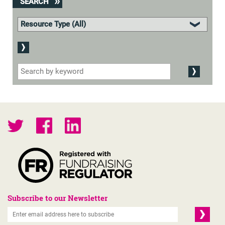
SEARCH
Subscribe to our Newsletter