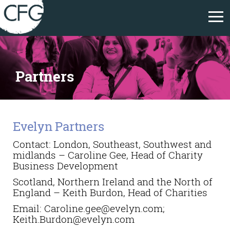
Partners
Evelyn Partners
Contact: London, Southeast, Southwest and
midlands – Caroline Gee, Head of Charity
Business Development
Scotland, Northern Ireland and the North of
England – Keith Burdon, Head of Charities
Email:
Caroline.gee@evelyn.com;
Keith.Burdon@evelyn.com