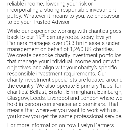
reliable income, lowering your risk or
incorporating a strong responsible investment
policy. Whatever it means to you, we endeavour
to be your Trusted Advisor.
While our experience working with charities goes
th
back to our 19
century roots, today, Evelyn
Partners manages over £3.3 bn in assets under
management on behalf of 1,260 UK charities.
We create bespoke charity investment portfolios
that manage your individual income and growth
objectives and align with your charity’s specific
responsible investment requirements. Our
charity investment specialists are located around
the country. We also operate 8 primary ‘hubs’ for
charities: Belfast, Bristol, Birmingham, Edinburgh,
Glasgow, Leeds, Liverpool and London where we
hold in person conferences and seminars. That
means that wherever you want to work with us,
you know you get the same professional service.
For more information on how Evelyn Partners