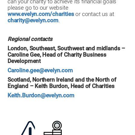
can your charity to achieve its financial goals
please go to our website
www.evelyn.com/charities
or contact us at
charity@evelyn.com
.
Regional contacts
London, Southeast, Southwest and midlands –
Caroline Gee, Head of Charity Business
Development
Caroline.gee@evelyn.com
Scotland, Northern Ireland and the North of
England – Keith Burdon, Head of Charities
Keith.Burdon@evelyn.com