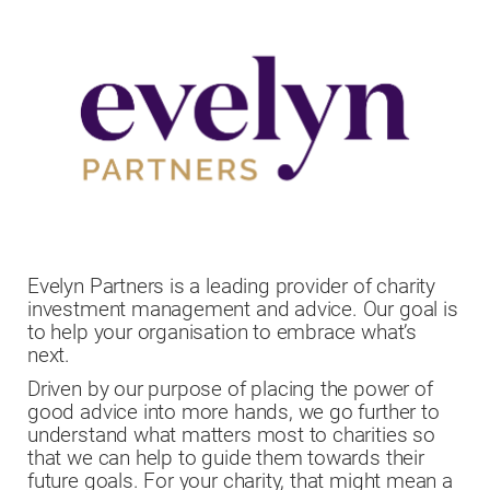
Evelyn Partners is a leading provider of charity
investment management and advice. Our goal is
to help your organisation to embrace what’s
next.
Driven by our purpose of placing the power of
good advice into more hands, we go further to
understand what matters most to charities so
that we can help to guide them towards their
future goals. For your charity, that might mean a