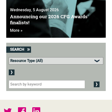
Wednesday, 5 August 2026
Announcing our 2026 CFG Awards'
finalists!
More »
SEARCH