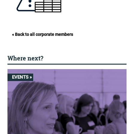
« Back to all corporate members
Where next?
EVENTS »