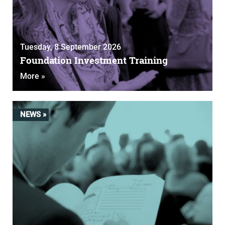
Tuesday, 8 September 2026
Foundation Investment Training
More »
NEWS »