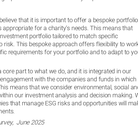
lieve that it is important to offer a bespoke portfoli
 appropriate for a charity’s needs. This means that
investment portfolio tailored to match specific
 risk. This bespoke approach offers flexibility to wor
fic requirements for your portfolio and to adapt to yo
core part to what we do, and it is integrated in our
r engagement with the companies and funds in which
This means that we consider environmental, social an
ithin our investment analysis and decision making.
nies that manage ESG risks and opportunities will ma
tments.
urvey, June 2025