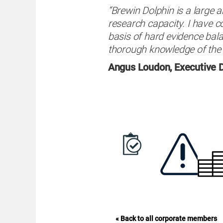
“Brewin Dolphin is a large a
research capacity. I have c
basis of hard evidence ba
thorough knowledge of the 
Angus Loudon, Executive D
« Back to all corporate members