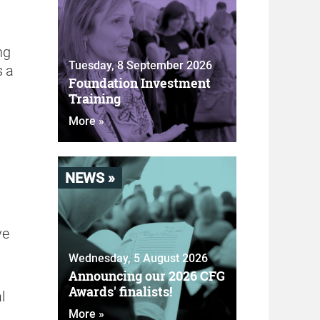
ng
Tuesday, 8 September 2026
s a
Foundation Investment
Training
More »
NEWS »
ve
Wednesday, 5 August 2026
Announcing our 2026 CFG
Awards' finalists!
l
More »