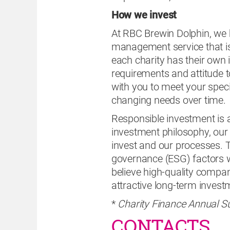
How we invest
At RBC Brewin Dolphin, we be
management service that is
each charity has their own 
requirements and attitude to
with you to meet your speci
changing needs over time.
Responsible investment is a 
investment philosophy, ou
invest and our processes. 
governance (ESG) factors w
believe high-quality compa
attractive long-term inves
*
Charity Finance Annual S
CONTACTS