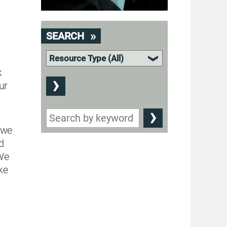
o
SEARCH
k
ur
 we
d
 We
ke