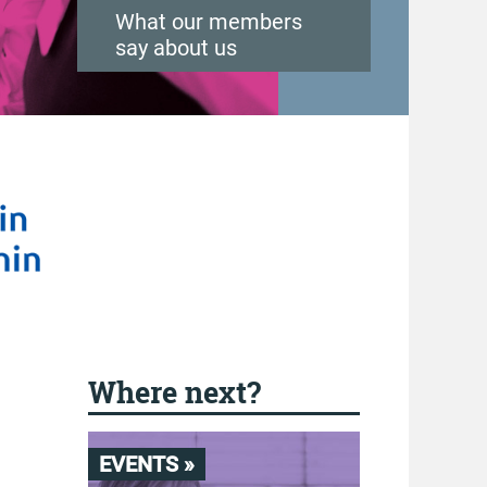
What our members
say about us
Where next?
EVENTS »