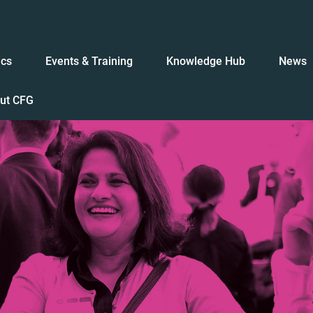
ics
Events & Training
Knowledge Hub
News
ut CFG