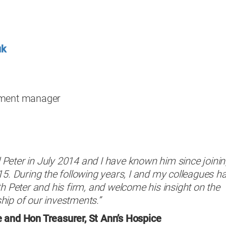
uk
pment manager
Peter in July 2014 and I have known him since joini
15. During the following years, I and my colleagues h
th Peter and his firm, and welcome his insight on the
hip of our investments.”
 and Hon Treasurer, St Ann’s Hospice