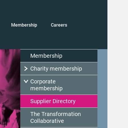
Membership
Careers
Membership
Charity membership
Corporate
membership
Supplier Directory
The Transformation
Collaborative