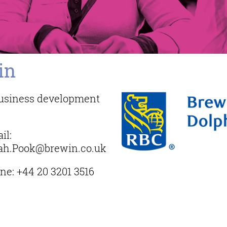
in
 business development
il:
ah.Pook@brewin.co.uk
ne:
+44 20 3201 3516