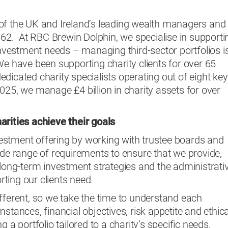
of the UK and Ireland’s leading wealth managers and
1762. At RBC Brewin Dolphin, we specialise in supporti
 investment needs – managing third-sector portfolios i
We have been supporting charity clients for over 65
dicated charity specialists operating out of eight key
025, we manage £4 billion in charity assets for over
arities achieve their goals
stment offering by working with trustee boards and
ide range of requirements to ensure that we provide,
 long-term investment strategies and the administrati
ting our clients need.
fferent, so we take the time to understand each
stances, financial objectives, risk appetite and ethica
g a portfolio tailored to a charity’s specific needs.