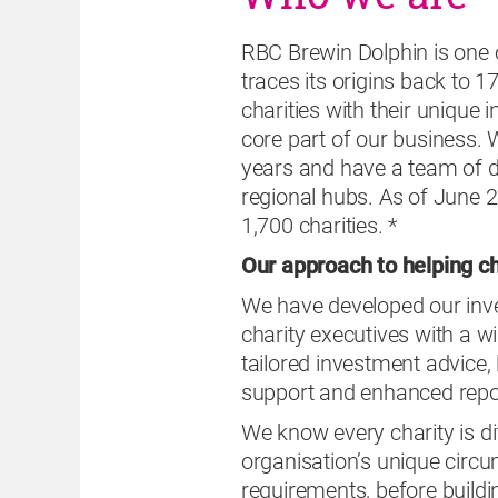
RBC Brewin Dolphin is one 
traces its origins back to 
charities with their unique
core part of our business. 
years and have a team of de
regional hubs. As of June 2
1,700 charities. *
Our approach to helping ch
We have developed our inve
charity executives with a w
tailored investment advice,
support and enhanced repor
We know every charity is di
organisation’s unique circum
requirements, before buildin