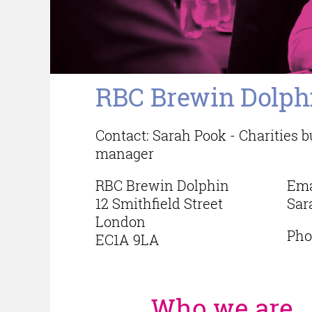
RBC Brewin Dolph
Contact: Sarah Pook - Charities
manager
RBC Brewin Dolphin
Ema
12 Smithfield Street
Sar
London
Pho
EC1A 9LA
Who we are