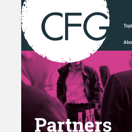
Top
Abo
Partners