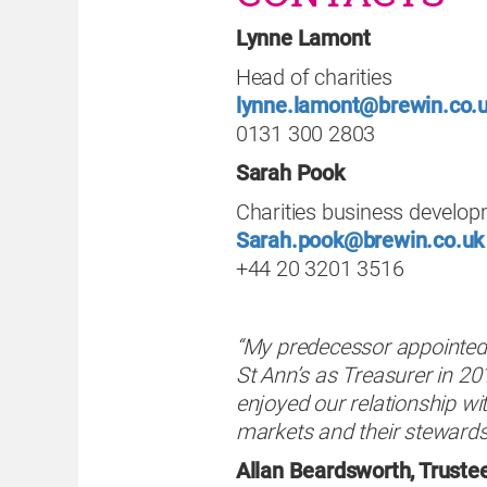
Lynne Lamont
Head of charities
lynne.lamont@brewin.co.
0131 300 2803
Sarah Pook
Charities business develo
Sarah.pook@brewin.co.uk
+44 20 3201 3516
“My predecessor appointed 
St Ann’s as Treasurer in 20
enjoyed our relationship wi
markets and their stewards
Allan Beardsworth, Trustee