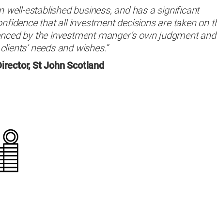
n well-established business, and has a significant
onfidence that all investment decisions are taken on t
lanced by the investment manger’s own judgment and
clients’ needs and wishes.”
irector, St John Scotland