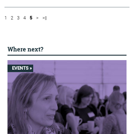
1
2
3
4
5
>
>||
Where next?
EVENTS »