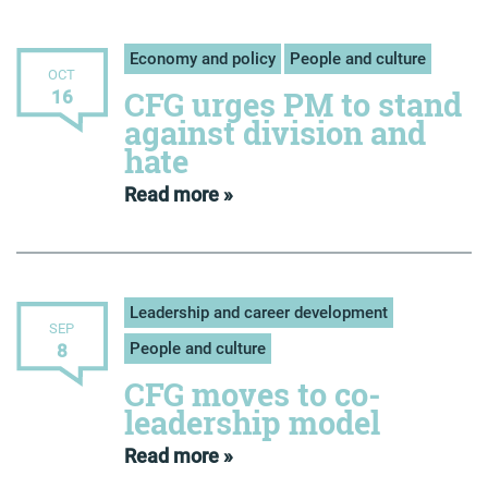
Economy and policy
People and culture
OCT
CFG urges PM to stand
16
against division and
hate
Read more »
Leadership and career development
SEP
People and culture
8
CFG moves to co-
leadership model
Read more »