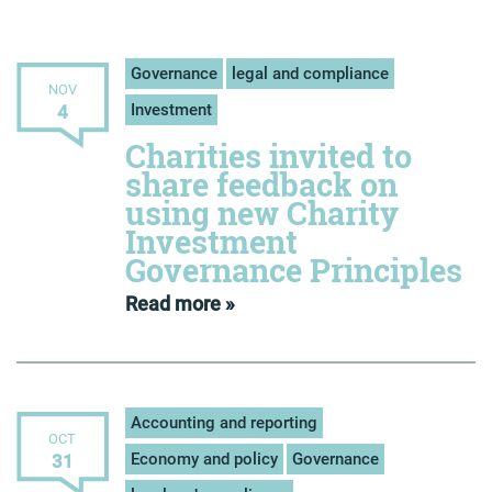
Governance
legal and compliance
NOV
Investment
4
Charities invited to
share feedback on
using new Charity
Investment
Governance Principles
Read more »
Accounting and reporting
OCT
Economy and policy
Governance
31