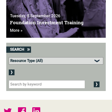
Tuesday, 8 September 2026
Foundation Investment Training
More »
SEARCH