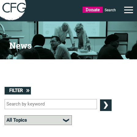
Donate
Search
News
FILTER