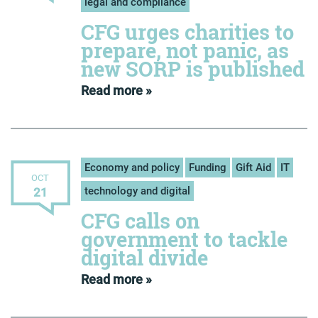
legal and compliance
CFG urges charities to
prepare, not panic, as
new SORP is published
Read more »
Economy and policy
Funding
Gift Aid
IT
OCT
technology and digital
21
CFG calls on
government to tackle
digital divide
Read more »