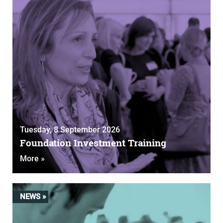
Tuesday, 8 September 2026
Foundation Investment Training
More »
NEWS »