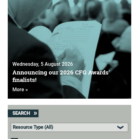
Wednesday, 5 August 2026
Announcing our 2026 CFG Awards'
finalists!
More »
SEARCH