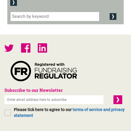
Subscribe to our Newsletter
Please tick here to agree to our
terms of service and privacy
statement