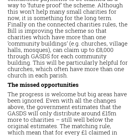
way to ‘future proof’ the scheme. Although
this won’t help many small charities for
now, it is something for the long term.
Finally on the connected charities rules, the
Bill is improving the scheme so that
charities which have more than one
‘community buildings’ (e.g. churches, village
halls, mosques), can claim up to £8,000
through GASDS for each community
building. This will be particularly helpful for
churches, which often have more than one
church in each parish.
The missed opportunities
The progress is welcome but big areas have
been ignored. Even with all the changes
above, the government estimates that the
GASDS will only distribute around £15m
more to charities – still well below the
original estimates. The matching rule,
which mean that for every £1 claimed in