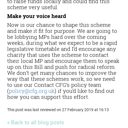
to raise funds locally and could find this
scheme very useful.
Make your voice heard
Now is our chance to shape this scheme
and make it fit for purpose. We are going to
be lobbying MPs hard over the coming
weeks, during what we expect to be a rapid
legislative timetable and I’d encourage any
charity that uses the scheme to contact
their local MP and encourage them to speak
up on this Bill and push for radical reform.
We don’t get many chances to improve the
way that these schemes work, so we need
to use our Contact CFG’s policy team
(
policy@cfg.org.uk
) if you’d like to find out
how you can support this effort.
This post was last reviewed on 27 February 2019 at 16:13
« Back to all blog posts