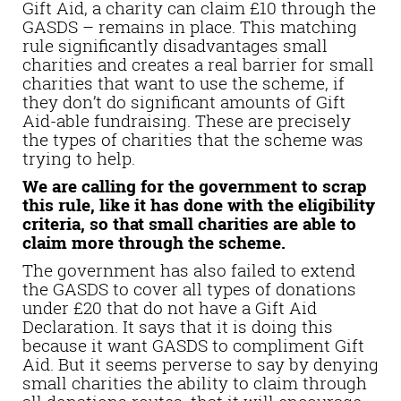
Gift Aid, a charity can claim £10 through the
GASDS – remains in place. This matching
rule significantly disadvantages small
charities and creates a real barrier for small
charities that want to use the scheme, if
they don’t do significant amounts of Gift
Aid-able fundraising. These are precisely
the types of charities that the scheme was
trying to help.
We are calling for the government to scrap
this rule, like it has done with the eligibility
criteria, so that small charities are able to
claim more through the scheme.
The government has also failed to extend
the GASDS to cover all types of donations
under £20 that do not have a Gift Aid
Declaration. It says that it is doing this
because it want GASDS to compliment Gift
Aid. But it seems perverse to say by denying
small charities the ability to claim through