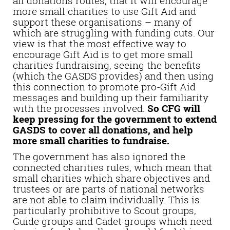
all donations routes, that it will encourage
more small charities to use Gift Aid and
support these organisations – many of
which are struggling with funding cuts. Our
view is that the most effective way to
encourage Gift Aid is to get more small
charities fundraising, seeing the benefits
(which the GASDS provides) and then using
this connection to promote pro-Gift Aid
messages and building up their familiarity
with the processes involved.
So CFG will
keep pressing for the government to extend
GASDS to cover all donations, and help
more small charities to fundraise.
The government has also ignored the
connected charities rules, which mean that
small charities which share objectives and
trustees or are parts of national networks
are not able to claim individually. This is
particularly prohibitive to Scout groups,
Guide groups and Cadet groups which need