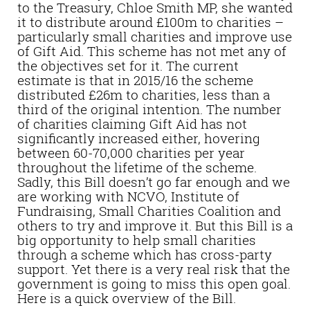
to the Treasury, Chloe Smith MP, she wanted
it to distribute around £100m to charities –
particularly small charities and improve use
of Gift Aid. This scheme has not met any of
the objectives set for it. The current
estimate is that in 2015/16 the scheme
distributed £26m to charities, less than a
third of the original intention. The number
of charities claiming Gift Aid has not
significantly increased either, hovering
between 60-70,000 charities per year
throughout the lifetime of the scheme.
Sadly, this Bill doesn’t go far enough and we
are working with NCVO, Institute of
Fundraising, Small Charities Coalition and
others to try and improve it. But this Bill is a
big opportunity to help small charities
through a scheme which has cross-party
support. Yet there is a very real risk that the
government is going to miss this open goal.
Here is a quick overview of the Bill.