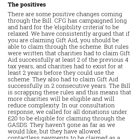
The positives
There are some positive changes coming
through the Bill. CFG has campaigned long
and hard for the ‘eligibility criteria’ to be
relaxed. We have consistently argued that if
you are claiming Gift Aid, you should be
able to claim through the scheme. But rules
were written that charities had to claim Gift
Aid successfully at least 2 of the previous 4
tax years, and charities had to exist for at
least 2 years before they could use the
scheme. They also had to claim Gift Aid
successfully in 2 consecutive years. The Bill
is scrapping these rules and this means that
more charities will be eligible and will
reduce complexity. In our consultation
response, we called for all donations under
£20 to be eligible for claiming through the
GASDS. They haven’t gone as far as we
would like, but they have allowed
contactless payments to be claimed as a