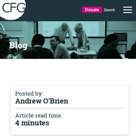
Donate
Search
Blog
Posted by:
Andrew O'Brien
Article read time:
4 minutes