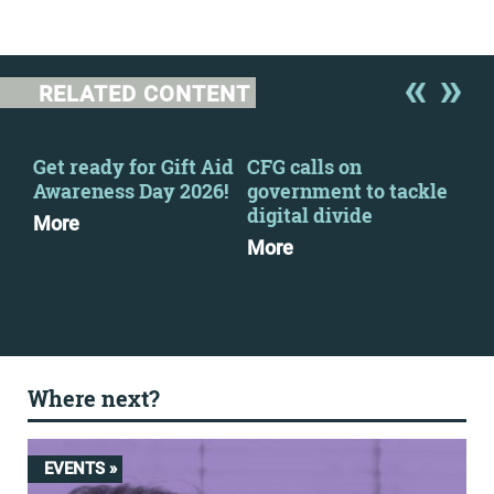
RELATED CONTENT
Get ready for Gift Aid
CFG calls on
Get
Awareness Day 2026!
government to tackle
Awa
digital divide
More
Mo
More
Where next?
EVENTS »