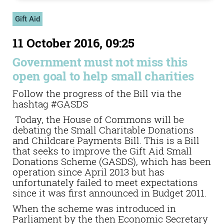
Gift Aid
11 October 2016, 09:25
Government must not miss this
open goal to help small charities
Follow the progress of the Bill via the
hashtag #GASDS
Today, the House of Commons will be
debating the Small Charitable Donations
and Childcare Payments Bill. This is a Bill
that seeks to improve the Gift Aid Small
Donations Scheme (GASDS), which has been
operation since April 2013 but has
unfortunately failed to meet expectations
since it was first announced in Budget 2011.
When the scheme was introduced in
Parliament by the then Economic Secretary