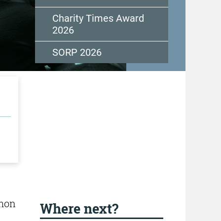
Charity Times Award
2026
SORP 2026
mmon
Where next?