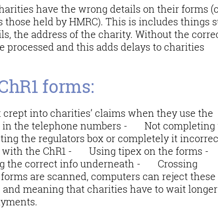
charities have the wrong details on their forms (
s those held by HMRC). This is includes things 
ils, the address of the charity. Without the corre
be processed and this adds delays to charities
 ChR1 forms:
 crept into charities’ claims when they use the
in the telephone numbers - Not completing 
ng the regulators box or completely it incorrec
rs with the ChR1 - Using tipex on the forms
ing the correct info underneath - Crossing
 forms are scanned, computers can reject these
s and meaning that charities have to wait longer
payments.