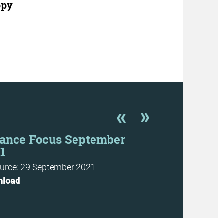
ppy
ance Focus September
Finance F
1
Resource: 29 J
urce: 29 September 2021
Download
nload