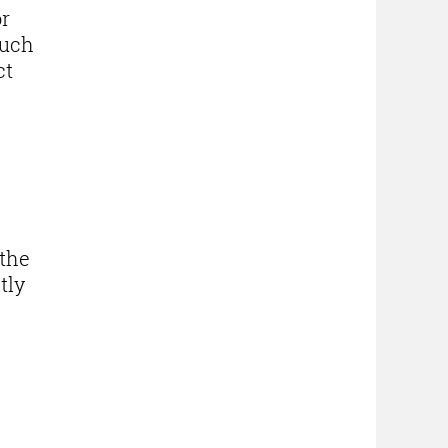
or
such
ct
the
tly
 -