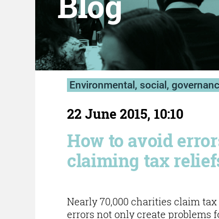
Blog
Environmental, social, governan
22 June 2015, 10:10
How to avoid erro
claiming tax relief
Nearly 70,000 charities claim ta
errors not only create problems f