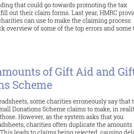
nding that could go towards promoting the tax
 fill out their claim forms. Last year, HMRC prov
charities can use to make the claiming process
ck overview of some of the top errors and some 
en claiming
amounts of Gift Aid and Gif
ons Scheme
adsheets, some charities erroneously say that 
Small Donations Scheme claims to make, in realit
 those. However, as the system asks that you
adsheets, charities often duplicate the amounts 
 This leads to claims being rejected, causing del