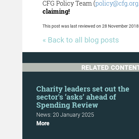
CFG Policy Team (
policy@cfg.org
claiming!
This post was last reviewed on 28 November 2018
« Back to all blog posts
RELATED CONTEN
t
Charity leaders set out the
sector's ‘asks’ ahead of
Spending Review
News: 20 January 2025
More