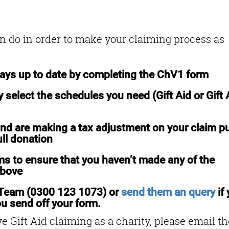
s
an do in order to make your claiming process as
ways up to date by completing the ChV1 form
 select the schedules you need (Gift Aid or Gift 
nd are making a tax adjustment on your claim pu
ull donation
s to ensure that you haven’t made any of the
above
 Team (0300 123 1073) or
send them an query
if
u send off your form.
e Gift Aid claiming as a charity, please email th