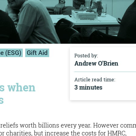
ce (ESG)
Gift Aid
Posted by:
Andrew O'Brien
Article read time:
rs when
3 minutes
s
x reliefs worth billions every year. However co
or charities, but increase the costs for HMRC,