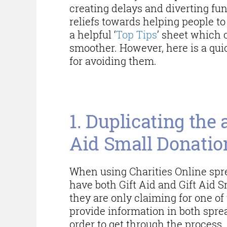
creating delays and diverting fu
reliefs towards helping people to
a helpful ‘
Top Tips
’ sheet which 
smoother. However, here is a qui
for avoiding them.
Common errors wh
1. Duplicating the 
Aid Small Donati
When using Charities Online spre
have both Gift Aid and Gift Aid 
they are only claiming for one of
provide information in both spre
order to get through the process.