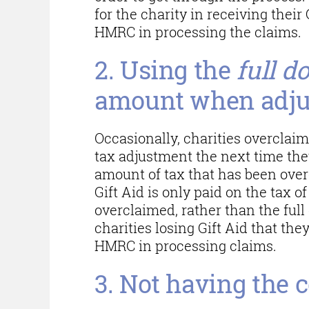
for the charity in receiving thei
HMRC in processing the claims.
2. Using the
full d
amount when adju
Occasionally, charities overclaim
tax adjustment the next time they
amount of tax that has been over
Gift Aid is only paid on the tax o
overclaimed, rather than the full
charities losing Gift Aid that they
HMRC in processing claims.
3. Not having the c