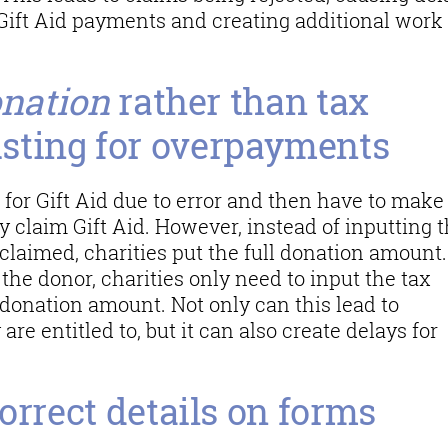
r Gift Aid payments and creating additional work 
onation
rather than tax
sting for overpayments
 for Gift Aid due to error and then have to make
 claim Gift Aid. However, instead of inputting 
claimed, charities put the full donation amount
f the donor, charities only need to input the tax
 donation amount. Not only can this lead to
 are entitled to, but it can also create delays for
orrect details on forms