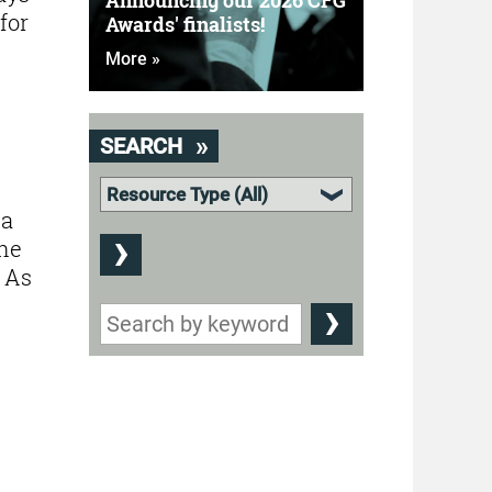
Announcing our 2026 CFG
for
Awards' finalists!
More »
SEARCH
 a
the
. As