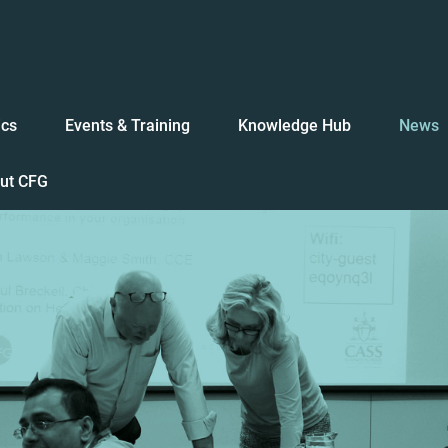
ics
Events & Training
Knowledge Hub
News
ut CFG