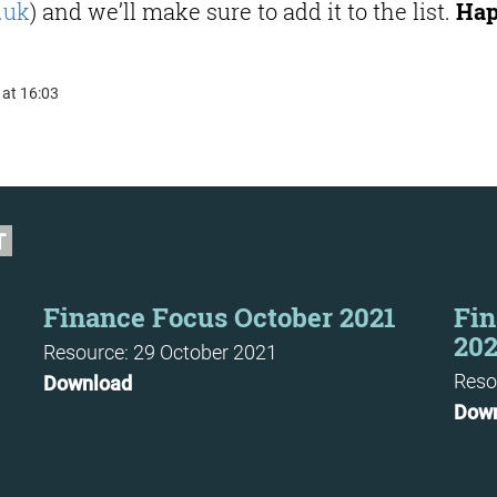
.uk
) and we’ll make sure to add it to the list.
Ha
 at 16:03
T
Finance Focus October 2021
Fin
202
Resource: 29 October 2021
Reso
Download
Dow