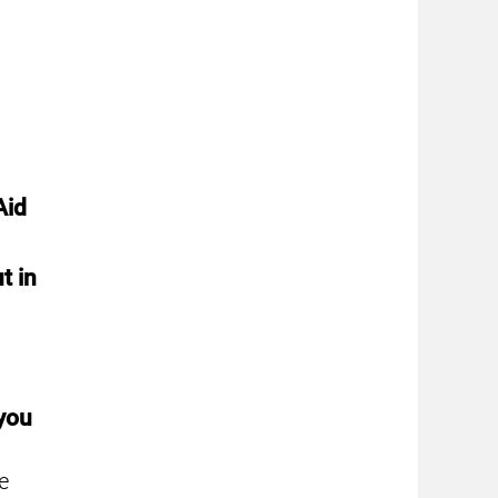
Aid
t in
 you
e