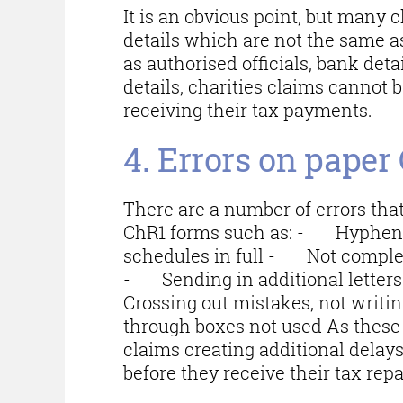
It is an obvious point, but many 
details which are not the same a
as authorised officials, bank deta
details, charities claims cannot 
receiving their tax payments.
4. Errors on paper
There are a number of errors that
ChR1 forms such as: - Hyphen 
schedules in full - Not completi
- Sending in additional lette
Crossing out mistakes, not writ
through boxes not used As these
claims creating additional delay
before they receive their tax re