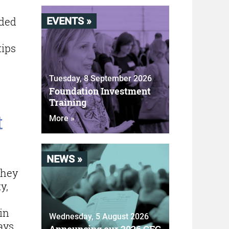
ided
EVENTS »
tips
Tuesday, 8 September 2026
Foundation Investment
Training
t
More »
NEWS »
they
y,
in
Wednesday, 5 August 2026
ays