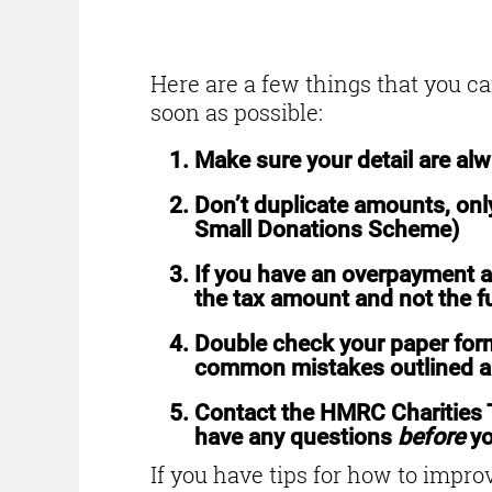
How to avoid error
Here are a few things that you c
soon as possible:
Make sure your detail are al
Don’t duplicate amounts, only
Small Donations Scheme)
If you have an overpayment a
the tax amount and not the f
Double check your paper form
common mistakes outlined 
Contact the HMRC Charities
have any questions
before
yo
If you have tips for how to improv