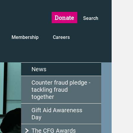
Donate
Search
Membership
Careers
News
Counter fraud pledge -
tackling fraud
together
Gift Aid Awareness
Day
The CFG Awards