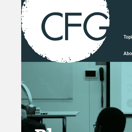
Top
Abo