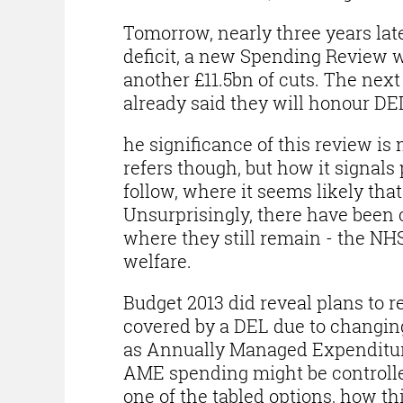
Tomorrow, nearly three years lat
deficit, a new Spending Review wi
another £11.5bn of cuts. The next
already said they will honour DEL
he significance of this review is 
refers though, but how it signals
follow, where it seems likely that
Unsurprisingly, there have been c
where they still remain - the NH
welfare.
Budget 2013 did reveal plans to r
covered by a DEL due to changing
as Annually Managed Expenditur
AME spending might be controlled
one of the tabled options, how this