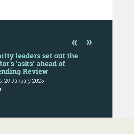
rity leaders set out the
CFG resp
tor's ‘asks’ ahead of
consultati
ending Review
News: 6 June 
: 20 January 2025
More
e