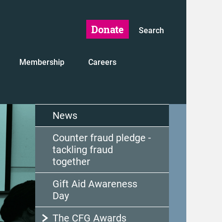
Donate
Search
Membership
Careers
News
Counter fraud pledge -
tackling fraud
together
Gift Aid Awareness
Day
The CFG Awards