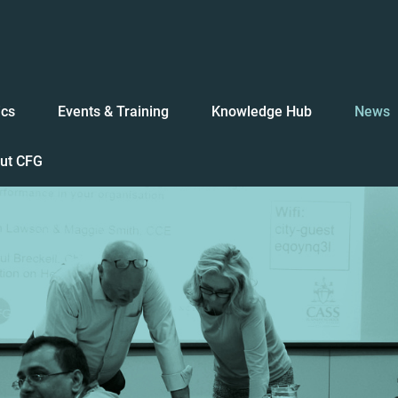
ics
Events & Training
Knowledge Hub
News
ut CFG