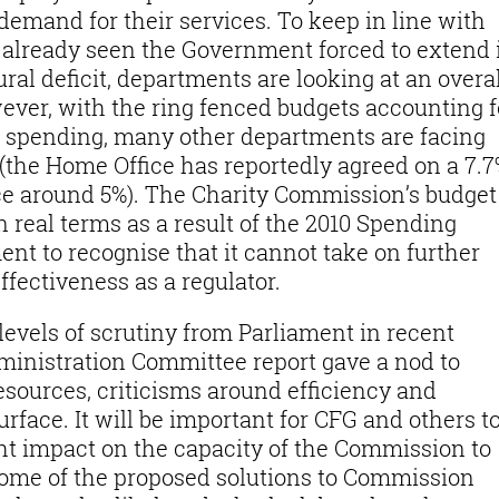
demand for their services. To keep in line with
 already seen the Government forced to extend 
ural deficit, departments are looking at an overal
wever, with the ring fenced budgets accounting f
l spending, many other departments are facing
(the Home Office has reportedly agreed on a 7.
nce around 5%). The Charity Commission’s budget
 real terms as a result of the 2010 Spending
nt to recognise that it cannot take on further
ffectiveness as a regulator.
vels of scrutiny from Parliament in recent
ministration Committee report gave a nod to
sources, criticisms around efficiency and
rface. It will be important for CFG and others t
ht impact on the capacity of the Commission to
ome of the proposed solutions to Commission