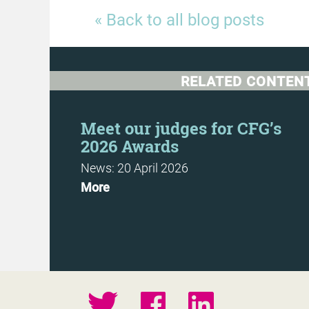
« Back to all blog posts
RELATED CONTEN
t
Meet our judges for CFG’s
2026 Awards
News: 20 April 2026
More