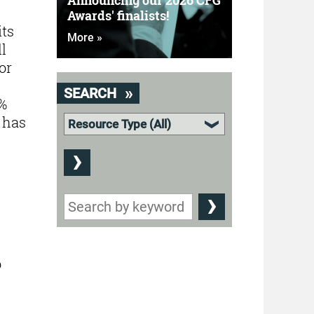
Announcing our 2026 CFG
Awards' finalists!
its
More »
l
or
SEARCH
7%
 has
o