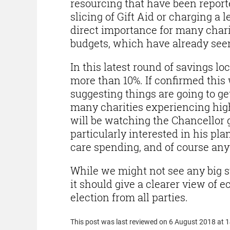
resourcing that have been reporte
slicing of Gift Aid or charging a le
direct importance for many chari
budgets, which have already seen
In this latest round of savings lo
more than 10%. If confirmed this 
suggesting things are going to get
many charities experiencing hig
will be watching the Chancellor 
particularly interested in his pl
care spending, and of course an
While we might not see any big s
it should give a clearer view of
election from all parties.
This post was last reviewed on 6 August 2018 at 