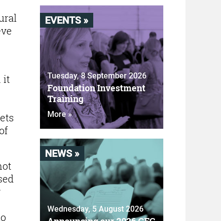
ural
EVENTS »
eve
Tuesday, 8 September 2026
 it
Foundation Investment
Training
More »
ets
of
NEWS »
not
sed
w
Wednesday, 5 August 2026
to