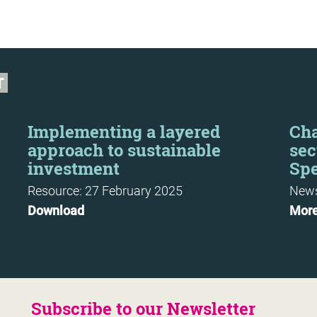
T
Implementing a layered
Cha
approach to sustainable
sec
investment
Sp
Resource: 27 February 2025
News
Download
Mor
Subscribe to our Newsletter