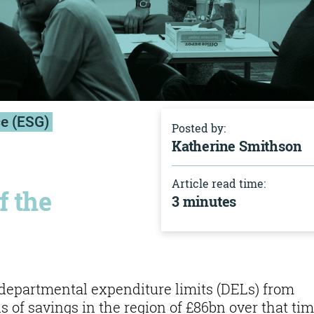
ce (ESG)
Posted by:
Katherine Smithson
Article read time:
f the
3 minutes
 departmental expenditure limits (DELs) from
ils of savings in the region of £86bn over that tim