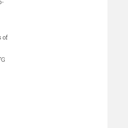
p-
 of
FG