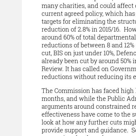
many charities, and could affect 
current agreed policy, which has
targets for eliminating the struct
reduction of 2.8% in 2015/16. Ho
around 60% of total departmenta
reductions of between 8 and 12% 
cut, BIS on just under 10%, Defe
already been cut by around 50% in
Review. It has called on Governme
reductions without reducing its e
The Commission has faced high le
months, and while the Public Ad
arguments around constrained re
effectiveness have come to the su
look at how any further cuts mig
provide support and guidance. S