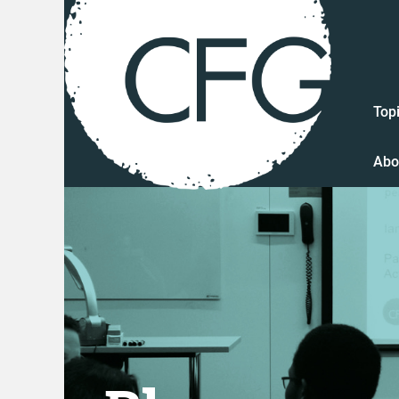
Top
Abo