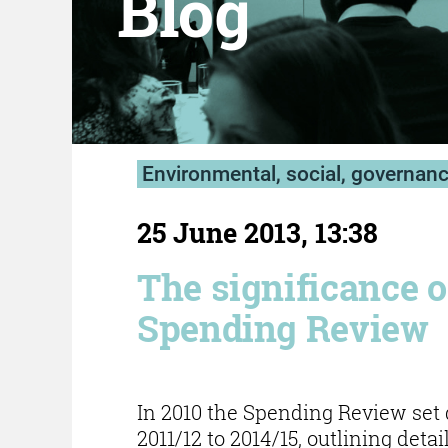
Blog
Environmental, social, governan
25 June 2013, 13:38
The significance o
Spending Review
In 2010 the Spending Review set
2011/12 to 2014/15, outlining deta