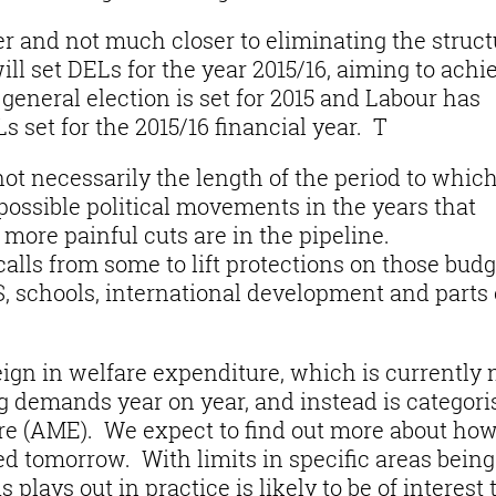
er and not much closer to eliminating the struct
ll set DELs for the year 2015/16, aiming to achi
 general election is set for 2015 and Labour has
s set for the 2015/16 financial year. T
not necessarily the length of the period to which
 possible political movements in the years that
 more painful cuts are in the pipeline.
alls from some to lift protections on those budg
S, schools, international development and parts 
eign in welfare expenditure, which is currently 
 demands year on year, and instead is categori
e (AME). We expect to find out more about ho
 tomorrow. With limits in specific areas being
 plays out in practice is likely to be of interest 