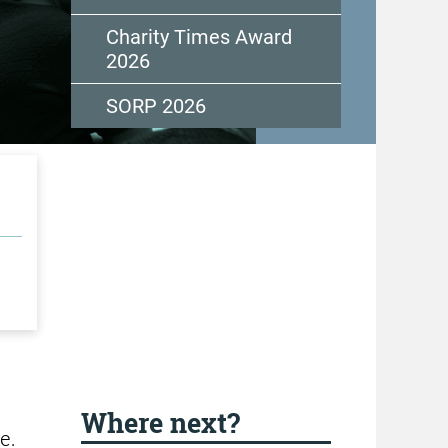
Charity Times Award
2026
SORP 2026
Where next?
e.