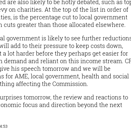
d are also likely to be hotly debated, such as to
vy on charities. At the top of the list in order of
ties, is the percentage cut to local government
 cuts greater than those allocated elsewhere.
cal government is likely to see further reductions
will add to their pressure to keep costs down,
 a lot harder before they perhaps get easier for
h demand and reliant on this income stream. C
give his speech tomorrow and we will be
ans for AME, local government, health and social
ything affecting the Commission.
urprises tomorrow, the review and reactions to
 economic focus and direction beyond the next
14:53