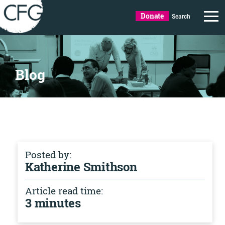
Donate
Search
Blog
Posted by:
Katherine Smithson
Article read time:
3 minutes