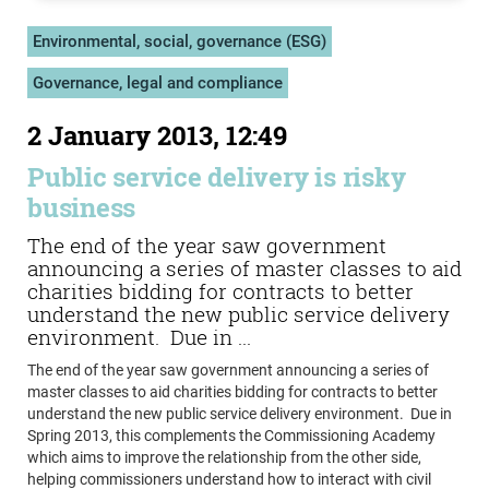
Environmental, social, governance (ESG)
Governance, legal and compliance
2 January 2013, 12:49
Public service delivery is risky
business
The end of the year saw government
announcing a series of master classes to aid
charities bidding for contracts to better
understand the new public service delivery
environment. Due in ...
The end of the year saw government announcing a series of
master classes to aid charities bidding for contracts to better
understand the new public service delivery environment. Due in
Spring 2013, this complements the Commissioning Academy
which aims to improve the relationship from the other side,
helping commissioners understand how to interact with civil