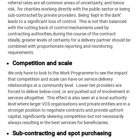
referral rates are all common areas of uncertainty, and hence
risk, for charities working directly with the public sector or being
sub-contracted by private providers. Being ‘kept in the dark’
leads to a significant loss of control. This is not then balanced
with the cutting back of control mechanisms used by
contracting authorities during the course of the contract.
Ideally, greater levels of certainty for a delivery partner should be
combined with proportionate reporting and monitoring
requirements.
Competition and scale
We only have to look to the Work Programme to see the impact
that competition and scale can have on service delivery
relationships at a community level. Lower-tier providers are
forced to deliver below-cost, or are pushed out of involvement in
services altogether. This effect is also seen at a local authority
level where larger VCS organisations and private entities are in a
stronger position to negotiate contracts and provide upfront
capital, significantly skewing competition but not necessarily
always resulting in the best services for beneficiaries.
Sub-contracting and spot purchasing