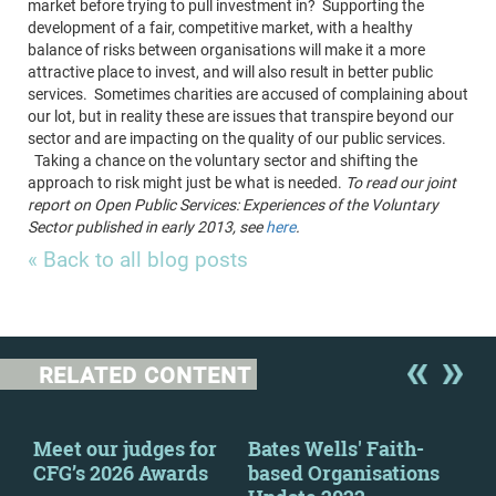
market before trying to pull investment in? Supporting the
development of a fair, competitive market, with a healthy
balance of risks between organisations will make it a more
attractive place to invest, and will also result in better public
services. Sometimes charities are accused of complaining about
our lot, but in reality these are issues that transpire beyond our
sector and are impacting on the quality of our public services.
Taking a chance on the voluntary sector and shifting the
approach to risk might just be what is needed.
To read our joint
report on Open Public Services: Experiences of the Voluntary
Sector published in early 2013, see
here
.
« Back to all blog posts
RELATED CONTENT
y
Meet our judges for
Bates Wells' Faith-
Fin
CFG’s 2026 Awards
based Organisations
Mar