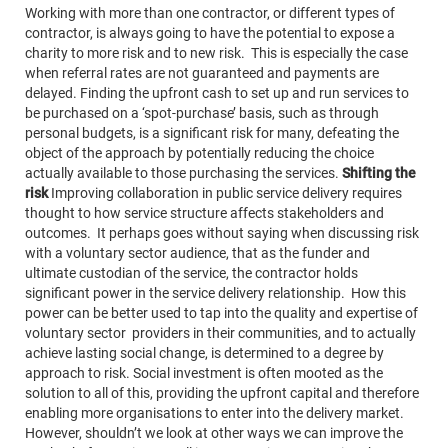
Working with more than one contractor, or different types of
contractor, is always going to have the potential to expose a
charity to more risk and to new risk. This is especially the case
when referral rates are not guaranteed and payments are
delayed. Finding the upfront cash to set up and run services to
be purchased on a ‘spot-purchase’ basis, such as through
personal budgets, is a significant risk for many, defeating the
object of the approach by potentially reducing the choice
actually available to those purchasing the services.
Shifting the
risk
Improving collaboration in public service delivery requires
thought to how service structure affects stakeholders and
outcomes. It perhaps goes without saying when discussing risk
with a voluntary sector audience, that as the funder and
ultimate custodian of the service, the contractor holds
significant power in the service delivery relationship. How this
power can be better used to tap into the quality and expertise of
voluntary sector providers in their communities, and to actually
achieve lasting social change, is determined to a degree by
approach to risk. Social investment is often mooted as the
solution to all of this, providing the upfront capital and therefore
enabling more organisations to enter into the delivery market.
However, shouldn’t we look at other ways we can improve the