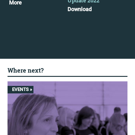
Update 2022
More
Dow
Download
Where next?
EVENTS »