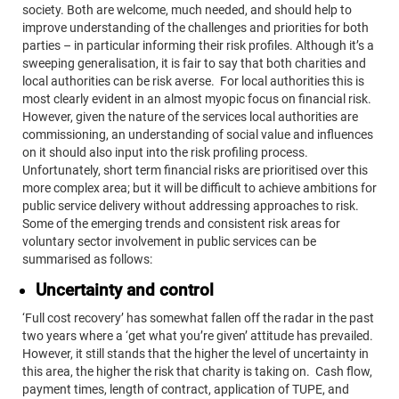
society. Both are welcome, much needed, and should help to
improve understanding of the challenges and priorities for both
parties – in particular informing their risk profiles. Although it’s a
sweeping generalisation, it is fair to say that both charities and
local authorities can be risk averse. For local authorities this is
most clearly evident in an almost myopic focus on financial risk.
However, given the nature of the services local authorities are
commissioning, an understanding of social value and influences
on it should also input into the risk profiling process.
Unfortunately, short term financial risks are prioritised over this
more complex area; but it will be difficult to achieve ambitions for
public service delivery without addressing approaches to risk.
Some of the emerging trends and consistent risk areas for
voluntary sector involvement in public services can be
summarised as follows:
Uncertainty and control
‘Full cost recovery’ has somewhat fallen off the radar in the past
two years where a ‘get what you’re given’ attitude has prevailed.
However, it still stands that the higher the level of uncertainty in
this area, the higher the risk that charity is taking on. Cash flow,
payment times, length of contract, application of TUPE, and