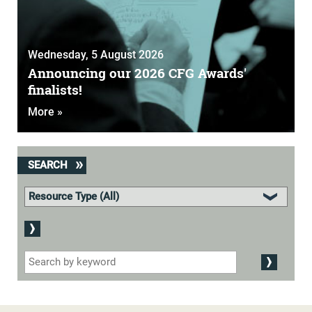
Wednesday, 5 August 2026
Announcing our 2026 CFG Awards'
finalists!
More »
SEARCH