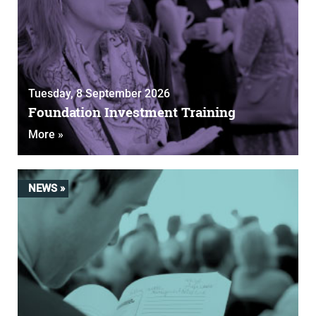
Tuesday, 8 September 2026
Foundation Investment Training
More »
NEWS »