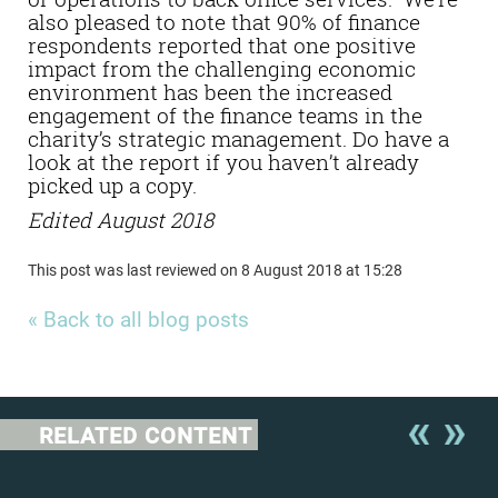
also pleased to note that 90% of finance
respondents reported that one positive
impact from the challenging economic
environment has been the increased
engagement of the finance teams in the
charity’s strategic management. Do have a
look at the report if you haven’t already
picked up a copy.
Edited August 2018
This post was last reviewed on 8 August 2018 at 15:28
« Back to all blog posts
RELATED CONTENT