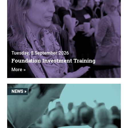
Tuesday, 8 September 2026
Foundation Investment Training
More »
NEWS »