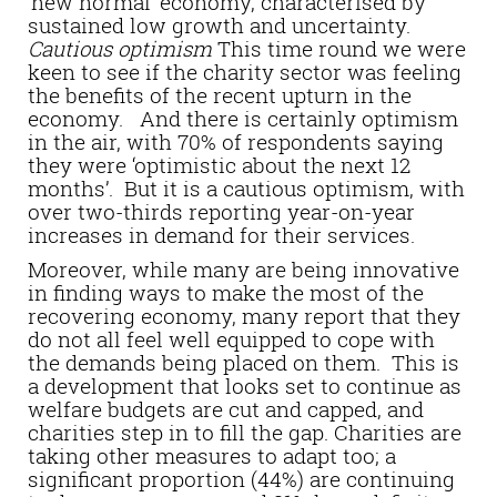
‘new normal’ economy, characterised by
sustained low growth and uncertainty.
Cautious optimism
This time round we were
keen to see if the charity sector was feeling
the benefits of the recent upturn in the
economy. And there is certainly optimism
in the air, with 70% of respondents saying
they were ‘optimistic about the next 12
months’. But it is a cautious optimism, with
over two-thirds reporting year-on-year
increases in demand for their services.
Moreover, while many are being innovative
in finding ways to make the most of the
recovering economy, many report that they
do not all feel well equipped to cope with
the demands being placed on them. This is
a development that looks set to continue as
welfare budgets are cut and capped, and
charities step in to fill the gap. Charities are
taking other measures to adapt too; a
significant proportion (44%) are continuing