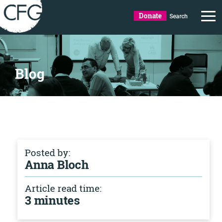
Donate
Search
Blog
Posted by:
Anna Bloch
Article read time:
3 minutes