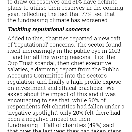
to draw on reserves and 31% have definite
plans to utilise their reserves in the coming
year, reflecting the fact that 77% feel that
the fundraising climate has worsened.
Tackling reputational concerns
Added to this, charities reported a new raft
of ‘reputational’ concerns. The sector found
itself increasingly in the public eye in 2013
– and for all the wrong reasons: first the
Cup Trust scandal, then chief executive
salaries, a damning report from the Public
Accounts Committee into the sector’s
regulation, and finally a high profile exposé
on investment and ethical practices. We
asked about the impact of this and it was
encouraging to see that, while 90% of
respondents felt charities had fallen under a
‘negative spotlight’, only 20% felt there had
been a negative impact on their
fundraising. Half of charities (49%) said
that over the last year they had taken steps