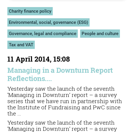
Charity finance policy
Environmental, social, governance (ESG)
Governance, legal and compliance
People and culture
Tax and VAT
11 April 2014, 15:08
Managing in a Downturn Report
Reflections....
Yesterday saw the launch of the seventh
‘Managing in Downturn’ report – a survey
series that we have run in partnership with
the Institute of Fundraising and PwC since
the ...
Yesterday saw the launch of the seventh
‘Managing in Downturn’ report – a survey