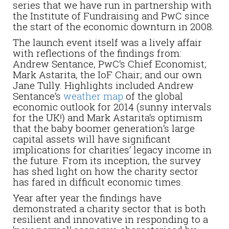
series that we have run in partnership with
the Institute of Fundraising and PwC since
the start of the economic downturn in 2008.
The launch event itself was a lively affair
with reflections of the findings from:
Andrew Sentance, PwC’s Chief Economist;
Mark Astarita, the IoF Chair; and our own
Jane Tully. Highlights included Andrew
Sentance’s
weather map
of the global
economic outlook for 2014 (sunny intervals
for the UK!) and Mark Astarita’s optimism
that the baby boomer generation’s large
capital assets will have significant
implications for charities’ legacy income in
the future. From its inception, the survey
has shed light on how the charity sector
has fared in difficult economic times.
Year after year the findings have
demonstrated a charity sector that is both
resilient and innovative in responding to a