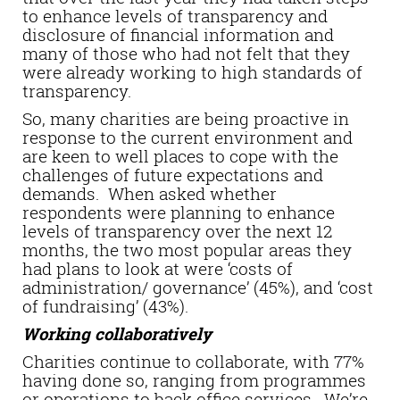
to enhance levels of transparency and
disclosure of financial information and
many of those who had not felt that they
were already working to high standards of
transparency.
So, many charities are being proactive in
response to the current environment and
are keen to well places to cope with the
challenges of future expectations and
demands. When asked whether
respondents were planning to enhance
levels of transparency over the next 12
months, the two most popular areas they
had plans to look at were ‘costs of
administration/ governance’ (45%), and ‘cost
of fundraising’ (43%).
Working collaboratively
Charities continue to collaborate, with 77%
having done so, ranging from programmes
or operations to back office services. We’re