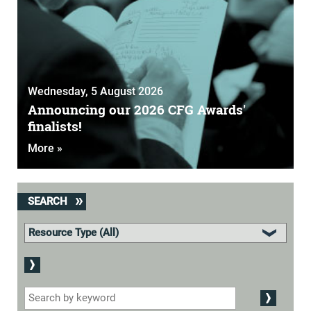
Wednesday, 5 August 2026
Announcing our 2026 CFG Awards'
finalists!
More »
SEARCH