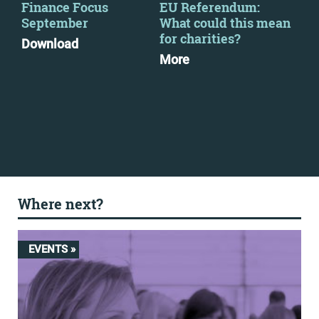
y
Finance Focus
EU Referendum:
Vis
September
What could this mean
pos
for charities?
the
Download
to 
More
Ann
Mo
Where next?
EVENTS »