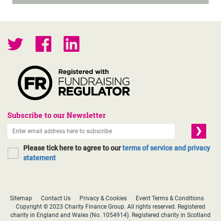
Subscribe to our Newsletter
Please tick here to agree to our
terms of service and privacy
statement
Sitemap
Contact Us
Privacy & Cookies
Event Terms & Conditions
Copyright © 2023 Charity Finance Group. All rights reserved. Registered
charity in England and Wales (No. 1054914). Registered charity in Scotland