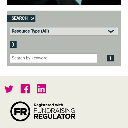
SEARCH