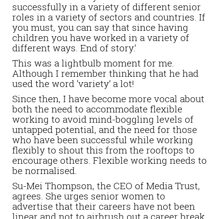
successfully in a variety of different senior
roles in a variety of sectors and countries. If
you must, you can say that since having
children you have worked in a variety of
different ways. End of story.’
This was a lightbulb moment for me.
Although I remember thinking that he had
used the word ‘variety’ a lot!
Since then, I have become more vocal about
both the need to accommodate flexible
working to avoid mind-boggling levels of
untapped potential, and the need for those
who have been successful while working
flexibly to shout this from the rooftops to
encourage others. Flexible working needs to
be normalised.
Su-Mei Thompson, the CEO of Media Trust,
agrees. She urges senior women to
advertise that their careers have not been
linear and not to airbrush out a career break