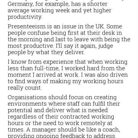
Germany, for example, has a shorter
average working week and yet higher
productivity.
Presenteeism is an issue in the UK. Some
people confuse being first at their desk in
the morning and last to leave with being the
most productive. I’ll say it again, judge
people by what they deliver.
I know from experience that when working
less than full-time, I worked hard from the
moment I arrived at work. I was also driven
to find ways of making my working hours
really count.
Organisations should focus on creating
environments where staff can fulfil their
potential and deliver what is needed
regardless of their contracted working
hours or the need to work remotely at
times. A manager should be like a coach,
providing ongoing feedback to address