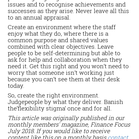
issues and to recognise achievements and
successes as they arise. Never leave all this
to an annual appraisal.
Create an environment where the staff
enjoy what they do, where there is a
common purpose and shared values
combined with clear objectives. Leave
people to be self-determining but able to
ask for help and collaboration when they
need it. Get this right and you won’t need to
worry that someone isn’t working just
because you can’t see them at their desk
today.
So, create the right environment.
Judgepeople by what they deliver. Banish
the‘flexibility stigma’ once and for all.
This article was originally published in our
monthly members' magazine, Finance Focus
July 2018. If you would like to receive
content like this on a monthly basis
contact