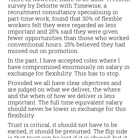
survey by Deloitte with Timewise, a
recruitment consultancy specialising in
part-time work, found that 30% of flexible
workers felt they were regarded as less
important and 25% said they were given
fewer opportunities than those who worked
conventional hours. 25% believed they had
missed out on promotion.
In the past, I have accepted roles where I
have compromised enormously on salary in
exchange for flexibility. This has to stop.
Provided we all have clear objectives and
are judged on what we deliver, the where
and the when of how we deliver is less
important. The full time equivalent salary
should never be lower in exchange for this
flexibility.
Trust is critical, it should not have to be
earned, it should be presumed. The flip side
is that trust can be lost if it is abused; but it