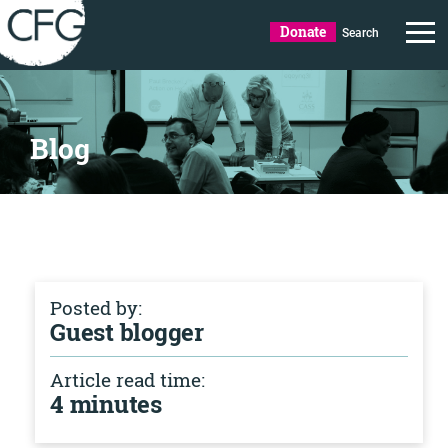
Donate
Search
Blog
Posted by:
Guest blogger
Article read time:
4 minutes