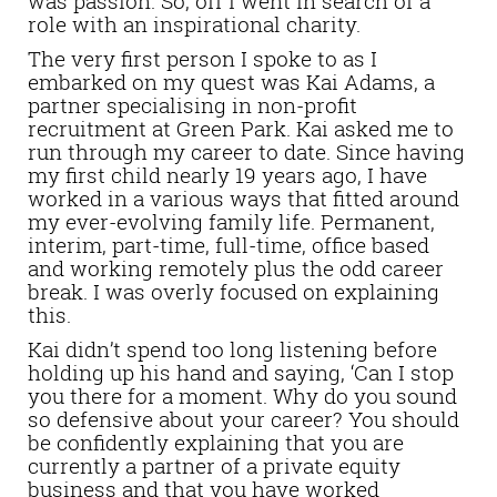
was passion. So, off I went in search of a
role with an inspirational charity.
The very first person I spoke to as I
embarked on my quest was Kai Adams, a
partner specialising in non-profit
recruitment at Green Park. Kai asked me to
run through my career to date. Since having
my first child nearly 19 years ago, I have
worked in a various ways that fitted around
my ever-evolving family life. Permanent,
interim, part-time, full-time, office based
and working remotely plus the odd career
break. I was overly focused on explaining
this.
Kai didn’t spend too long listening before
holding up his hand and saying, ‘Can I stop
you there for a moment. Why do you sound
so defensive about your career? You should
be confidently explaining that you are
currently a partner of a private equity
business and that you have worked