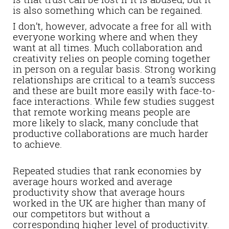
is also something which can be regained.
I don’t, however, advocate a free for all with
everyone working where and when they
want at all times. Much collaboration and
creativity relies on people coming together
in person on a regular basis. Strong working
relationships are critical to a team’s success
and these are built more easily with face-to-
face interactions. While few studies suggest
that remote working means people are
more likely to slack, many conclude that
productive collaborations are much harder
to achieve.
Repeated studies that rank economies by
average hours worked and average
productivity show that average hours
worked in the UK are higher than many of
our competitors but without a
corresponding higher level of productivity.