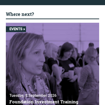
Where next?
EVENTS »
Tuesday, 8 September 2026
Foundation Investment Training