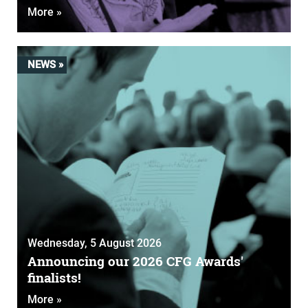
More »
NEWS »
Wednesday, 5 August 2026
Announcing our 2026 CFG Awards'
finalists!
More »