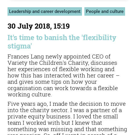
Leadership and career development
People and culture
30 July 2018, 15:19
It's time to banish the 'flexibility
stigma'
Frances Lang newly appointed CEO of
Variety the Children's Charity, discusses
her experiences of flexible working and
how this has interacted with her career –
and gives some tips on how your
organisation can work towards a flexible
working culture.
Five years ago, I made the decision to move
into the charity sector. I was a partner of a
private equity business. I loved the small
team I worked with but I knew that
something was missing and that something