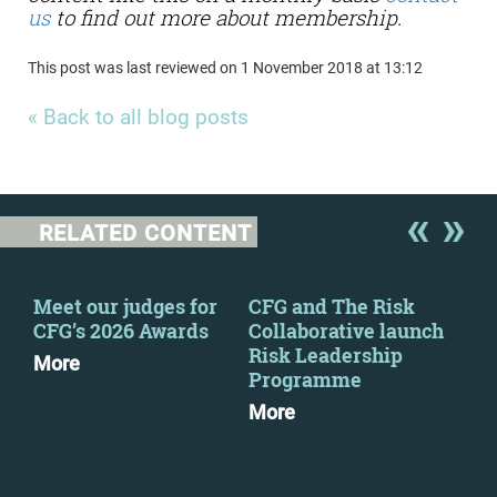
us
to find out more about membership.
This post was last reviewed on 1 November 2018 at 13:12
« Back to all blog posts
RELATED CONTENT
Meet our judges for
CFG and The Risk
CFG
CFG’s 2026 Awards
Collaborative launch
eve
Risk Leadership
More
Mo
Programme
More