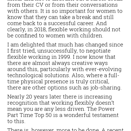
from their CV or from their conversations
with others. It is so important for women to
know that they can take a break and still
come back to a successful career. And
clearly, in 2018, flexible working should not
be confined to women with children.
I am delighted that much has changed since
I first tried, unsuccessfully, to negotiate
flexible working in 1999. I now know that
there are almost always creative ways
around this, particularly with ever-evolving
technological solutions. Also, where a full-
time physical presence is truly critical,
there are other options such as job-sharing.
Nearly 20 years later there is increasing
recognition that working flexibly doesn’t
mean you are any less driven. The Power
Part Time Top 50 is a wonderful testament
to this.
There is, however, more to be done. A recent