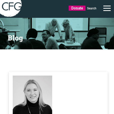
Donate
Search
Blog