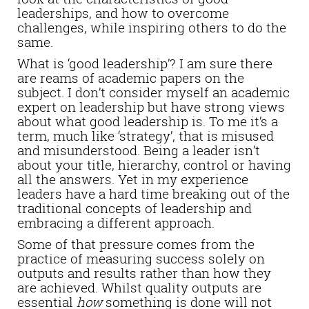
leaderships, and how to overcome
challenges, while inspiring others to do the
same.
What is ‘good leadership’? I am sure there
are reams of academic papers on the
subject. I don’t consider myself an academic
expert on leadership but have strong views
about what good leadership is. To me it’s a
term, much like ‘strategy’, that is misused
and misunderstood. Being a leader isn’t
about your title, hierarchy, control or having
all the answers. Yet in my experience
leaders have a hard time breaking out of the
traditional concepts of leadership and
embracing a different approach.
Some of that pressure comes from the
practice of measuring success solely on
outputs and results rather than how they
are achieved. Whilst quality outputs are
essential
how
something is done will not