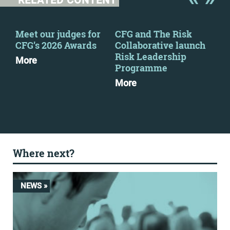
RELATED CONTENT
Meet our judges for
CFG and The Risk
CFG
2
CFG’s 2026 Awards
Collaborative launch
eve
Risk Leadership
More
Mo
Programme
More
Where next?
NEWS »