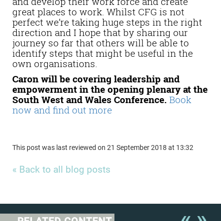
and develop their work force and create
great places to work. Whilst CFG is not
perfect we’re taking huge steps in the right
direction and I hope that by sharing our
journey so far that others will be able to
identify steps that might be useful in the
own organisations.
Caron will be covering leadership and
empowerment in the opening plenary at the
South West and Wales Conference.
Book
now and find out more
This post was last reviewed on 21 September 2018 at 13:32
« Back to all blog posts