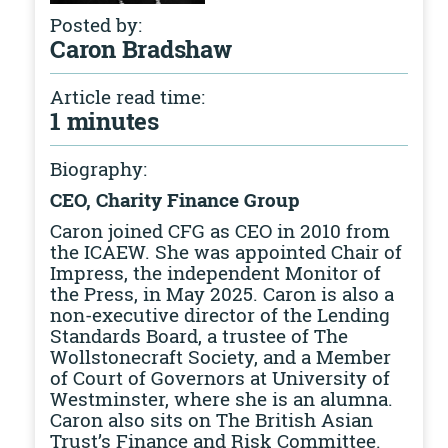
Posted by:
Caron Bradshaw
Article read time:
1 minutes
Biography:
CEO, Charity Finance Group
Caron joined CFG as CEO in 2010 from
the ICAEW. She was appointed Chair of
Impress, the independent Monitor of
the Press, in May 2025. Caron is also a
non-executive director of the Lending
Standards Board, a trustee of The
Wollstonecraft Society, and a Member
of Court of Governors at University of
Westminster, where she is an alumna.
Caron also sits on The British Asian
Trust’s Finance and Risk Committee.