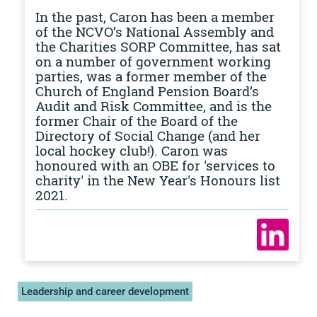
In the past, Caron has been a member
of the NCVO’s National Assembly and
the Charities SORP Committee, has sat
on a number of government working
parties, was a former member of the
Church of England Pension Board’s
Audit and Risk Committee, and is the
former Chair of the Board of the
Directory of Social Change (and her
local hockey club!). Caron was
honoured with an OBE for 'services to
charity' in the New Year's Honours list
2021.
Leadership and career development