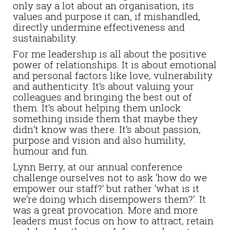
only say a lot about an organisation, its
values and purpose it can, if mishandled,
directly undermine effectiveness and
sustainability.
For me leadership is all about the positive
power of relationships. It is about emotional
and personal factors like love, vulnerability
and authenticity. It’s about valuing your
colleagues and bringing the best out of
them. It’s about helping them unlock
something inside them that maybe they
didn’t know was there. It’s about passion,
purpose and vision and also humility,
humour and fun.
Lynn Berry, at our annual conference
challenge ourselves not to ask ‘how do we
empower our staff?’ but rather ‘what is it
we’re doing which disempowers them?’. It
was a great provocation. More and more
leaders must focus on how to attract, retain