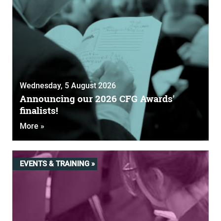
Wednesday, 5 August 2026
Announcing our 2026 CFG Awards'
finalists!
More »
EVENTS & TRAINING »