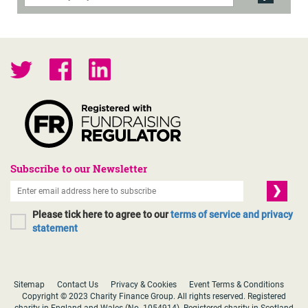
Subscribe to our Newsletter
Please tick here to agree to our
terms of service and privacy
statement
Sitemap
Contact Us
Privacy & Cookies
Event Terms & Conditions
Copyright © 2023 Charity Finance Group. All rights reserved. Registered