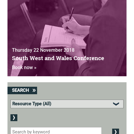
Thursday 22 November 2018
South West and Wales Conference
Book now »
SEARCH