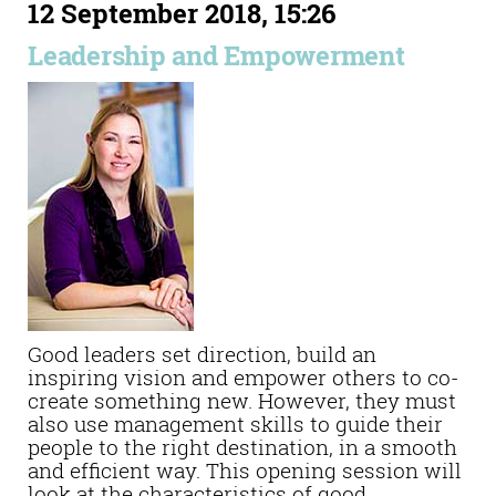
12 September 2018, 15:26
Leadership and Empowerment
Good leaders set direction, build an
inspiring vision and empower others to co-
create something new. However, they must
also use management skills to guide their
people to the right destination, in a smooth
and efficient way. This opening session will
look at the characteristics of good