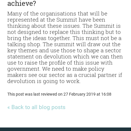
achieve?
Many of the organisations that will be
represented at the Summit have been
thinking about these issues. The Summit is
not designed to replace this thinking but to
bring the ideas together.
This must not be a
talking shop. The summit will draw out the
key themes and use those to shape a sector
statement on devolution which we can then
use to raise the profile of this issue with
government. We need to make policy
makers see our sector as a crucial partner if
devolution is going to work.
This post was last reviewed on 27 February 2019 at 16:08
« Back to all blog posts