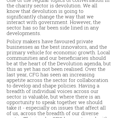
the charity sector is devolution. We all
know that devolution is going to
significantly change the way that we
interact with government. However, the
sector has so far been side lined in any
developments.
Policy makers have favoured private
businesses as the best innovators, and the
primary vehicle for economic growth.
Local
communities and our beneficiaries should
be at the heart of the Devolution agenda, but
this as yet has not been realised.
Over the
last year, CFG has seen an increasing
appetite across the sector for collaboration
to develop and shape policies. Having a
breadth of individual voices across our
sector is valuable, but where there is an
opportunity to speak together we should
take it - especially on issues that affect all
of us, across the breadth of our diverse