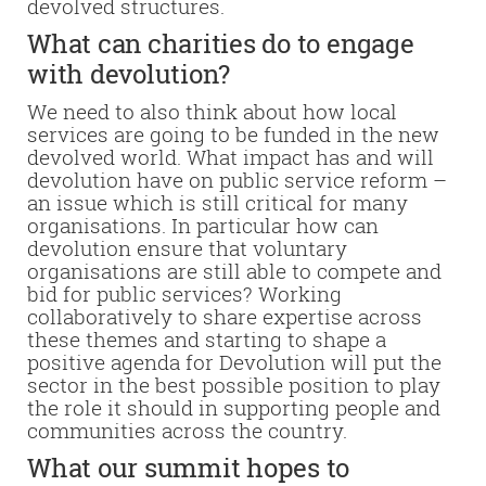
devolved structures.
What can charities do to engage
with devolution?
We need to also think about how local
services are going to be funded in the new
devolved world. What impact has and will
devolution have on public service reform –
an issue which is still critical for many
organisations. In particular how can
devolution ensure that voluntary
organisations are still able to compete and
bid for public services?
Working
collaboratively to share expertise across
these themes and starting to shape a
positive agenda for Devolution will put the
sector in the best possible position to play
the role it should in supporting people and
communities across the country.
What our summit hopes to