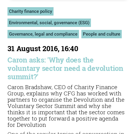
Charity finance policy
Environmental, social, governance (ESG)
Governance, legal and compliance
People and culture
31 August 2016, 16:40
Caron asks: 'Why does the
voluntary sector need a devolution
summit?'
Caron Bradshaw, CEO of Charity Finance
Group, explains why CFG has worked with
partners to organise the Devolution and the
Voluntary Sector Summit and why she
thinks it is important that the sector comes
together to put forward a positive agenda
for Devolution
One of the regular topics of conversation in