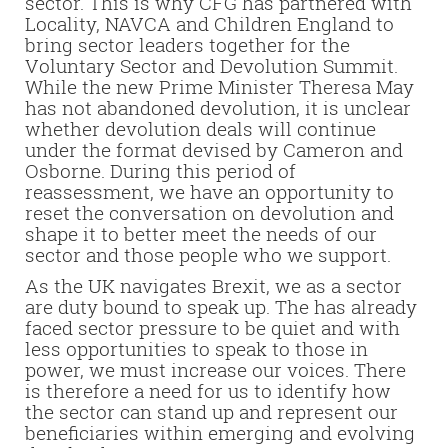
sector. This is why CFG has partnered with
Locality, NAVCA and Children England to
bring sector leaders together for the
Voluntary Sector and Devolution Summit.
While the new Prime Minister Theresa May
has not abandoned devolution, it is unclear
whether devolution deals will continue
under the format devised by Cameron and
Osborne. During this period of
reassessment, we have an opportunity to
reset the conversation on devolution and
shape it to better meet the needs of our
sector and those people who we support.
As the UK navigates Brexit, we as a sector
are duty bound to speak up. The has already
faced sector pressure to be quiet and with
less opportunities to speak to those in
power, we must increase our voices. There
is therefore a need for us to identify how
the sector can stand up and represent our
beneficiaries within emerging and evolving