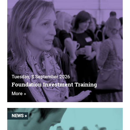
Tuesday, 8 September 2026
Foundation Investment Training
More »
NEWS »