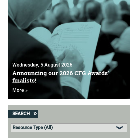
Wednesday, 5 August 2026
Announcing our 2026 CFG Awards'
finalists!
More »
SEARCH