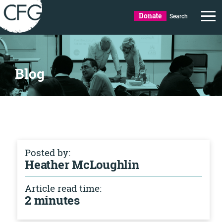
Donate
Search
Blog
Posted by:
Heather McLoughlin
Article read time:
2 minutes