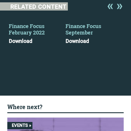
RELATED CONTENT
y
Finance Focus
Finance Focus
Ton
February 2022
September
loo
wor
Download
Download
org
tra
ser
Mo
Where next?
EVENTS »