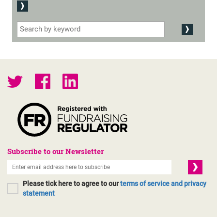
Subscribe to our Newsletter
Please tick here to agree to our
terms of service and privacy
statement