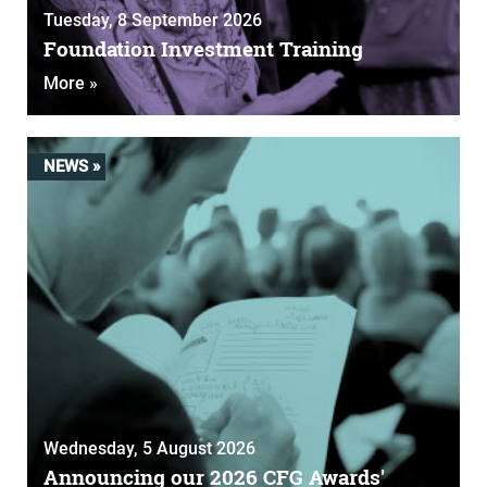
Tuesday, 8 September 2026
Foundation Investment Training
More »
NEWS »
Wednesday, 5 August 2026
Announcing our 2026 CFG Awards'