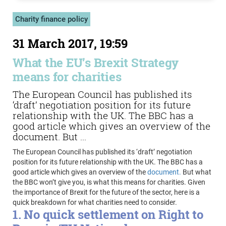
Charity finance policy
31 March 2017, 19:59
What the EU’s Brexit Strategy
means for charities
The European Council has published its
‘draft’ negotiation position for its future
relationship with the UK. The BBC has a
good article which gives an overview of the
document. But ...
The European Council has published its ‘draft’ negotiation
position for its future relationship with the UK. The BBC has a
good article which gives an overview of the
document.
But what
the BBC won’t give you, is what this means for charities. Given
the importance of Brexit for the future of the sector, here is a
quick breakdown for what charities need to consider.
1. No quick settlement on Right to