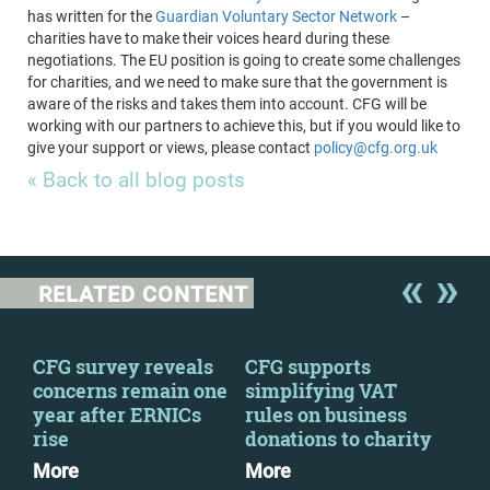
has written for the
Guardian Voluntary Sector Network
–
charities have to make their voices heard during these
negotiations. The EU position is going to create some challenges
for charities, and we need to make sure that the government is
aware of the risks and takes them into account. CFG will be
working with our partners to achieve this, but if you would like to
give your support or views, please contact
policy@cfg.org.uk
« Back to all blog posts
RELATED CONTENT
 a
CFG survey reveals
CFG supports
We 
concerns remain one
simplifying VAT
fin
year after ERNICs
rules on business
con
rise
donations to charity
Mo
More
More