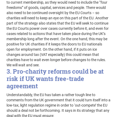
to current membership, as they would need to include the “four
freedoms” of goods, capital, services and people. There would
also need to be continued oversight by the EU Courts – so
charities will need to keep an eye on this part of the EU. Another
part of the strategy also states that the EU will seek to continue
the EU Courts power over cases currently before it, and even for
cases related to actions that have taken place during the UK’s
membership long after the event. On the one hand, this may be
positive for UK charities if it keeps the doors to EU nationals
open for employment. On the other hand, if it puts on ice
changes around tax (VAT especially) this could mean that
charities have to wait even longer before changes to the rules.
We will wait and see.
3. Pro-charity reforms could be at
risk if UK wants free-trade
agreement
Understandably, the EU has taken a rather tough line to
comments from the UK government that it could turn itself into a
low-tax, light regulation regime in order to ‘out-compete’ the EU
should a deal not be forthcoming. It says in its strategy that any
deal with the EU must ensure: