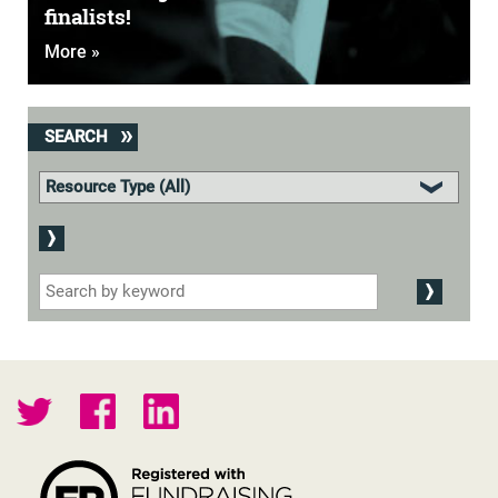
finalists!
More »
SEARCH