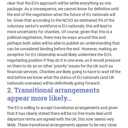
clear that the EU’s approach will be settle everything as one
package. As a consequence, we cannot know for definitive until
the end of the negotiation what the future of EU nationals will
be. Given that according to the NCVO an estimated 5% of the
voluntary sector’s workforce is EU nationals, this will lead to
more uncertainty for charities. Of course, given that this is a
political negotiation, there may be ways around this and
perhaps both sides will be able to publish an understanding that
can be considered binding before the end. However, making an
exception for EU citizenship would likely undermine the EU’s
negotiating position if they do it in one area, as it would pressure
on them to do so on other ‘priority’ issues for the UK such as
financial services. Charities are likely going to have to wait till the
end before we know what the status of EU nationals (and UK
nationals overseas) will be definitively going forward.
2. Transitional arrangements
appear more likely…
The EU is willing to accept transitional arrangements and given
that it has clearly stated there will be no free trade deal until
departure terms are agreed with the UK, this now seems very
likely. These transitional arrangements appear to be very close