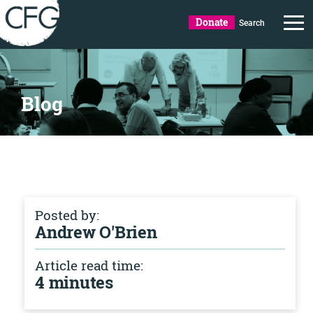
Donate
Search
Blog
Posted by:
Andrew O'Brien
Article read time:
4 minutes