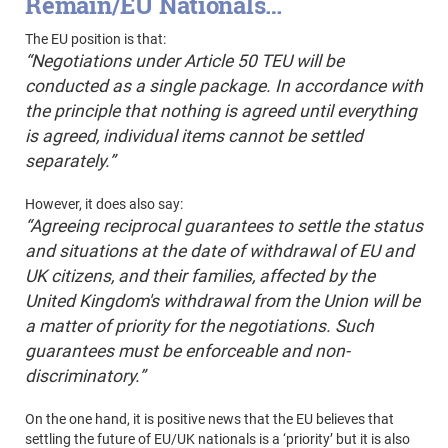
Remain/EU Nationals…
The EU position is that:
“
Negotiations under Article 50 TEU will be
conducted as a single package. In accordance with
the principle that nothing is agreed until everything
is agreed, individual items cannot be settled
separately.”
However, it does also say:
“Agreeing reciprocal guarantees to settle the status
and situations at the date of withdrawal of EU and
UK citizens, and their families, affected by the
United Kingdom's withdrawal from the Union will be
a matter of priority for the negotiations. Such
guarantees must be enforceable and non-
discriminatory.”
On the one hand, it is positive news that the EU believes that
settling the future of EU/UK nationals is a ‘priority’ but it is also