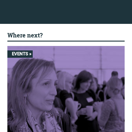
Where next?
EVENTS »