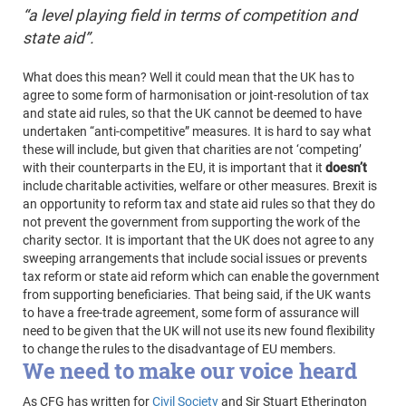
“a level playing field in terms of competition and
state aid”.
What does this mean? Well it could mean that the UK has to
agree to some form of harmonisation or joint-resolution of tax
and state aid rules, so that the UK cannot be deemed to have
undertaken “anti-competitive” measures. It is hard to say what
these will include, but given that charities are not ‘competing’
with their counterparts in the EU, it is important that it
doesn’t
include charitable activities, welfare or other measures. Brexit is
an opportunity to reform tax and state aid rules so that they do
not prevent the government from supporting the work of the
charity sector. It is important that the UK does not agree to any
sweeping arrangements that include social issues or prevents
tax reform or state aid reform which can enable the government
from supporting beneficiaries. That being said, if the UK wants
to have a free-trade agreement, some form of assurance will
need to be given that the UK will not use its new found flexibility
to change the rules to the disadvantage of EU members.
We need to make our voice heard
As CFG has written for
Civil Society
and Sir Stuart Etherington