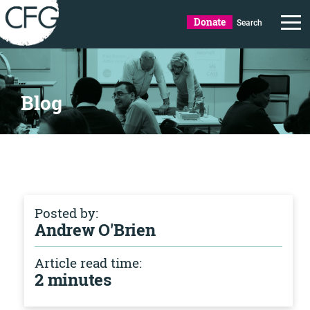
Donate
Search
Blog
Posted by:
Andrew O'Brien
Article read time:
2 minutes