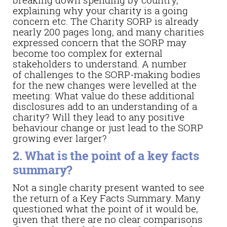
explaining why your charity is a going
concern etc. The Charity SORP is already
nearly 200 pages long, and many charities
expressed concern that the SORP may
become too complex for external
stakeholders to understand. A number
of challenges to the SORP-making bodies
for the new changes were levelled at the
meeting: What value do these additional
disclosures add to an understanding of a
charity? Will they lead to any positive
behaviour change or just lead to the SORP
growing ever larger?
2. What is the point of a key facts
summary?
Not a single charity present wanted to see
the return of a Key Facts Summary. Many
questioned what the point of it would be,
given that there are no clear comparisons