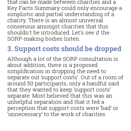
that can be made between charities and a
Key Facts Summary could only encourage a
simplistic and partial understanding of a
charity. There is an almost universal
consensus amongst charities that this
shouldn't be introduced. Let's see if the
SORP-making bodies listen.
3. Support costs should be dropped
Although a lot of the SORP consultation is
about addition, there is a proposed
simplification in dropping the need to
separate out ‘support costs’. Out of a room of
around 50 participants, only a handful said
that they wanted to keep ‘support costs’
separate. Most believed that this was an
unhelpful separation and that it fed a
perception that support costs were ‘bad’ or
‘unnecessary’ to the work of charities.
There is still time for you to have