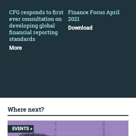
-
CFG responds to first
Finance Focus April
Fin
ever consultation on
2021
Jan
developing global
Download
Dow
financial reporting
standards
More
Where next?
EVENTS »