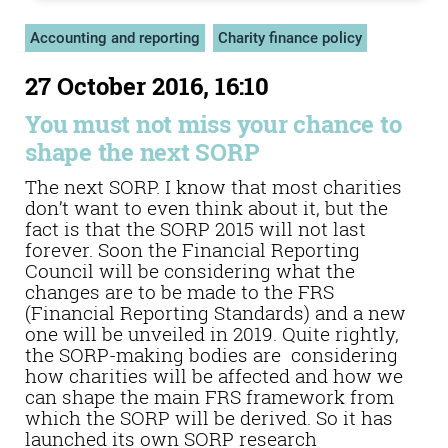
Accounting and reporting
Charity finance policy
27 October 2016, 16:10
You must not miss your chance to
shape the next SORP
The next SORP. I know that most charities
don’t want to even think about it, but the
fact is that the SORP 2015 will not last
forever. Soon the Financial Reporting
Council will be considering what the
changes are to be made to the FRS
(Financial Reporting Standards) and a new
one will be unveiled in 2019. Quite rightly,
the SORP-making bodies are considering
how charities will be affected and how we
can shape the main FRS framework from
which the SORP will be derived. So it has
launched its own SORP research