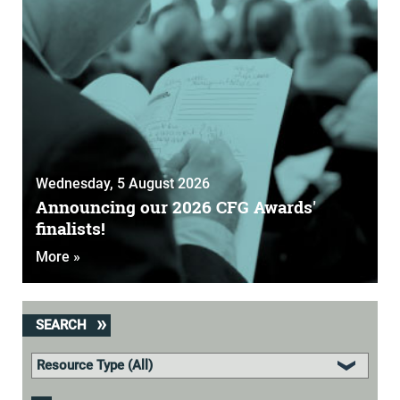
Wednesday, 5 August 2026
Announcing our 2026 CFG Awards'
finalists!
More »
SEARCH