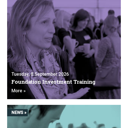
Tuesday, 8 September 2026
Foundation Investment Training
More »
NEWS »