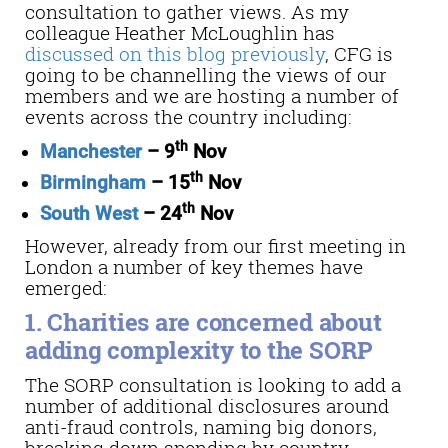
consultation to gather views. As my
colleague Heather McLoughlin has
discussed on this blog previously
, CFG is
going to be channelling the views of our
members and we are hosting a number of
events across the country including:
th
Manchester
– 9
Nov
th
Birmingham
– 15
Nov
th
South West
– 24
Nov
However, already from our first meeting in
London a number of key themes have
emerged:
1. Charities are concerned about
adding complexity to the SORP
The SORP consultation is looking to add a
number of additional disclosures around
anti-fraud controls, naming big donors,
breaking down spending by country,