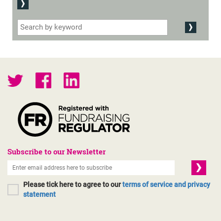
Subscribe to our Newsletter
Please tick here to agree to our
terms of service and privacy
statement