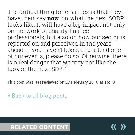
your say
The critical thing for charities is that they
have their say
now
, on what the next SORP
looks like. It will have a big impact not only
on the work of charity finance
professionals, but also on how our sector is
reported on and perceived in the years
ahead. If you haven’t booked to attend one
of our events, please do so. Otherwise, there
is a real danger that we may not like the
look of the next SORP.
This post was last reviewed on 27 February 2019 at 16:19
« Back to all blog posts
RELATED CONTENT