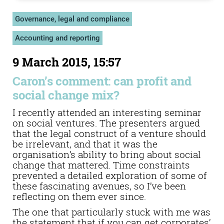
Governance, legal and compliance
Accounting and reporting
9 March 2015, 15:57
Caron’s comment: can profit and
social change mix?
I recently attended an interesting seminar
on social ventures. The presenters argued
that the legal construct of a venture should
be irrelevant, and that it was the
organisation’s ability to bring about social
change that mattered. Time constraints
prevented a detailed exploration of some of
these fascinating avenues, so I’ve been
reflecting on them ever since.
The one that particularly stuck with me was
the statement that if you can get corporates’