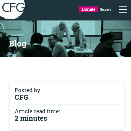
Donate
Search
Blog
Posted by:
CFG
Article read time:
2 minutes