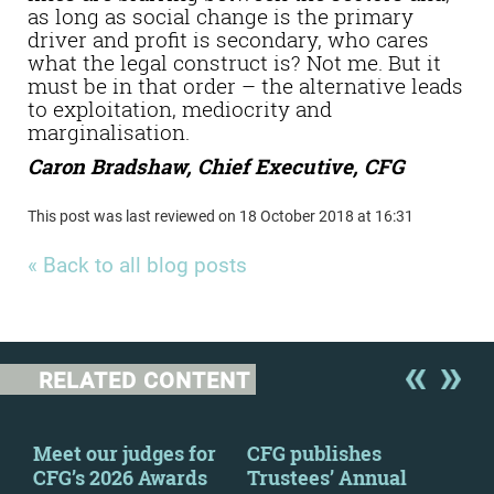
as long as social change is the primary
driver and profit is secondary, who cares
what the legal construct is? Not me. But it
must be in that order – the alternative leads
to exploitation, mediocrity and
marginalisation.
Caron Bradshaw, Chief Executive, CFG
This post was last reviewed on 18 October 2018 at 16:31
« Back to all blog posts
RELATED CONTENT
y
Meet our judges for
CFG publishes
CFG
CFG’s 2026 Awards
Trustees’ Annual
to 