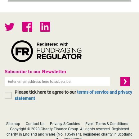
Subscribe to our Newsletter
Please tick here to agree to our
terms of service and privacy
statement
Sitemap
Contact Us
Privacy & Cookies
Event Terms & Conditions
Copyright © 2023 Charity Finance Group. All rights reserved. Registered
charity in England and Wales (No. 1054914). Registered charity in Scotland