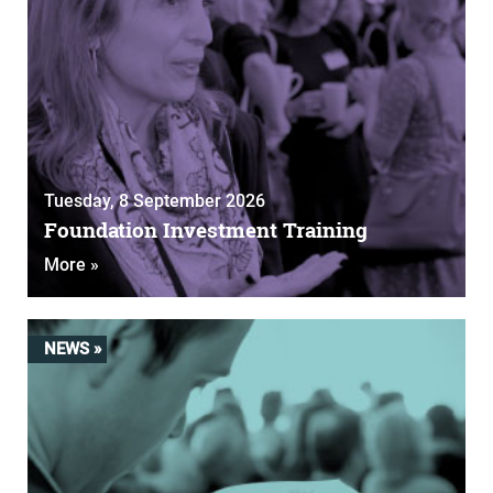
Tuesday, 8 September 2026
Foundation Investment Training
More »
NEWS »