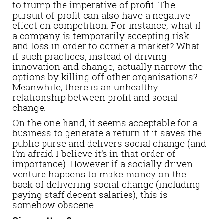
to trump the imperative of profit. The
pursuit of profit can also have a negative
effect on competition. For instance, what if
a company is temporarily accepting risk
and loss in order to corner a market? What
if such practices, instead of driving
innovation and change, actually narrow the
options by killing off other organisations?
Meanwhile, there is an unhealthy
relationship between profit and social
change.
On the one hand, it seems acceptable for a
business to generate a return if it saves the
public purse and delivers social change (and
I’m afraid I believe it’s in that order of
importance). However if a socially driven
venture happens to make money on the
back of delivering social change (including
paying staff decent salaries), this is
somehow obscene.