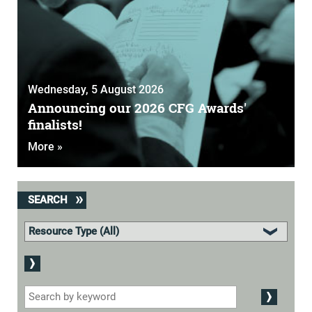
Wednesday, 5 August 2026
Announcing our 2026 CFG Awards'
finalists!
More »
SEARCH