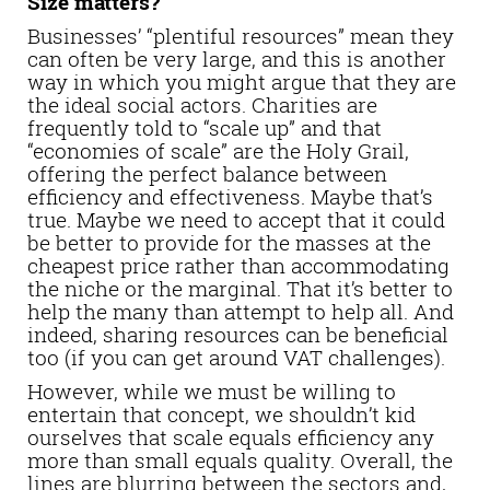
Size matters?
Businesses’ “plentiful resources” mean they
can often be very large, and this is another
way in which you might argue that they are
the ideal social actors. Charities are
frequently told to “scale up” and that
“economies of scale” are the Holy Grail,
offering the perfect balance between
efficiency and effectiveness. Maybe that’s
true. Maybe we need to accept that it could
be better to provide for the masses at the
cheapest price rather than accommodating
the niche or the marginal. That it’s better to
help the many than attempt to help all. And
indeed, sharing resources can be beneficial
too (if you can get around VAT challenges).
However, while we must be willing to
entertain that concept, we shouldn’t kid
ourselves that scale equals efficiency any
more than small equals quality. Overall, the
lines are blurring between the sectors and,