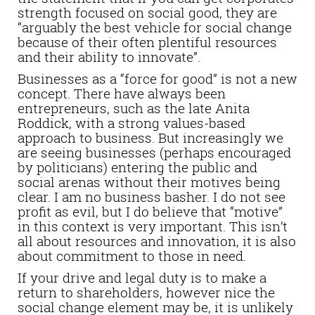
strength focused on social good, they are
“arguably the best vehicle for social change
because of their often plentiful resources
and their ability to innovate”.
Businesses as a “force for good” is not a new
concept. There have always been
entrepreneurs, such as the late Anita
Roddick, with a strong values-based
approach to business. But increasingly we
are seeing businesses (perhaps encouraged
by politicians) entering the public and
social arenas without their motives being
clear. I am no business basher. I do not see
profit as evil, but I do believe that “motive”
in this context is very important. This isn’t
all about resources and innovation, it is also
about commitment to those in need.
If your drive and legal duty is to make a
return to shareholders, however nice the
social change element may be, it is unlikely