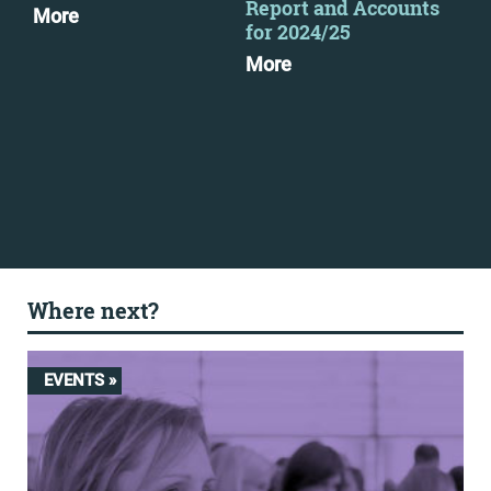
Report and Accounts
as 
More
for 2024/25
pub
More
Mo
Where next?
EVENTS »