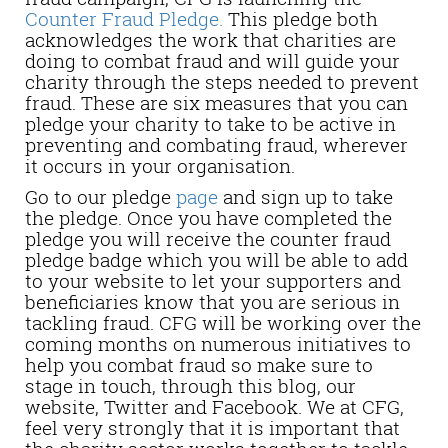
Counter Fraud Pledge.
This pledge both
acknowledges the work that charities are
doing to combat fraud and will guide your
charity through the steps needed to prevent
fraud. These are six measures that you can
pledge your charity to take to be active in
preventing and combating fraud, wherever
it occurs in your organisation.
Go to our pledge
page
and sign up to take
the pledge. Once you have completed the
pledge you will receive the counter fraud
pledge badge which you will be able to add
to your website to let your supporters and
beneficiaries know that you are serious in
tackling fraud. CFG will be working over the
coming months on numerous initiatives to
help you combat fraud so make sure to
stage in touch, through this blog, our
website, Twitter and Facebook. We at CFG,
feel very strongly that it is important that