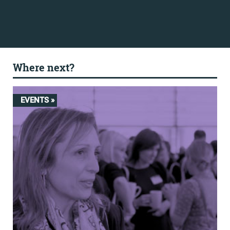
Where next?
EVENTS »