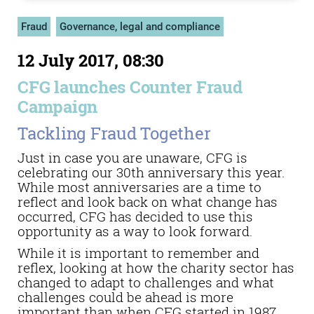
Fraud
Governance, legal and compliance
12 July 2017, 08:30
CFG launches Counter Fraud
Campaign
Tackling Fraud Together
Just in case you are unaware, CFG is
celebrating our 30th anniversary this year.
While most anniversaries are a time to
reflect and look back on what change has
occurred, CFG has decided to use this
opportunity as a way to look forward.
While it is important to remember and
reflex, looking at how the charity sector has
changed to adapt to challenges and what
challenges could be ahead is more
important than when CFG started in 1987.