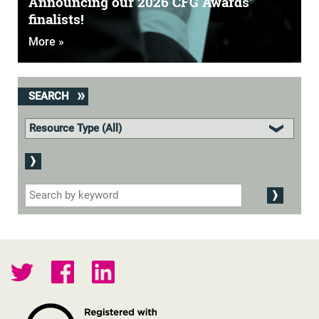
Announcing our 2026 CFG Awards'
finalists!
More »
SEARCH