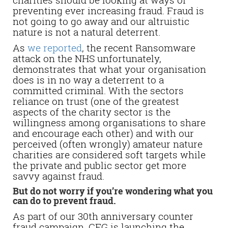
preventing ever increasing fraud. Fraud is
not going to go away and our altruistic
nature is not a natural deterrent.
As
we reported
, the recent Ransomware
attack on the NHS unfortunately,
demonstrates that what your organisation
does is in no way a deterrent to a
committed criminal. With the sectors
reliance on trust (one of the greatest
aspects of the charity sector is the
willingness among organisations to share
and encourage each other) and with our
perceived (often wrongly) amateur nature
charities are considered soft targets while
the private and public sector get more
savvy against fraud.
But do not worry if you’re wondering what you
can do to prevent fraud.
As part of our 30th anniversary counter
fraud campaign, CFG is launching the