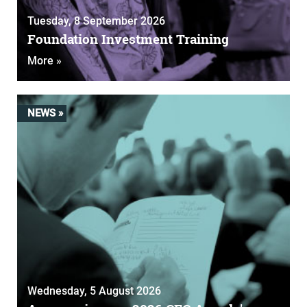
Tuesday, 8 September 2026
Foundation Investment Training
More »
NEWS »
Wednesday, 5 August 2026