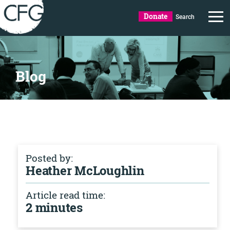
Donate
Search
Blog
Posted by:
Heather McLoughlin
Article read time:
2 minutes