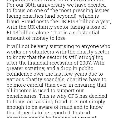
For our 30th anniversary we have decided
to focus on one of the most pressing issues
facing charities (and beyond!), which is
fraud. Fraud costs the UK £193 billion a year,
with the UK charity sector facing a loss of
£1.93 billion alone. That is a substantial
amount of money to lose.
It will not be very surprising to anyone who
works or volunteers with the charity sector
to know that the sector is still struggling
after the financial recession of 2007. With
greater scrutiny, and a drop in public
confidence over the last few years due to
various charity scandals, charities have to
be more careful than ever in ensuring that
all income is used to support our
beneficiaries. This is why CFG has decided
to focus on tackling fraud. It is not simply
enough to be aware of fraud and to know
that it needs to be reported. Instead
charities should be looking at ways of